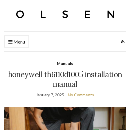
Menu
Manuals
honeywell th6110d1005 installation
manual
January 7, 2025
No Comments