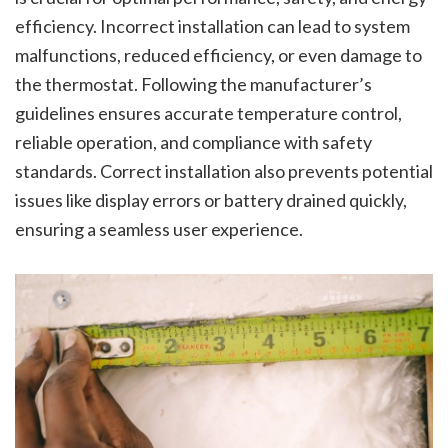
efficiency. Incorrect installation can lead to system
malfunctions, reduced efficiency, or even damage to
the thermostat. Following the manufacturer’s
guidelines ensures accurate temperature control,
reliable operation, and compliance with safety
standards. Correct installation also prevents potential
issues like display errors or battery drained quickly,
ensuring a seamless user experience.