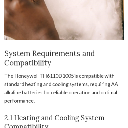
System Requirements and
Compatibility
The Honeywell TH6110D1005 is compatible with
standard heating and cooling systems, requiring AA
alkaline batteries for reliable operation and optimal
performance.
2.1 Heating and Cooling System
Compatibility