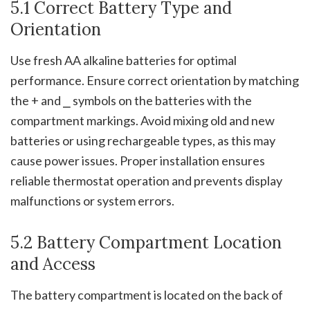
5.1 Correct Battery Type and
Orientation
Use fresh AA alkaline batteries for optimal
performance. Ensure correct orientation by matching
the + and ⎯ symbols on the batteries with the
compartment markings. Avoid mixing old and new
batteries or using rechargeable types, as this may
cause power issues. Proper installation ensures
reliable thermostat operation and prevents display
malfunctions or system errors.
5.2 Battery Compartment Location
and Access
The battery compartment is located on the back of