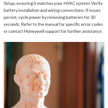
Setup, ensuring it matches your HVAC system. Verify
battery installation and wiring connections. If issues
persist, cycle power by removing batteries for 30
seconds. Refer to the manual for specific error codes
or contact Honeywell support for further assistance.