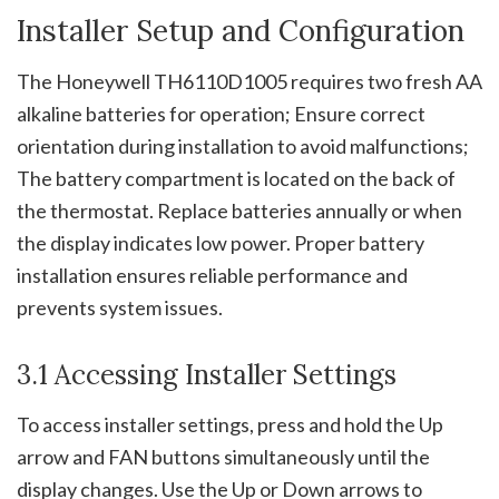
Installer Setup and Configuration
The Honeywell TH6110D1005 requires two fresh AA
alkaline batteries for operation; Ensure correct
orientation during installation to avoid malfunctions;
The battery compartment is located on the back of
the thermostat. Replace batteries annually or when
the display indicates low power. Proper battery
installation ensures reliable performance and
prevents system issues.
3.1 Accessing Installer Settings
To access installer settings, press and hold the Up
arrow and FAN buttons simultaneously until the
display changes. Use the Up or Down arrows to