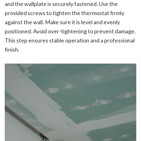
and the wallplate is securely fastened. Use the
provided screws to tighten the thermostat firmly
against the wall. Make sure it is level and evenly
positioned. Avoid over-tightening to prevent damage.
This step ensures stable operation and a professional
finish.