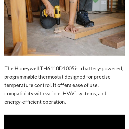
The Honeywell TH6110D1005 is a battery-powered,
programmable thermostat designed for precise
temperature control. It offers ease of use,
compatibility with various HVAC systems, and
energy-efficient operation.