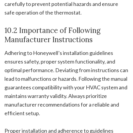
carefully to prevent potential hazards and ensure
safe operation of the thermostat.
10.2 Importance of Following
Manufacturer Instructions
Adhering to Honeywell’s installation guidelines
ensures safety, proper system functionality, and
optimal performance. Deviating from instructions can
lead to malfunctions or hazards. Following the manual
guarantees compatibility with your HVAC system and
maintains warranty validity. Always prioritize
manufacturer recommendations for a reliable and
efficient setup.
Proper installation and adherence to guidelines