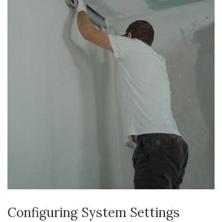
Configuring System Settings