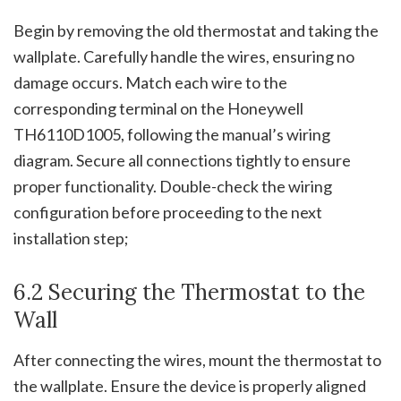
Begin by removing the old thermostat and taking the
wallplate. Carefully handle the wires, ensuring no
damage occurs. Match each wire to the
corresponding terminal on the Honeywell
TH6110D1005, following the manual’s wiring
diagram. Secure all connections tightly to ensure
proper functionality. Double-check the wiring
configuration before proceeding to the next
installation step;
6.2 Securing the Thermostat to the
Wall
After connecting the wires, mount the thermostat to
the wallplate. Ensure the device is properly aligned