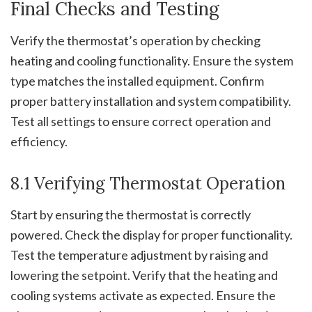
Final Checks and Testing
Verify the thermostat’s operation by checking
heating and cooling functionality. Ensure the system
type matches the installed equipment. Confirm
proper battery installation and system compatibility.
Test all settings to ensure correct operation and
efficiency.
8.1 Verifying Thermostat Operation
Start by ensuring the thermostat is correctly
powered. Check the display for proper functionality.
Test the temperature adjustment by raising and
lowering the setpoint. Verify that the heating and
cooling systems activate as expected. Ensure the