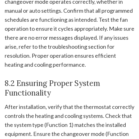
changeover mode operates correctly, whether in
manual or auto settings. Confirm that all programmed
schedules are functioning as intended. Test the fan
operation to ensure it cycles appropriately. Make sure
there are no error messages displayed. If any issues
arise, refer to the troubleshooting section for
resolution. Proper operation ensures efficient
heating and cooling performance.
8.2 Ensuring Proper System
Functionality
After installation, verify that the thermostat correctly
controls the heating and cooling systems. Check that
the system type (Function 1) matches the installed
equipment. Ensure the changeover mode (Function