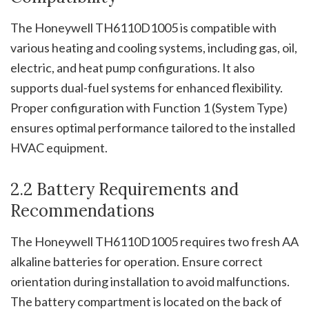
The Honeywell TH6110D1005 is compatible with
various heating and cooling systems, including gas, oil,
electric, and heat pump configurations. It also
supports dual-fuel systems for enhanced flexibility.
Proper configuration with Function 1 (System Type)
ensures optimal performance tailored to the installed
HVAC equipment.
2.2 Battery Requirements and
Recommendations
The Honeywell TH6110D1005 requires two fresh AA
alkaline batteries for operation. Ensure correct
orientation during installation to avoid malfunctions.
The battery compartment is located on the back of