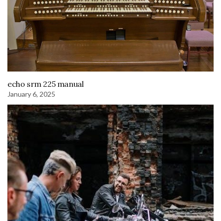
echo srm 225 manual
January 6, 2025