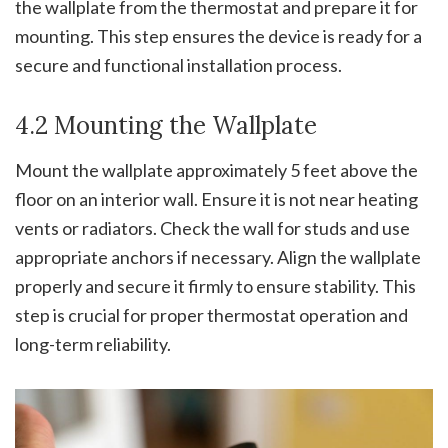
the wallplate from the thermostat and prepare it for
mounting. This step ensures the device is ready for a
secure and functional installation process.
4.2 Mounting the Wallplate
Mount the wallplate approximately 5 feet above the
floor on an interior wall. Ensure it is not near heating
vents or radiators. Check the wall for studs and use
appropriate anchors if necessary. Align the wallplate
properly and secure it firmly to ensure stability. This
step is crucial for proper thermostat operation and
long-term reliability.