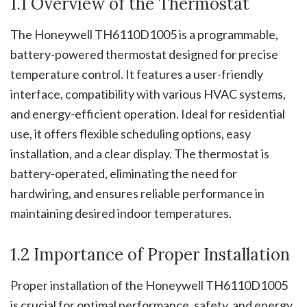
1.1 Overview of the Thermostat
The Honeywell TH6110D1005 is a programmable,
battery-powered thermostat designed for precise
temperature control. It features a user-friendly
interface, compatibility with various HVAC systems,
and energy-efficient operation. Ideal for residential
use, it offers flexible scheduling options, easy
installation, and a clear display. The thermostat is
battery-operated, eliminating the need for
hardwiring, and ensures reliable performance in
maintaining desired indoor temperatures.
1.2 Importance of Proper Installation
Proper installation of the Honeywell TH6110D1005
is crucial for optimal performance, safety, and energy