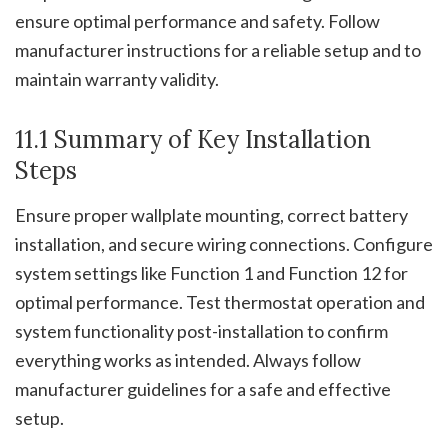
ensure optimal performance and safety. Follow
manufacturer instructions for a reliable setup and to
maintain warranty validity.
11.1 Summary of Key Installation
Steps
Ensure proper wallplate mounting, correct battery
installation, and secure wiring connections. Configure
system settings like Function 1 and Function 12 for
optimal performance. Test thermostat operation and
system functionality post-installation to confirm
everything works as intended. Always follow
manufacturer guidelines for a safe and effective
setup.