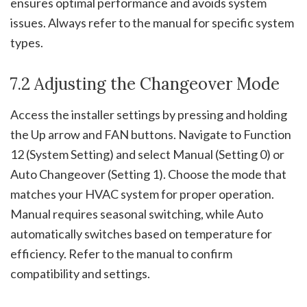
ensures optimal performance and avoids system
issues. Always refer to the manual for specific system
types.
7.2 Adjusting the Changeover Mode
Access the installer settings by pressing and holding
the Up arrow and FAN buttons. Navigate to Function
12 (System Setting) and select Manual (Setting 0) or
Auto Changeover (Setting 1). Choose the mode that
matches your HVAC system for proper operation.
Manual requires seasonal switching, while Auto
automatically switches based on temperature for
efficiency. Refer to the manual to confirm
compatibility and settings.