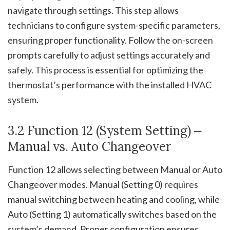
navigate through settings. This step allows
technicians to configure system-specific parameters,
ensuring proper functionality. Follow the on-screen
prompts carefully to adjust settings accurately and
safely. This process is essential for optimizing the
thermostat’s performance with the installed HVAC
system.
3.2 Function 12 (System Setting) ⎼
Manual vs. Auto Changeover
Function 12 allows selecting between Manual or Auto
Changeover modes. Manual (Setting 0) requires
manual switching between heating and cooling, while
Auto (Setting 1) automatically switches based on the
system’s demand. Proper configuration ensures