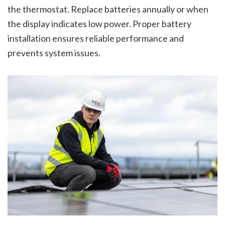
the thermostat. Replace batteries annually or when
the display indicates low power. Proper battery
installation ensures reliable performance and
prevents system issues.