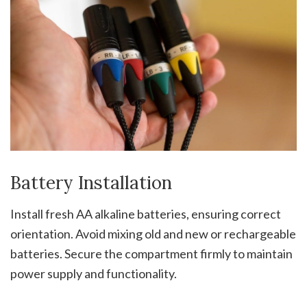
Battery Installation
Install fresh AA alkaline batteries, ensuring correct
orientation. Avoid mixing old and new or rechargeable
batteries. Secure the compartment firmly to maintain
power supply and functionality.