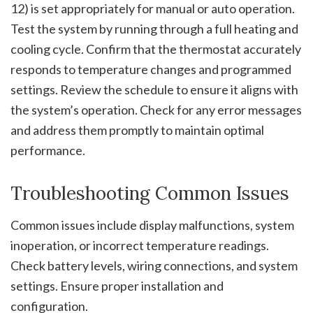
12) is set appropriately for manual or auto operation.
Test the system by running through a full heating and
cooling cycle. Confirm that the thermostat accurately
responds to temperature changes and programmed
settings. Review the schedule to ensure it aligns with
the system’s operation. Check for any error messages
and address them promptly to maintain optimal
performance.
Troubleshooting Common Issues
Common issues include display malfunctions, system
inoperation, or incorrect temperature readings.
Check battery levels, wiring connections, and system
settings. Ensure proper installation and
configuration.