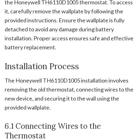
the Honeywell TH6110D1005 thermostat. To access
it, carefully remove the wallplate by following the
provided instructions. Ensure the wallplate is fully
detached to avoid any damage during battery
installation. Proper access ensures safe and effective
battery replacement.
Installation Process
The Honeywell TH6110D1005 installation involves
removing the old thermostat, connecting wires to the
new device, and securing it to the wall using the
provided wallplate.
6.1 Connecting Wires to the
Thermostat