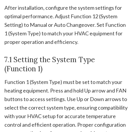
After installation, configure the system settings for
optimal performance. Adjust Function 12 (System
Setting) to Manual or Auto Changeover. Set Function
1 (System Type) to match your HVAC equipment for
proper operation and efficiency.
7.1 Setting the System Type
(Function 1)
Function 1 (System Type) must be set to match your
heating equipment. Press and hold Up arrow and FAN
buttons to access settings. Use Up or Down arrows to
select the correct system type, ensuring compatibility
with your HVAC setup for accurate temperature
control and efficient operation. Proper configuration