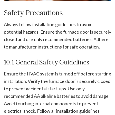
Safety Precautions
Always follow installation guidelines to avoid
potential hazards. Ensure the furnace door is securely
closed and use only recommended batteries. Adhere
to manufacturer instructions for safe operation.
10.1 General Safety Guidelines
Ensure the HVAC system is turned off before starting
installation. Verify the furnace door is securely closed
to prevent accidental start-ups. Use only
recommended AA alkaline batteries to avoid damage.
Avoid touching internal components to prevent
electrical shock. Follow all installation guidelines