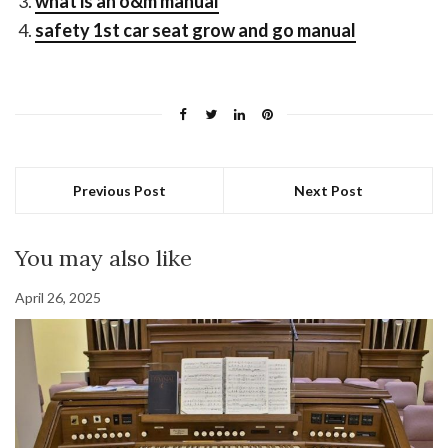
what is an o&m manual
safety 1st car seat grow and go manual
Previous Post
Next Post
You may also like
April 26, 2025