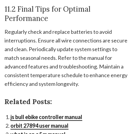
11.2 Final Tips for Optimal
Performance
Regularly check and replace batteries to avoid
interruptions. Ensure all wire connections are secure
and clean. Periodically update system settings to
match seasonal needs. Refer to the manual for
advanced features and troubleshooting. Maintain a
consistent temperature schedule to enhance energy
efficiency and system longevity.
Related Posts:
js bull ebike controller manual
orbit 27894 user manual