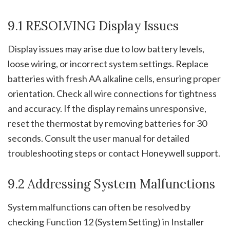
9.1 RESOLVING Display Issues
Display issues may arise due to low battery levels,
loose wiring, or incorrect system settings. Replace
batteries with fresh AA alkaline cells, ensuring proper
orientation. Check all wire connections for tightness
and accuracy. If the display remains unresponsive,
reset the thermostat by removing batteries for 30
seconds. Consult the user manual for detailed
troubleshooting steps or contact Honeywell support.
9.2 Addressing System Malfunctions
System malfunctions can often be resolved by
checking Function 12 (System Setting) in Installer