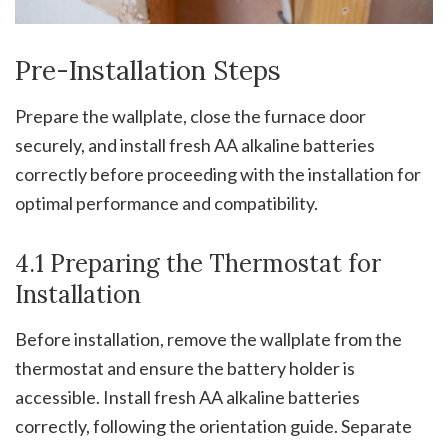
Pre-Installation Steps
Prepare the wallplate, close the furnace door
securely, and install fresh AA alkaline batteries
correctly before proceeding with the installation for
optimal performance and compatibility.
4.1 Preparing the Thermostat for
Installation
Before installation, remove the wallplate from the
thermostat and ensure the battery holder is
accessible. Install fresh AA alkaline batteries
correctly, following the orientation guide. Separate