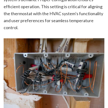
efficient operation. This setting is critical for aligning
the thermostat with the HVAC system’s functionality
and user preferences for seamless temperature
control.