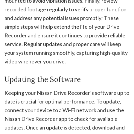
mounted to avoid vibration issues. Finally, review
recorded footage regularly to verify proper function
and address any potential issues promptly; These
simple steps will help extend the life of your Drive
Recorder and ensure it continues to provide reliable
service. Regular updates and proper care will keep
your system running smoothly, capturing high-quality
video whenever you drive.
Updating the Software
Keeping your Nissan Drive Recorder’s software up to
date is crucial for optimal performance. To update,
connect your device to a Wi-Fi network and use the
Nissan Drive Recorder app to check for available
updates. Once an update is detected, download and