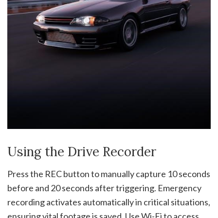
Using the Drive Recorder
Press the REC button to manually capture 10 seconds
before and 20 seconds after triggering. Emergency
recording activates automatically in critical situations,
ensuring vital footage is saved. Use Wi-Fi to access