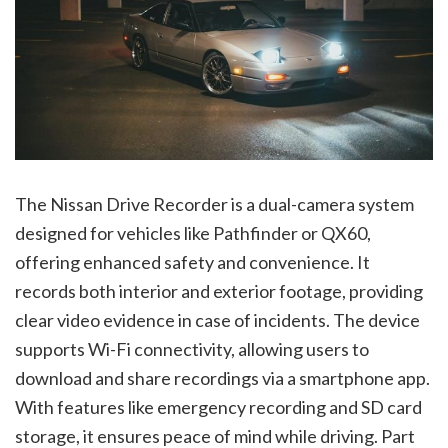
The Nissan Drive Recorder is a dual-camera system
designed for vehicles like Pathfinder or QX60,
offering enhanced safety and convenience. It
records both interior and exterior footage, providing
clear video evidence in case of incidents. The device
supports Wi-Fi connectivity, allowing users to
download and share recordings via a smartphone app.
With features like emergency recording and SD card
storage, it ensures peace of mind while driving. Part