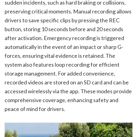
sudden incidents, such as hard braking or collisions,
preserving critical moments. Manual recording allows
drivers to save specific clips by pressing the REC
button, storing 10 seconds before and 20 seconds
after activation. Emergency recording is triggered
automatically in the event of an impact or sharp G-
forces, ensuring vital evidence is retained. The
system also features loop recording for efficient
storage management. For added convenience,
recorded videos are stored on an SD card and can be
accessed wirelessly via the app. These modes provide
comprehensive coverage, enhancing safety and
peace of mind for drivers.