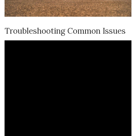
Troubleshooting Common Issues