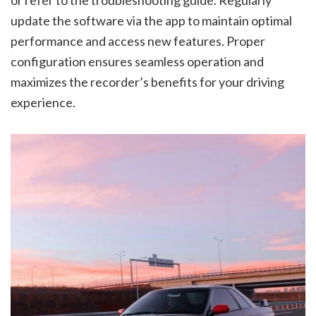
or refer to the troubleshooting guide. Regularly
update the software via the app to maintain optimal
performance and access new features. Proper
configuration ensures seamless operation and
maximizes the recorder’s benefits for your driving
experience.