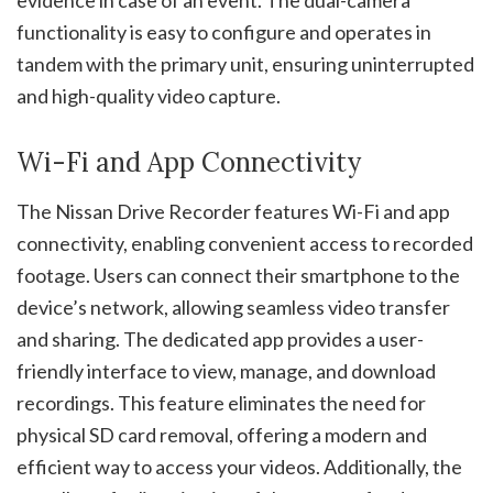
evidence in case of an event. The dual-camera
functionality is easy to configure and operates in
tandem with the primary unit, ensuring uninterrupted
and high-quality video capture.
Wi-Fi and App Connectivity
The Nissan Drive Recorder features Wi-Fi and app
connectivity, enabling convenient access to recorded
footage. Users can connect their smartphone to the
device’s network, allowing seamless video transfer
and sharing. The dedicated app provides a user-
friendly interface to view, manage, and download
recordings. This feature eliminates the need for
physical SD card removal, offering a modern and
efficient way to access your videos. Additionally, the