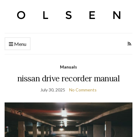
Menu
Manuals
nissan drive recorder manual
July 30, 2025
No Comments