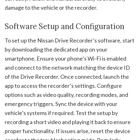
damage to the vehicle or the recorder.
Software Setup and Configuration
To set up the Nissan Drive Recorder’s software, start
by downloading the dedicated app on your
smartphone. Ensure your phone’s Wi-Fi is enabled
and connect to the network matching the device ID
of the Drive Recorder. Once connected, launch the
app to access the recorder’s settings. Configure
options such as video quality, recording modes, and
emergency triggers. Sync the device with your
vehicle’s systems if required. Test the setup by
recording a short video and playing it back to ensure
proper functionality. If issues arise, reset the device