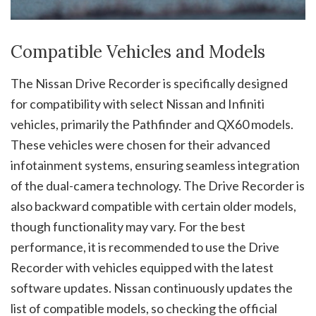
Compatible Vehicles and Models
The Nissan Drive Recorder is specifically designed
for compatibility with select Nissan and Infiniti
vehicles, primarily the Pathfinder and QX60 models.
These vehicles were chosen for their advanced
infotainment systems, ensuring seamless integration
of the dual-camera technology. The Drive Recorder is
also backward compatible with certain older models,
though functionality may vary. For the best
performance, it is recommended to use the Drive
Recorder with vehicles equipped with the latest
software updates. Nissan continuously updates the
list of compatible models, so checking the official