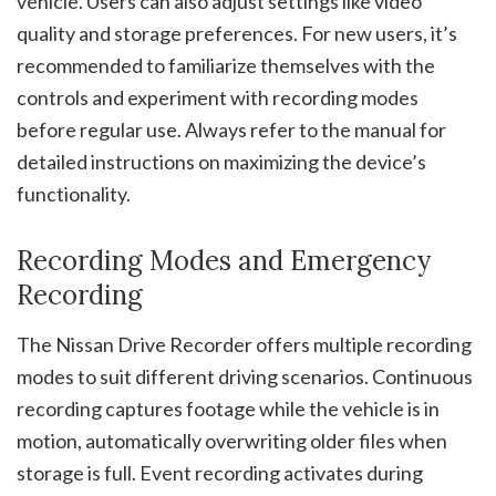
vehicle. Users can also adjust settings like video
quality and storage preferences. For new users, it’s
recommended to familiarize themselves with the
controls and experiment with recording modes
before regular use. Always refer to the manual for
detailed instructions on maximizing the device’s
functionality.
Recording Modes and Emergency
Recording
The Nissan Drive Recorder offers multiple recording
modes to suit different driving scenarios. Continuous
recording captures footage while the vehicle is in
motion, automatically overwriting older files when
storage is full. Event recording activates during