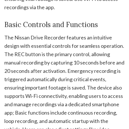
recordings via the app.
Basic Controls and Functions
The Nissan Drive Recorder features an intuitive
design with essential controls for seamless operation.
The REC button is the primary control, allowing
manual recording by capturing 10 seconds before and
20 seconds after activation. Emergency recording is
triggered automatically during critical events,
ensuring important footage is saved. The device also
supports Wi-Fi connectivity, enabling users to access
and manage recordings via a dedicated smartphone
app; Basic functions include continuous recording,
loop recording, and automatic startup with the