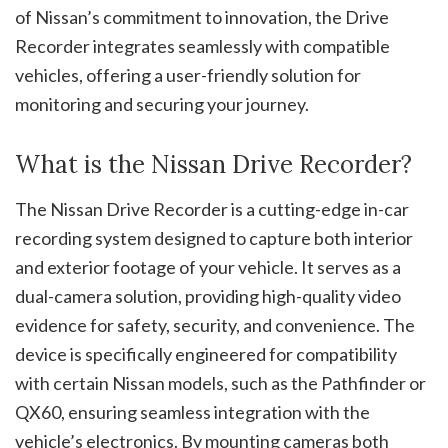
of Nissan’s commitment to innovation, the Drive
Recorder integrates seamlessly with compatible
vehicles, offering a user-friendly solution for
monitoring and securing your journey.
What is the Nissan Drive Recorder?
The Nissan Drive Recorder is a cutting-edge in-car
recording system designed to capture both interior
and exterior footage of your vehicle. It serves as a
dual-camera solution, providing high-quality video
evidence for safety, security, and convenience. The
device is specifically engineered for compatibility
with certain Nissan models, such as the Pathfinder or
QX60, ensuring seamless integration with the
vehicle’s electronics. By mounting cameras both