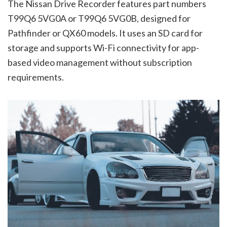
The Nissan Drive Recorder features part numbers
T99Q6 5VG0A or T99Q6 5VG0B, designed for
Pathfinder or QX60 models. It uses an SD card for
storage and supports Wi-Fi connectivity for app-
based video management without subscription
requirements.