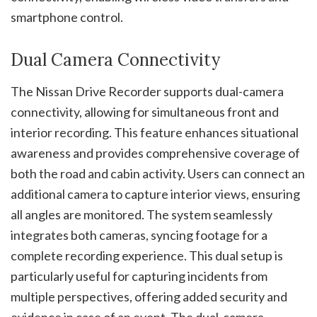
smartphone control.
Dual Camera Connectivity
The Nissan Drive Recorder supports dual-camera
connectivity, allowing for simultaneous front and
interior recording. This feature enhances situational
awareness and provides comprehensive coverage of
both the road and cabin activity. Users can connect an
additional camera to capture interior views, ensuring
all angles are monitored. The system seamlessly
integrates both cameras, syncing footage for a
complete recording experience. This dual setup is
particularly useful for capturing incidents from
multiple perspectives, offering added security and