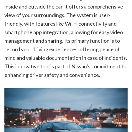
inside and outside the car, it offers a comprehensive
view of your surroundings. The system is user-
friendly, with features like Wi-Fi connectivity and
smartphone app integration, allowing for easy video
management and sharing. Its primary function is to
record your driving experiences, offering peace of
mind and valuable documentation in case of incidents.
This innovative tool is part of Nissan’s commitment to
enhancing driver safety and convenience.