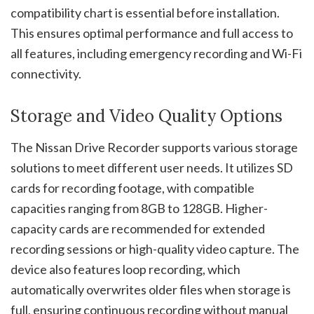
compatibility chart is essential before installation.
This ensures optimal performance and full access to
all features, including emergency recording and Wi-Fi
connectivity.
Storage and Video Quality Options
The Nissan Drive Recorder supports various storage
solutions to meet different user needs. It utilizes SD
cards for recording footage, with compatible
capacities ranging from 8GB to 128GB. Higher-
capacity cards are recommended for extended
recording sessions or high-quality video capture. The
device also features loop recording, which
automatically overwrites older files when storage is
full, ensuring continuous recording without manual