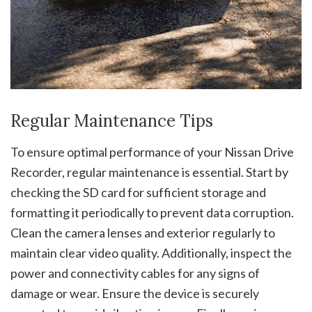
Regular Maintenance Tips
To ensure optimal performance of your Nissan Drive
Recorder, regular maintenance is essential. Start by
checking the SD card for sufficient storage and
formatting it periodically to prevent data corruption.
Clean the camera lenses and exterior regularly to
maintain clear video quality. Additionally, inspect the
power and connectivity cables for any signs of
damage or wear. Ensure the device is securely