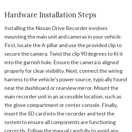
Hardware Installation Steps
Installing the Nissan Drive Recorder involves
mounting the main unit and cameras in your vehicle.
First, locate the A-pillar and use the provided clip to
secure the camera. Twist the clip 90 degrees to fit it
into the garnish hole. Ensure the camera is aligned
properly for clear visibility. Next, connect the wiring
harness to the vehicle’s power source, typically found
near the dashboard or rearview mirror. Mount the
main recorder unit in an accessible location, such as
the glove compartment or center console. Finally,
insert the SD card into the recorder and test the
system to ensure all components are functioning
correctly. Follow the manual carefully to avoid any