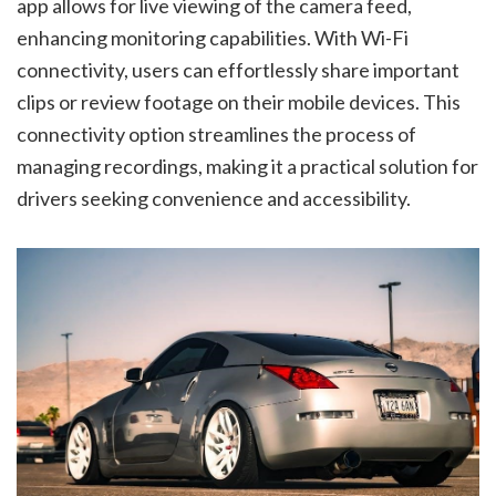
app allows for live viewing of the camera feed,
enhancing monitoring capabilities. With Wi-Fi
connectivity, users can effortlessly share important
clips or review footage on their mobile devices. This
connectivity option streamlines the process of
managing recordings, making it a practical solution for
drivers seeking convenience and accessibility.