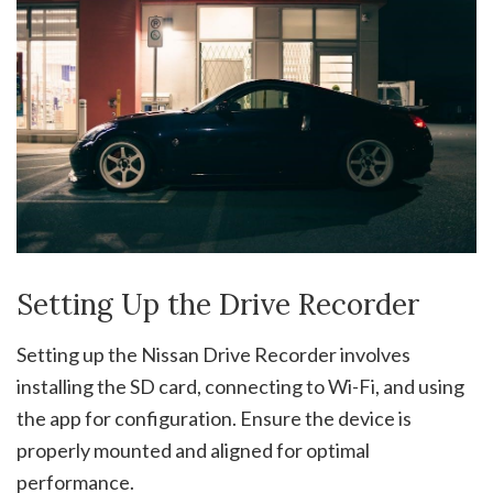
Setting Up the Drive Recorder
Setting up the Nissan Drive Recorder involves
installing the SD card, connecting to Wi-Fi, and using
the app for configuration. Ensure the device is
properly mounted and aligned for optimal
performance.