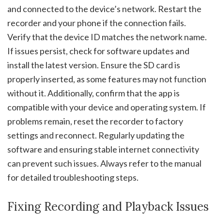
and connected to the device’s network. Restart the
recorder and your phone if the connection fails.
Verify that the device ID matches the network name.
If issues persist, check for software updates and
install the latest version. Ensure the SD card is
properly inserted, as some features may not function
without it. Additionally, confirm that the app is
compatible with your device and operating system. If
problems remain, reset the recorder to factory
settings and reconnect. Regularly updating the
software and ensuring stable internet connectivity
can prevent such issues. Always refer to the manual
for detailed troubleshooting steps.
Fixing Recording and Playback Issues