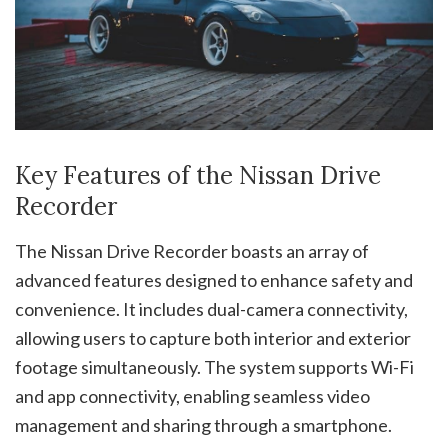
Key Features of the Nissan Drive
Recorder
The Nissan Drive Recorder boasts an array of
advanced features designed to enhance safety and
convenience. It includes dual-camera connectivity,
allowing users to capture both interior and exterior
footage simultaneously. The system supports Wi-Fi
and app connectivity, enabling seamless video
management and sharing through a smartphone.