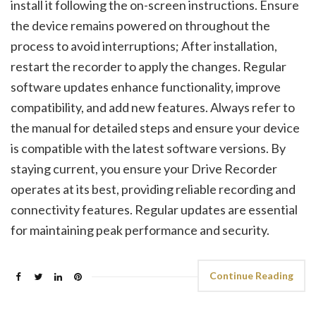
install it following the on-screen instructions. Ensure
the device remains powered on throughout the
process to avoid interruptions; After installation,
restart the recorder to apply the changes. Regular
software updates enhance functionality, improve
compatibility, and add new features. Always refer to
the manual for detailed steps and ensure your device
is compatible with the latest software versions. By
staying current, you ensure your Drive Recorder
operates at its best, providing reliable recording and
connectivity features. Regular updates are essential
for maintaining peak performance and security.
Continue Reading