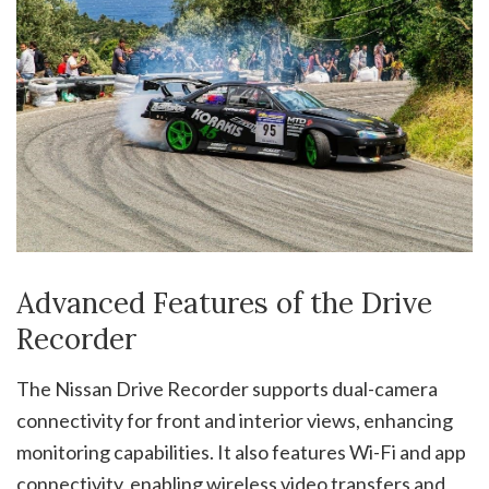
Advanced Features of the Drive
Recorder
The Nissan Drive Recorder supports dual-camera
connectivity for front and interior views, enhancing
monitoring capabilities. It also features Wi-Fi and app
connectivity, enabling wireless video transfers and