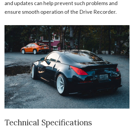
and updates can help prevent such problems and
ensure smooth operation of the Drive Recorder.
Technical Specifications