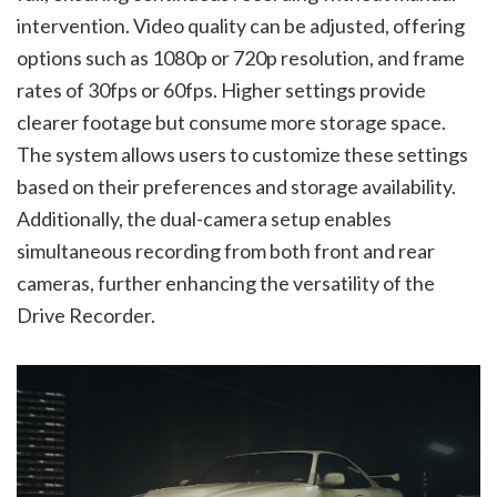
intervention. Video quality can be adjusted, offering
options such as 1080p or 720p resolution, and frame
rates of 30fps or 60fps. Higher settings provide
clearer footage but consume more storage space.
The system allows users to customize these settings
based on their preferences and storage availability.
Additionally, the dual-camera setup enables
simultaneous recording from both front and rear
cameras, further enhancing the versatility of the
Drive Recorder.