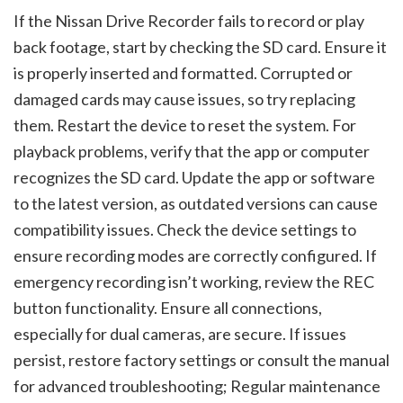
If the Nissan Drive Recorder fails to record or play
back footage, start by checking the SD card. Ensure it
is properly inserted and formatted. Corrupted or
damaged cards may cause issues, so try replacing
them. Restart the device to reset the system. For
playback problems, verify that the app or computer
recognizes the SD card. Update the app or software
to the latest version, as outdated versions can cause
compatibility issues. Check the device settings to
ensure recording modes are correctly configured. If
emergency recording isn’t working, review the REC
button functionality. Ensure all connections,
especially for dual cameras, are secure. If issues
persist, restore factory settings or consult the manual
for advanced troubleshooting; Regular maintenance