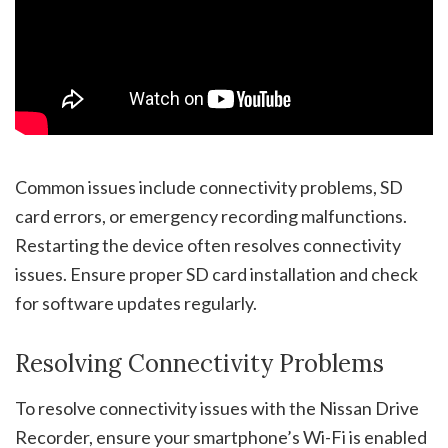
Common issues include connectivity problems, SD
card errors, or emergency recording malfunctions.
Restarting the device often resolves connectivity
issues. Ensure proper SD card installation and check
for software updates regularly.
Resolving Connectivity Problems
To resolve connectivity issues with the Nissan Drive
Recorder, ensure your smartphone’s Wi-Fi is enabled