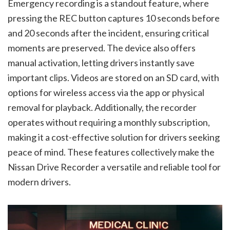
Emergency recording is a standout feature, where
pressing the REC button captures 10 seconds before
and 20 seconds after the incident, ensuring critical
moments are preserved. The device also offers
manual activation, letting drivers instantly save
important clips. Videos are stored on an SD card, with
options for wireless access via the app or physical
removal for playback. Additionally, the recorder
operates without requiring a monthly subscription,
making it a cost-effective solution for drivers seeking
peace of mind. These features collectively make the
Nissan Drive Recorder a versatile and reliable tool for
modern drivers.