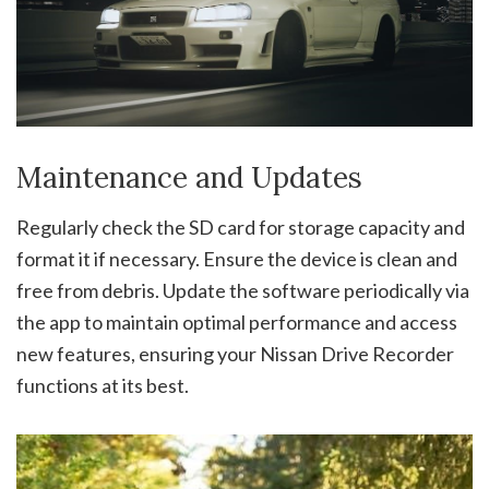
Maintenance and Updates
Regularly check the SD card for storage capacity and
format it if necessary. Ensure the device is clean and
free from debris. Update the software periodically via
the app to maintain optimal performance and access
new features, ensuring your Nissan Drive Recorder
functions at its best.