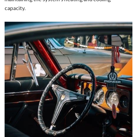
capacity.