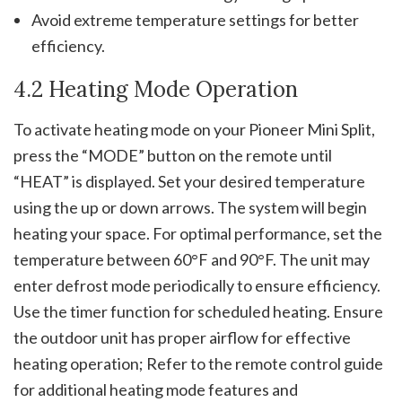
Avoid extreme temperature settings for better
efficiency.
4.2 Heating Mode Operation
To activate heating mode on your Pioneer Mini Split,
press the “MODE” button on the remote until
“HEAT” is displayed. Set your desired temperature
using the up or down arrows. The system will begin
heating your space. For optimal performance, set the
temperature between 60°F and 90°F. The unit may
enter defrost mode periodically to ensure efficiency.
Use the timer function for scheduled heating. Ensure
the outdoor unit has proper airflow for effective
heating operation; Refer to the remote control guide
for additional heating mode features and