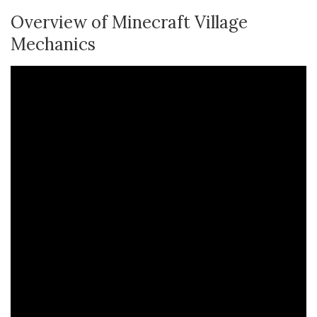
Overview of Minecraft Village
Mechanics