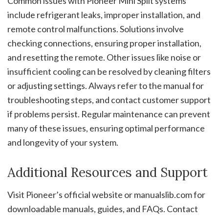
Common issues with Pioneer Mini Split systems
include refrigerant leaks, improper installation, and
remote control malfunctions. Solutions involve
checking connections, ensuring proper installation,
and resetting the remote. Other issues like noise or
insufficient cooling can be resolved by cleaning filters
or adjusting settings. Always refer to the manual for
troubleshooting steps, and contact customer support
if problems persist. Regular maintenance can prevent
many of these issues, ensuring optimal performance
and longevity of your system.
Additional Resources and Support
Visit Pioneer’s official website or manualslib.com for
downloadable manuals, guides, and FAQs. Contact