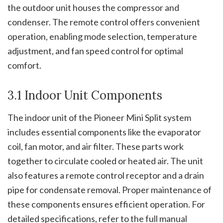
the outdoor unit houses the compressor and
condenser. The remote control offers convenient
operation, enabling mode selection, temperature
adjustment, and fan speed control for optimal
comfort.
3.1 Indoor Unit Components
The indoor unit of the Pioneer Mini Split system
includes essential components like the evaporator
coil, fan motor, and air filter. These parts work
together to circulate cooled or heated air. The unit
also features a remote control receptor and a drain
pipe for condensate removal. Proper maintenance of
these components ensures efficient operation. For
detailed specifications, refer to the full manual