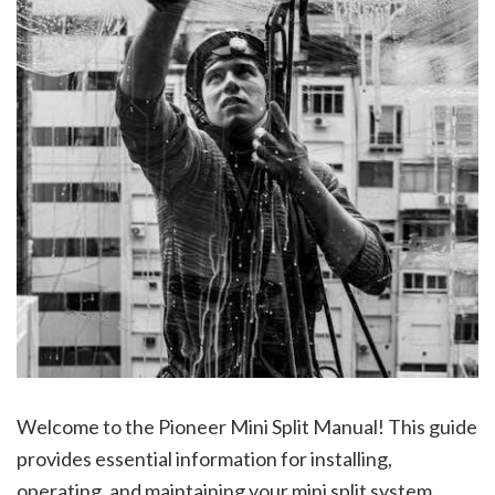
Welcome to the Pioneer Mini Split Manual! This guide
provides essential information for installing,
operating, and maintaining your mini split system