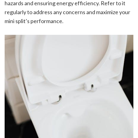
hazards and ensuring energy efficiency. Refer to it
regularly to address any concerns and maximize your
mini split’s performance.