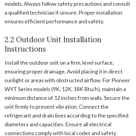
models. Always follow safety precautions and consult
a qualified technician if unsure. Proper installation
ensures efficient performance and safety.
2.2 Outdoor Unit Installation
Instructions
Install the outdoor unit on a firm, level surface,
ensuring proper drainage. Avoid placing it in direct
sunlight or areas with obstructed airflow. For Pioneer
WYT Series models (9K, 12K, 18K Btu/h), maintain a
minimum distance of 12 inches from walls. Secure the
unit firmly to prevent vibration. Connect the
refrigerant and drain lines according to the specified
diameters and capacities. Ensure all electrical
connections comply with local codes and safety