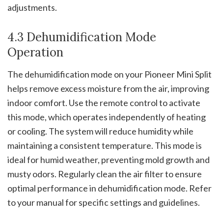
adjustments.
4.3 Dehumidification Mode
Operation
The dehumidification mode on your Pioneer Mini Split
helps remove excess moisture from the air, improving
indoor comfort. Use the remote control to activate
this mode, which operates independently of heating
or cooling. The system will reduce humidity while
maintaining a consistent temperature. This mode is
ideal for humid weather, preventing mold growth and
musty odors. Regularly clean the air filter to ensure
optimal performance in dehumidification mode. Refer
to your manual for specific settings and guidelines.