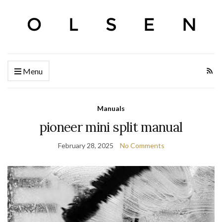
Menu
Manuals
pioneer mini split manual
February 28, 2025
No Comments