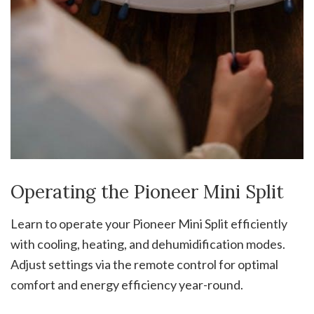
Operating the Pioneer Mini Split
Learn to operate your Pioneer Mini Split efficiently
with cooling, heating, and dehumidification modes.
Adjust settings via the remote control for optimal
comfort and energy efficiency year-round.