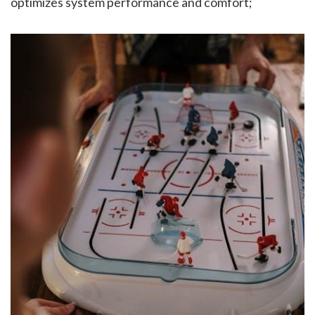
optimizes system performance and comfort;