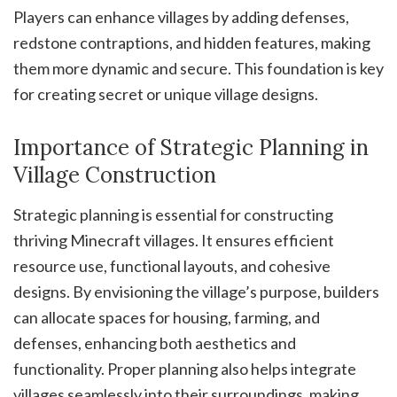
Players can enhance villages by adding defenses,
redstone contraptions, and hidden features, making
them more dynamic and secure. This foundation is key
for creating secret or unique village designs.
Importance of Strategic Planning in
Village Construction
Strategic planning is essential for constructing
thriving Minecraft villages. It ensures efficient
resource use, functional layouts, and cohesive
designs. By envisioning the village’s purpose, builders
can allocate spaces for housing, farming, and
defenses, enhancing both aesthetics and
functionality. Proper planning also helps integrate
villages seamlessly into their surroundings, making