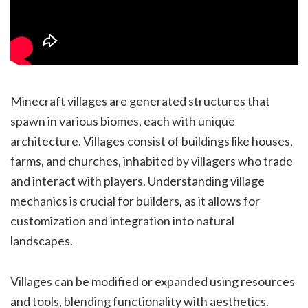
Minecraft villages are generated structures that
spawn in various biomes, each with unique
architecture. Villages consist of buildings like houses,
farms, and churches, inhabited by villagers who trade
and interact with players. Understanding village
mechanics is crucial for builders, as it allows for
customization and integration into natural
landscapes.
Villages can be modified or expanded using resources
and tools, blending functionality with aesthetics.