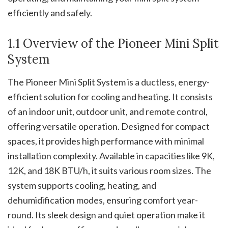
efficiently and safely.
1.1 Overview of the Pioneer Mini Split
System
The Pioneer Mini Split System is a ductless, energy-
efficient solution for cooling and heating. It consists
of an indoor unit, outdoor unit, and remote control,
offering versatile operation. Designed for compact
spaces, it provides high performance with minimal
installation complexity. Available in capacities like 9K,
12K, and 18K BTU/h, it suits various room sizes. The
system supports cooling, heating, and
dehumidification modes, ensuring comfort year-
round. Its sleek design and quiet operation make it