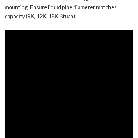
mounting. Ensure liquid pipe diameter matches
capacity (9K, 12K, 18K Btu/h).