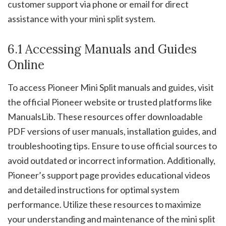
customer support via phone or email for direct
assistance with your mini split system.
6.1 Accessing Manuals and Guides
Online
To access Pioneer Mini Split manuals and guides, visit
the official Pioneer website or trusted platforms like
ManualsLib. These resources offer downloadable
PDF versions of user manuals, installation guides, and
troubleshooting tips. Ensure to use official sources to
avoid outdated or incorrect information. Additionally,
Pioneer’s support page provides educational videos
and detailed instructions for optimal system
performance. Utilize these resources to maximize
your understanding and maintenance of the mini split