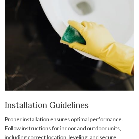
Installation Guidelines
Proper installation ensures optimal performance.
Follow instructions for indoor and outdoor units,
including correct location, leveling, and secure