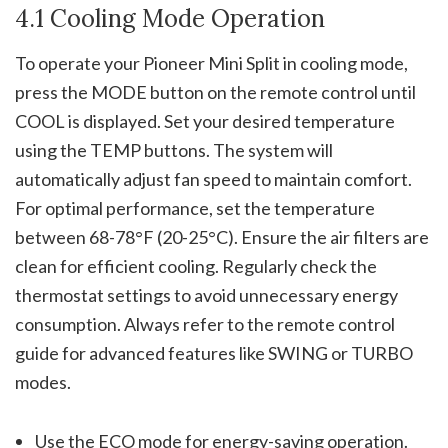
4.1 Cooling Mode Operation
To operate your Pioneer Mini Split in cooling mode,
press the MODE button on the remote control until
COOL is displayed. Set your desired temperature
using the TEMP buttons. The system will
automatically adjust fan speed to maintain comfort.
For optimal performance, set the temperature
between 68-78°F (20-25°C). Ensure the air filters are
clean for efficient cooling. Regularly check the
thermostat settings to avoid unnecessary energy
consumption. Always refer to the remote control
guide for advanced features like SWING or TURBO
modes.
Use the ECO mode for energy-saving operation.