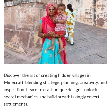
Discover the art of creating hidden villages in
Minecraft, blending strategic planning, creativity, and
inspiration. Learn to craft unique designs, unlock
secret mechanics, and build breathtakingly covert
settlements.