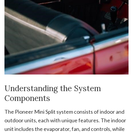
Understanding the System
Components
The Pioneer Mini Split system consists of indoor and
outdoor units, each with unique features. The indoor
unit includes the evaporator, fan, and controls, while