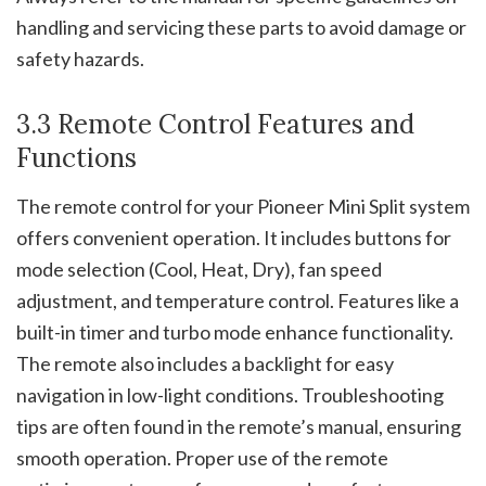
handling and servicing these parts to avoid damage or
safety hazards.
3.3 Remote Control Features and
Functions
The remote control for your Pioneer Mini Split system
offers convenient operation. It includes buttons for
mode selection (Cool, Heat, Dry), fan speed
adjustment, and temperature control. Features like a
built-in timer and turbo mode enhance functionality.
The remote also includes a backlight for easy
navigation in low-light conditions. Troubleshooting
tips are often found in the remote’s manual, ensuring
smooth operation. Proper use of the remote