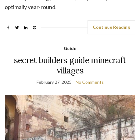
optimally year-round.
Continue Reading
Guide
secret builders guide minecraft
villages
February 27, 2025
No Comments