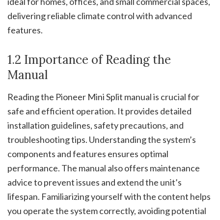
ideal for homes, offices, and small commercial spaces,
delivering reliable climate control with advanced
features.
1.2 Importance of Reading the
Manual
Reading the Pioneer Mini Split manual is crucial for
safe and efficient operation. It provides detailed
installation guidelines, safety precautions, and
troubleshooting tips. Understanding the system’s
components and features ensures optimal
performance. The manual also offers maintenance
advice to prevent issues and extend the unit’s
lifespan. Familiarizing yourself with the content helps
you operate the system correctly, avoiding potential