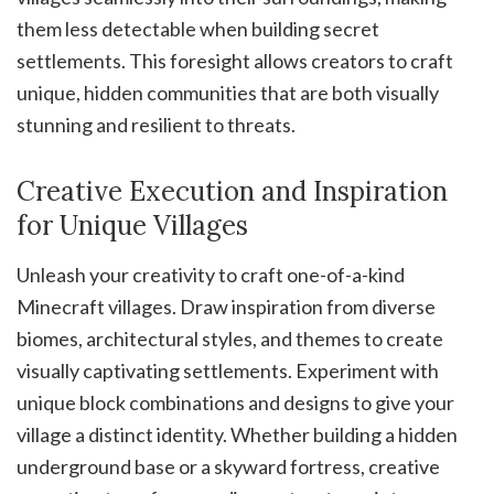
them less detectable when building secret
settlements. This foresight allows creators to craft
unique, hidden communities that are both visually
stunning and resilient to threats.
Creative Execution and Inspiration
for Unique Villages
Unleash your creativity to craft one-of-a-kind
Minecraft villages. Draw inspiration from diverse
biomes, architectural styles, and themes to create
visually captivating settlements. Experiment with
unique block combinations and designs to give your
village a distinct identity. Whether building a hidden
underground base or a skyward fortress, creative