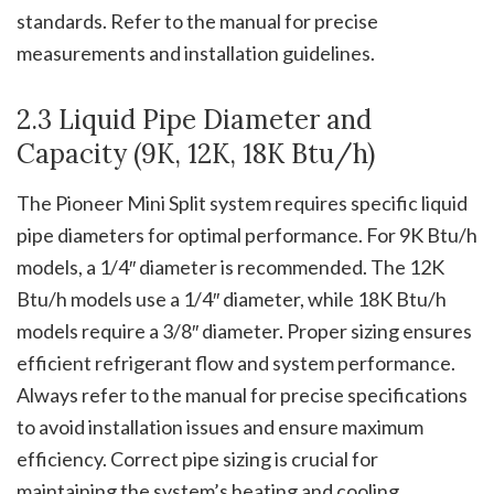
standards. Refer to the manual for precise
measurements and installation guidelines.
2.3 Liquid Pipe Diameter and
Capacity (9K, 12K, 18K Btu/h)
The Pioneer Mini Split system requires specific liquid
pipe diameters for optimal performance. For 9K Btu/h
models, a 1/4″ diameter is recommended. The 12K
Btu/h models use a 1/4″ diameter, while 18K Btu/h
models require a 3/8″ diameter. Proper sizing ensures
efficient refrigerant flow and system performance.
Always refer to the manual for precise specifications
to avoid installation issues and ensure maximum
efficiency. Correct pipe sizing is crucial for
maintaining the system’s heating and cooling