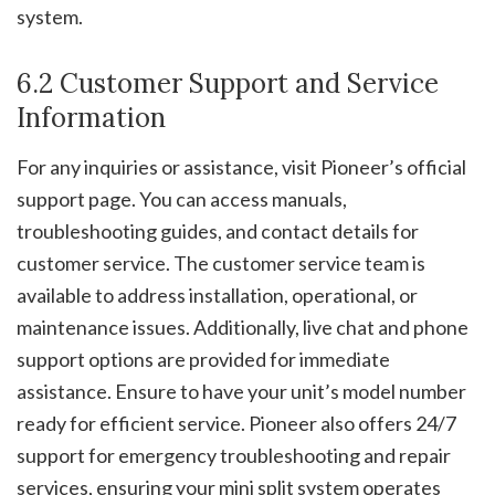
system.
6.2 Customer Support and Service
Information
For any inquiries or assistance, visit Pioneer’s official
support page. You can access manuals,
troubleshooting guides, and contact details for
customer service. The customer service team is
available to address installation, operational, or
maintenance issues. Additionally, live chat and phone
support options are provided for immediate
assistance. Ensure to have your unit’s model number
ready for efficient service. Pioneer also offers 24/7
support for emergency troubleshooting and repair
services, ensuring your mini split system operates