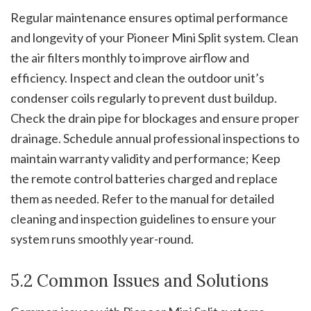
Regular maintenance ensures optimal performance
and longevity of your Pioneer Mini Split system. Clean
the air filters monthly to improve airflow and
efficiency. Inspect and clean the outdoor unit’s
condenser coils regularly to prevent dust buildup.
Check the drain pipe for blockages and ensure proper
drainage. Schedule annual professional inspections to
maintain warranty validity and performance; Keep
the remote control batteries charged and replace
them as needed. Refer to the manual for detailed
cleaning and inspection guidelines to ensure your
system runs smoothly year-round.
5.2 Common Issues and Solutions