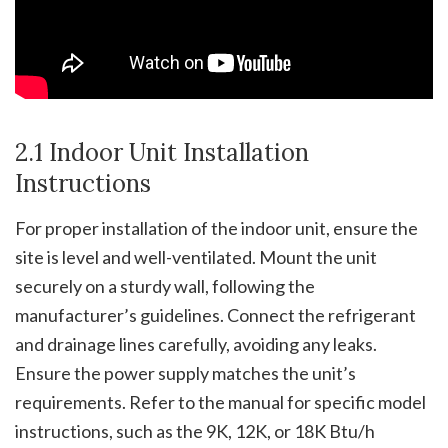
2.1 Indoor Unit Installation
Instructions
For proper installation of the indoor unit, ensure the
site is level and well-ventilated. Mount the unit
securely on a sturdy wall, following the
manufacturer’s guidelines. Connect the refrigerant
and drainage lines carefully, avoiding any leaks.
Ensure the power supply matches the unit’s
requirements. Refer to the manual for specific model
instructions, such as the 9K, 12K, or 18K Btu/h