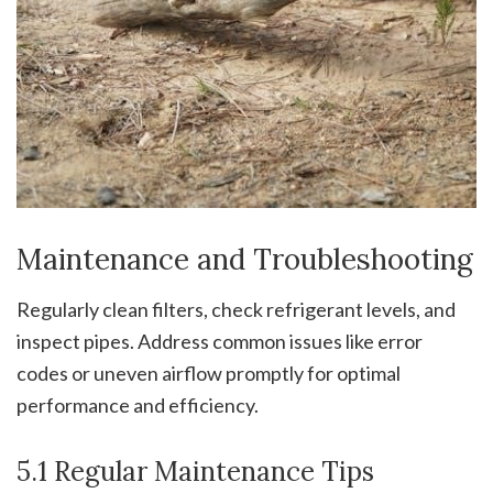
Maintenance and Troubleshooting
Regularly clean filters, check refrigerant levels, and
inspect pipes. Address common issues like error
codes or uneven airflow promptly for optimal
performance and efficiency.
5.1 Regular Maintenance Tips