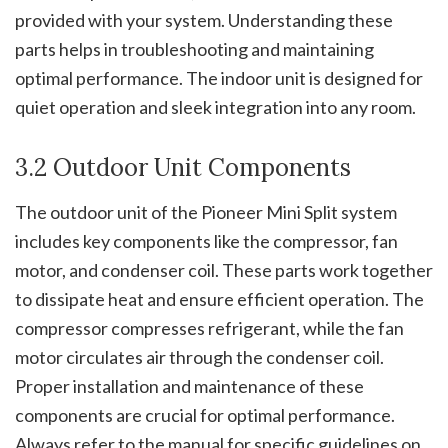
provided with your system. Understanding these
parts helps in troubleshooting and maintaining
optimal performance. The indoor unit is designed for
quiet operation and sleek integration into any room.
3.2 Outdoor Unit Components
The outdoor unit of the Pioneer Mini Split system
includes key components like the compressor, fan
motor, and condenser coil. These parts work together
to dissipate heat and ensure efficient operation. The
compressor compresses refrigerant, while the fan
motor circulates air through the condenser coil.
Proper installation and maintenance of these
components are crucial for optimal performance.
Always refer to the manual for specific guidelines on