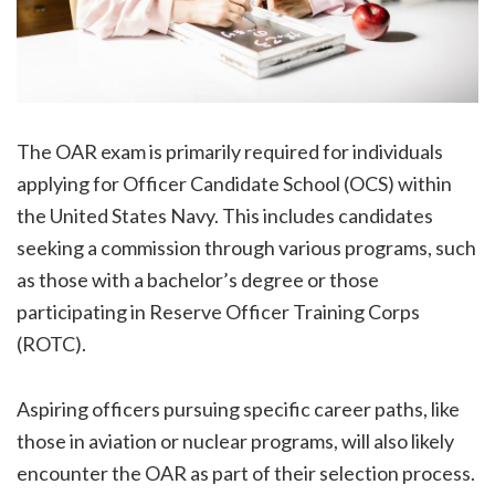
The OAR exam is primarily required for individuals
applying for Officer Candidate School (OCS) within
the United States Navy. This includes candidates
seeking a commission through various programs, such
as those with a bachelor’s degree or those
participating in Reserve Officer Training Corps
(ROTC).
Aspiring officers pursuing specific career paths, like
those in aviation or nuclear programs, will also likely
encounter the OAR as part of their selection process.