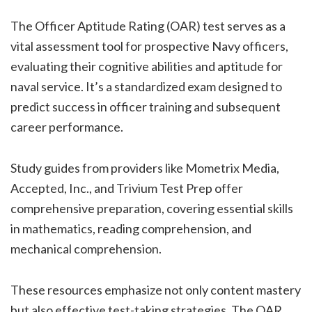
The Officer Aptitude Rating (OAR) test serves as a
vital assessment tool for prospective Navy officers,
evaluating their cognitive abilities and aptitude for
naval service. It’s a standardized exam designed to
predict success in officer training and subsequent
career performance.
Study guides from providers like Mometrix Media,
Accepted, Inc., and Trivium Test Prep offer
comprehensive preparation, covering essential skills
in mathematics, reading comprehension, and
mechanical comprehension.
These resources emphasize not only content mastery
but also effective test-taking strategies. The OAR