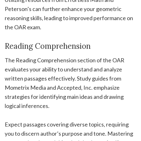
Peterson’s can further enhance your geometric
reasoning skills, leading to improved performance on
the OAR exam.
Reading Comprehension
The Reading Comprehension section of the OAR
evaluates your ability to understand and analyze
written passages effectively. Study guides from
Mometrix Media and Accepted, Inc. emphasize
strategies for identifying main ideas and drawing
logical inferences.
Expect passages covering diverse topics, requiring
you to discern author’s purpose and tone. Mastering