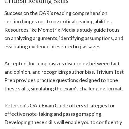
Critical Reading Skills
Success on the OAR’s reading comprehension
section hinges on strong critical reading abilities.
Resources like Mometrix Media’s study guide focus
on analyzing arguments, identifying assumptions, and
evaluating evidence presented in passages.
Accepted, Inc. emphasizes discerning between fact
and opinion, and recognizing author bias. Trivium Test
Prep provides practice questions designed to hone
these skills, simulating the exam’s challenging format.
Peterson’s OAR Exam Guide offers strategies for
effective note-taking and passage mapping.
Developing these skills will enable you to confidently