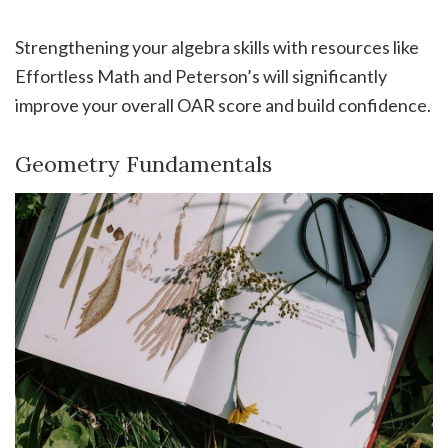
Strengthening your algebra skills with resources like
Effortless Math and Peterson’s will significantly
improve your overall OAR score and build confidence.
Geometry Fundamentals