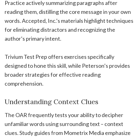
Practice actively summarizing paragraphs after
reading them, distilling the core message in your own
words. Accepted, Inc.’s materials highlight techniques
for eliminating distractors and recognizing the
author’s primary intent.
Trivium Test Prep offers exercises specifically
designed to hone this skill, while Peterson’s provides
broader strategies for effective reading
comprehension.
Understanding Context Clues
The OAR frequently tests your ability to decipher
unfamiliar words using surrounding text – context
clues. Study guides from Mometrix Media emphasize