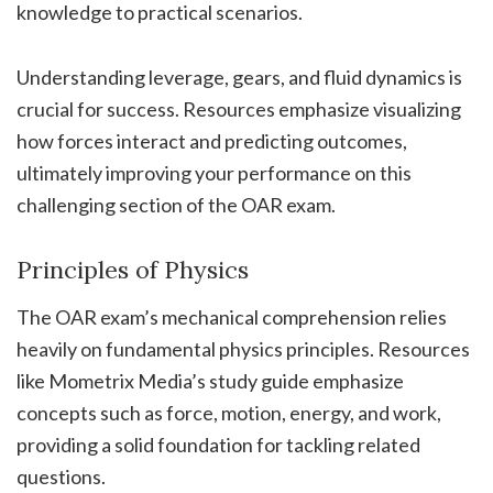
knowledge to practical scenarios.
Understanding leverage, gears, and fluid dynamics is
crucial for success. Resources emphasize visualizing
how forces interact and predicting outcomes,
ultimately improving your performance on this
challenging section of the OAR exam.
Principles of Physics
The OAR exam’s mechanical comprehension relies
heavily on fundamental physics principles. Resources
like Mometrix Media’s study guide emphasize
concepts such as force, motion, energy, and work,
providing a solid foundation for tackling related
questions.