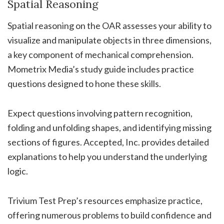
Spatial Reasoning
Spatial reasoning on the OAR assesses your ability to
visualize and manipulate objects in three dimensions,
a key component of mechanical comprehension.
Mometrix Media’s study guide includes practice
questions designed to hone these skills.
Expect questions involving pattern recognition,
folding and unfolding shapes, and identifying missing
sections of figures. Accepted, Inc. provides detailed
explanations to help you understand the underlying
logic.
Trivium Test Prep’s resources emphasize practice,
offering numerous problems to build confidence and