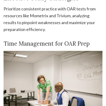
Prioritize consistent practice with OAR tests from
resources like Mometrix and Trivium, analyzing
results to pinpoint weaknesses and maximize your
preparation efficiency.
Time Management for OAR Prep