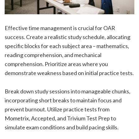
Effective time management is crucial for OAR
success. Create a realistic study schedule, allocating
specific blocks for each subject area – mathematics,
reading comprehension, and mechanical
comprehension. Prioritize areas where you
demonstrate weakness based on initial practice tests.
Break down study sessions into manageable chunks,
incorporating short breaks to maintain focus and
prevent burnout. Utilize practice tests from
Mometrix, Accepted, and Trivium Test Prep to
simulate exam conditions and build pacing skills.