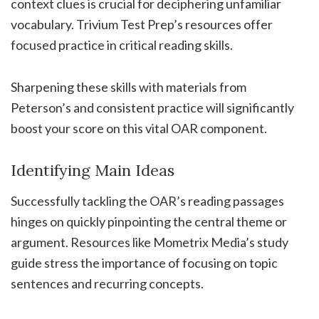
context clues is crucial for deciphering unfamiliar
vocabulary. Trivium Test Prep’s resources offer
focused practice in critical reading skills.
Sharpening these skills with materials from
Peterson’s and consistent practice will significantly
boost your score on this vital OAR component.
Identifying Main Ideas
Successfully tackling the OAR’s reading passages
hinges on quickly pinpointing the central theme or
argument. Resources like Mometrix Media’s study
guide stress the importance of focusing on topic
sentences and recurring concepts.