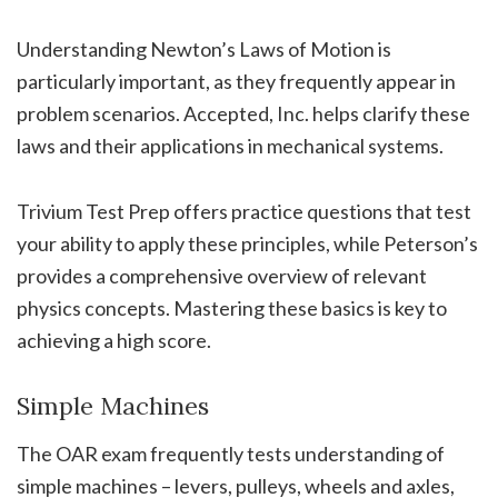
Understanding Newton’s Laws of Motion is
particularly important, as they frequently appear in
problem scenarios. Accepted, Inc. helps clarify these
laws and their applications in mechanical systems.
Trivium Test Prep offers practice questions that test
your ability to apply these principles, while Peterson’s
provides a comprehensive overview of relevant
physics concepts. Mastering these basics is key to
achieving a high score.
Simple Machines
The OAR exam frequently tests understanding of
simple machines – levers, pulleys, wheels and axles,