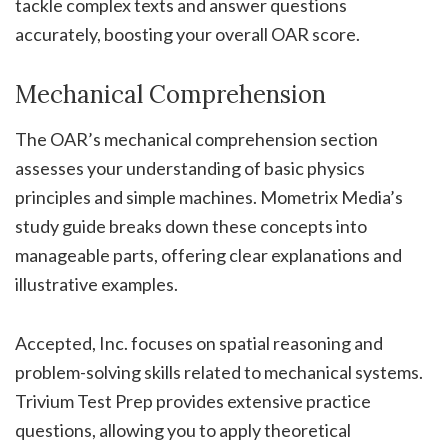
tackle complex texts and answer questions
accurately, boosting your overall OAR score.
Mechanical Comprehension
The OAR’s mechanical comprehension section
assesses your understanding of basic physics
principles and simple machines. Mometrix Media’s
study guide breaks down these concepts into
manageable parts, offering clear explanations and
illustrative examples.
Accepted, Inc. focuses on spatial reasoning and
problem-solving skills related to mechanical systems.
Trivium Test Prep provides extensive practice
questions, allowing you to apply theoretical