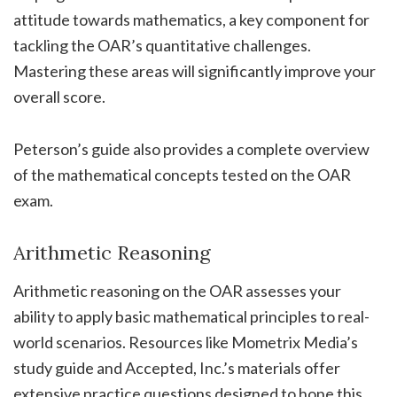
attitude towards mathematics, a key component for
tackling the OAR’s quantitative challenges.
Mastering these areas will significantly improve your
overall score.
Peterson’s guide also provides a complete overview
of the mathematical concepts tested on the OAR
exam.
Arithmetic Reasoning
Arithmetic reasoning on the OAR assesses your
ability to apply basic mathematical principles to real-
world scenarios. Resources like Mometrix Media’s
study guide and Accepted, Inc.’s materials offer
extensive practice questions designed to hone this