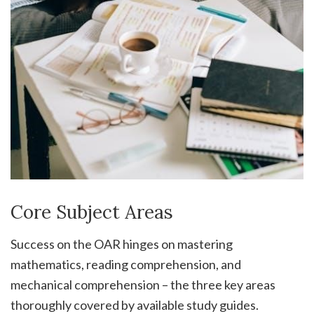
Core Subject Areas
Success on the OAR hinges on mastering
mathematics, reading comprehension, and
mechanical comprehension – the three key areas
thoroughly covered by available study guides.