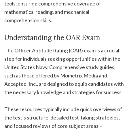
tools, ensuring comprehensive coverage of
mathematics, reading, and mechanical
comprehension skills.
Understanding the OAR Exam
The Officer Aptitude Rating (OAR) exam is a crucial
step for individuals seeking opportunities within the
United States Navy. Comprehensive study guides,
such as those offered by Mometrix Media and
Accepted, Inc., are designed to equip candidates with
the necessary knowledge and strategies for success.
These resources typically include quick overviews of
the test’s structure, detailed test-taking strategies,
and focused reviews of core subject areas –