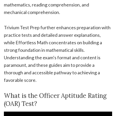
mathematics, reading comprehension, and
mechanical comprehension.
Trivium Test Prep further enhances preparation with
practice tests and detailed answer explanations,
while Effortless Math concentrates on building a
strong foundation in mathematical skills.
Understanding the exam’s format and content is
paramount, and these guides aim to provide a
thorough and accessible pathway to achieving a
favorable score.
What is the Officer Aptitude Rating
(OAR) Test?