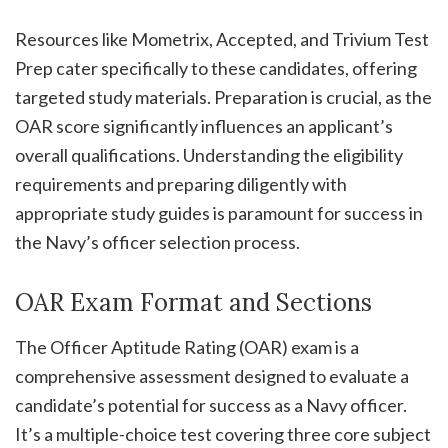
Resources like Mometrix, Accepted, and Trivium Test
Prep cater specifically to these candidates, offering
targeted study materials. Preparation is crucial, as the
OAR score significantly influences an applicant’s
overall qualifications. Understanding the eligibility
requirements and preparing diligently with
appropriate study guides is paramount for success in
the Navy’s officer selection process.
OAR Exam Format and Sections
The Officer Aptitude Rating (OAR) exam is a
comprehensive assessment designed to evaluate a
candidate’s potential for success as a Navy officer.
It’s a multiple-choice test covering three core subject