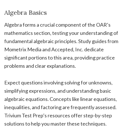
Algebra Basics
Algebra forms a crucial component of the OAR’s
mathematics section, testing your understanding of
fundamental algebraic principles. Study guides from
Mometrix Media and Accepted, Inc. dedicate
significant portions to this area, providing practice
problems and clear explanations.
Expect questions involving solving for unknowns,
simplifying expressions, and understanding basic
algebraic equations. Concepts like linear equations,
inequalities, and factoring are frequently assessed.
Trivium Test Prep’s resources offer step-by-step
solutions to help you master these techniques.