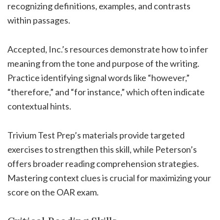
recognizing definitions, examples, and contrasts
within passages.
Accepted, Inc.’s resources demonstrate how to infer
meaning from the tone and purpose of the writing.
Practice identifying signal words like “however,”
“therefore,” and “for instance,” which often indicate
contextual hints.
Trivium Test Prep’s materials provide targeted
exercises to strengthen this skill, while Peterson’s
offers broader reading comprehension strategies.
Mastering context clues is crucial for maximizing your
score on the OAR exam.