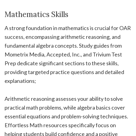
Mathematics Skills
A strong foundation in mathematics is crucial for OAR
success, encompassing arithmetic reasoning, and
fundamental algebra concepts. Study guides from
Mometrix Media, Accepted, Inc., and Trivium Test
Prep dedicate significant sections to these skills,
providing targeted practice questions and detailed
explanations;
Arithmetic reasoning assesses your ability to solve
practical math problems, while algebra basics cover
essential equations and problem-solving techniques.
Effortless Math resources specifically focus on
helping students build confidence and a positive