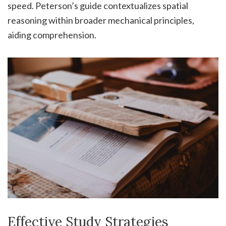
speed. Peterson’s guide contextualizes spatial
reasoning within broader mechanical principles,
aiding comprehension.
Effective Study Strategies