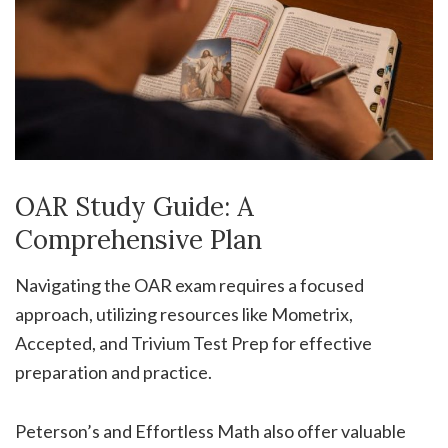
OAR Study Guide: A
Comprehensive Plan
Navigating the OAR exam requires a focused
approach, utilizing resources like Mometrix,
Accepted, and Trivium Test Prep for effective
preparation and practice.
Peterson’s and Effortless Math also offer valuable