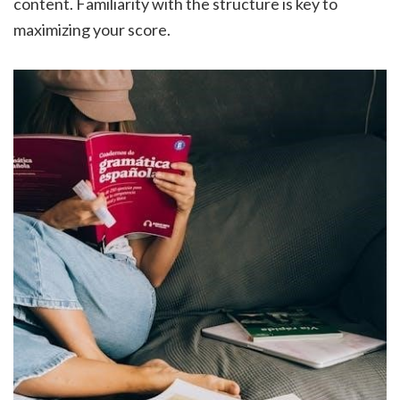
content. Familiarity with the structure is key to
maximizing your score.