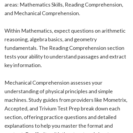
areas: Mathematics Skills, Reading Comprehension,
and Mechanical Comprehension.
Within Mathematics, expect questions on arithmetic
reasoning, algebra basics, and geometry
fundamentals. The Reading Comprehension section
tests your ability to understand passages and extract
key information.
Mechanical Comprehension assesses your
understanding of physical principles and simple
machines. Study guides from providers like Mometrix,
Accepted, and Trivium Test Prep break down each
section, offering practice questions and detailed
explanations to help you master the format and