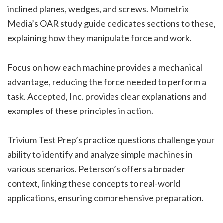
inclined planes, wedges, and screws. Mometrix
Media’s OAR study guide dedicates sections to these,
explaining how they manipulate force and work.
Focus on how each machine provides a mechanical
advantage, reducing the force needed to perform a
task. Accepted, Inc. provides clear explanations and
examples of these principles in action.
Trivium Test Prep’s practice questions challenge your
ability to identify and analyze simple machines in
various scenarios. Peterson’s offers a broader
context, linking these concepts to real-world
applications, ensuring comprehensive preparation.