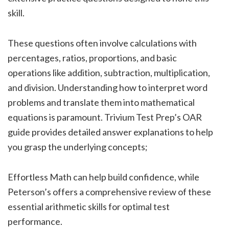
skill.
These questions often involve calculations with
percentages, ratios, proportions, and basic
operations like addition, subtraction, multiplication,
and division. Understanding how to interpret word
problems and translate them into mathematical
equations is paramount. Trivium Test Prep’s OAR
guide provides detailed answer explanations to help
you grasp the underlying concepts;
Effortless Math can help build confidence, while
Peterson’s offers a comprehensive review of these
essential arithmetic skills for optimal test
performance.