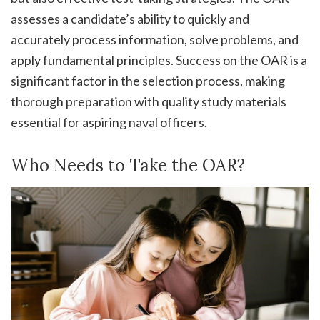
assesses a candidate’s ability to quickly and
accurately process information, solve problems, and
apply fundamental principles. Success on the OAR is a
significant factor in the selection process, making
thorough preparation with quality study materials
essential for aspiring naval officers.
Who Needs to Take the OAR?