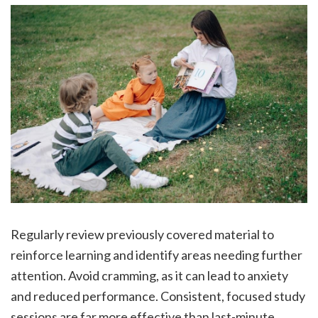
Regularly review previously covered material to
reinforce learning and identify areas needing further
attention. Avoid cramming, as it can lead to anxiety
and reduced performance. Consistent, focused study
sessions are far more effective than last-minute