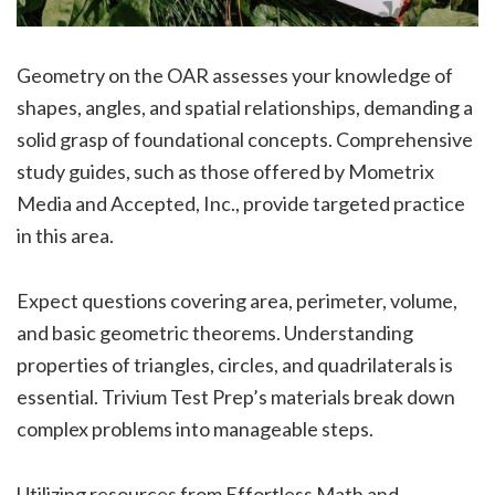
Geometry on the OAR assesses your knowledge of
shapes, angles, and spatial relationships, demanding a
solid grasp of foundational concepts. Comprehensive
study guides, such as those offered by Mometrix
Media and Accepted, Inc., provide targeted practice
in this area.
Expect questions covering area, perimeter, volume,
and basic geometric theorems. Understanding
properties of triangles, circles, and quadrilaterals is
essential. Trivium Test Prep’s materials break down
complex problems into manageable steps.
Utilizing resources from Effortless Math and