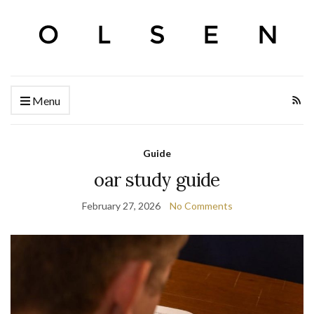
Menu
Guide
oar study guide
February 27, 2026
No Comments