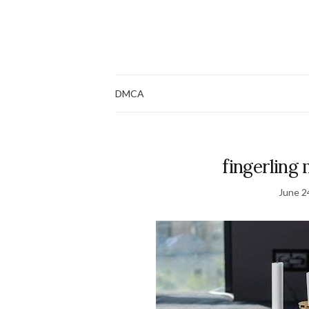
DMCA
fingerling
June 2