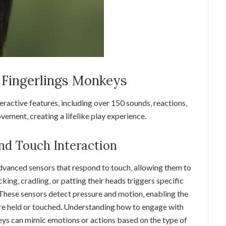
f Fingerlings Monkeys
eractive features‚ including over 150 sounds‚ reactions‚
ement‚ creating a lifelike play experience.
nd Touch Interaction
vanced sensors that respond to touch‚ allowing them to
cking‚ cradling‚ or patting their heads triggers specific
These sensors detect pressure and motion‚ enabling the
re held or touched. Understanding how to engage with
eys can mimic emotions or actions based on the type of