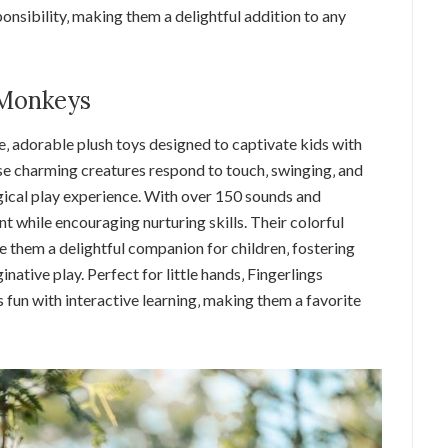
onsibility‚ making them a delightful addition to any
 Monkeys
e‚ adorable plush toys designed to captivate kids with
se charming creatures respond to touch‚ swinging‚ and
ical play experience. With over 150 sounds and
t while encouraging nurturing skills. Their colorful
 them a delightful companion for children‚ fostering
native play. Perfect for little hands‚ Fingerlings
fun with interactive learning‚ making them a favorite