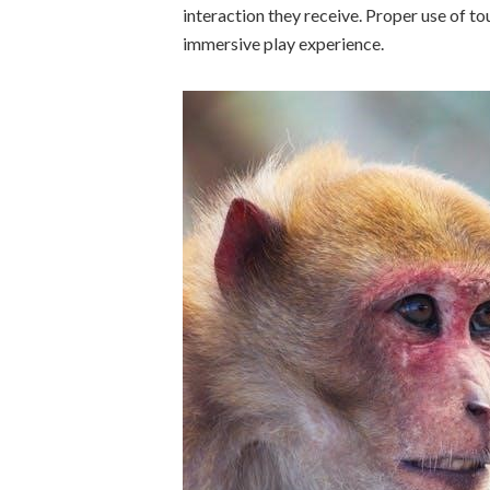
interaction they receive. Proper use of 
immersive play experience.