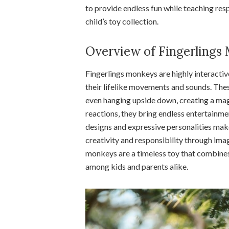
to provide endless fun while teaching resp
child’s toy collection.
Overview of Fingerlings
Fingerlings monkeys are highly interactiv
their lifelike movements and sounds. The
even hanging upside down‚ creating a mag
reactions‚ they bring endless entertainmen
designs and expressive personalities make
creativity and responsibility through imagi
monkeys are a timeless toy that combines 
among kids and parents alike.