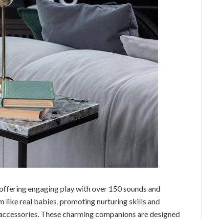
 offering engaging play with over 150 sounds and
m like real babies‚ promoting nurturing skills and
d accessories. These charming companions are designed