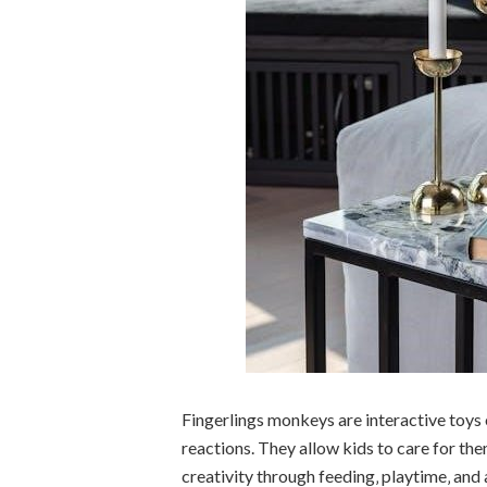
Fingerlings monkeys are interactive toys
reactions. They allow kids to care for the
creativity through feeding‚ playtime‚ an