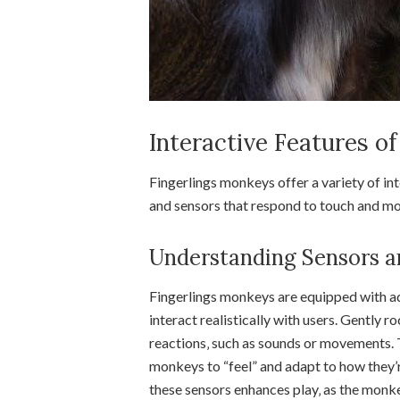
Interactive Features o
Fingerlings monkeys offer a variety of int
and sensors that respond to touch and mov
Understanding Sensors a
Fingerlings monkeys are equipped with ad
interact realistically with users. Gently ro
reactions‚ such as sounds or movements. 
monkeys to “feel” and adapt to how they’
these sensors enhances play‚ as the monk