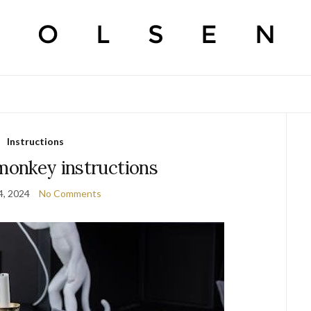
Instructions
 monkey instructions
4, 2024
No Comments