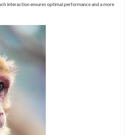
touch interaction ensures optimal performance and a more