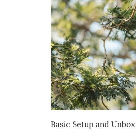
Basic Setup and Unbox