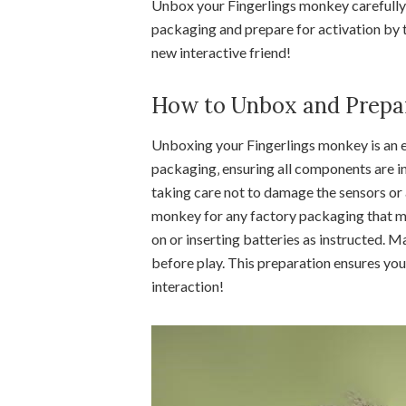
Unbox your Fingerlings monkey carefully‚ 
packaging and prepare for activation by tu
new interactive friend!
How to Unbox and Prepar
Unboxing your Fingerlings monkey is an e
packaging‚ ensuring all components are i
taking care not to damage the sensors or
monkey for any factory packaging that ma
on or inserting batteries as instructed. M
before play. This preparation ensures you
interaction!