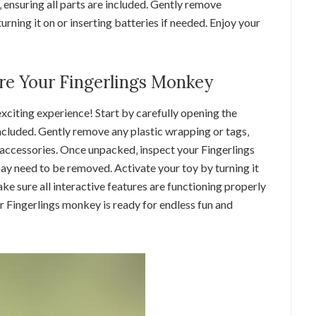
ensuring all parts are included. Gently remove
rning it on or inserting batteries if needed. Enjoy your
e Your Fingerlings Monkey
xciting experience! Start by carefully opening the
ncluded. Gently remove any plastic wrapping or tags‚
 accessories. Once unpacked‚ inspect your Fingerlings
y need to be removed. Activate your toy by turning it
ake sure all interactive features are functioning properly
r Fingerlings monkey is ready for endless fun and