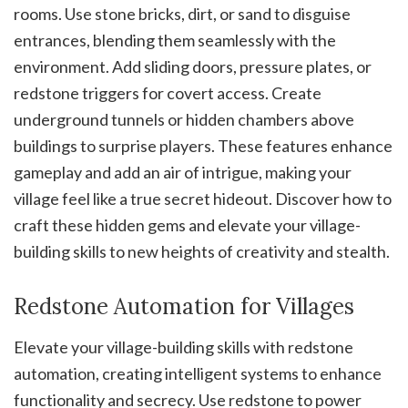
rooms. Use stone bricks, dirt, or sand to disguise
entrances, blending them seamlessly with the
environment. Add sliding doors, pressure plates, or
redstone triggers for covert access. Create
underground tunnels or hidden chambers above
buildings to surprise players. These features enhance
gameplay and add an air of intrigue, making your
village feel like a true secret hideout. Discover how to
craft these hidden gems and elevate your village-
building skills to new heights of creativity and stealth.
Redstone Automation for Villages
Elevate your village-building skills with redstone
automation, creating intelligent systems to enhance
functionality and secrecy. Use redstone to power