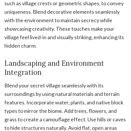
such as village crests or geometric shapes, to convey
uniqueness. Blend decorative elements seamlessly
with the environment to maintain secrecy while
showcasing creativity. These touches make your
village feel lived-in and visually striking, enhancing its
hidden charm.
Landscaping and Environment
Integration
Blend your secret village seamlessly with its
surroundings by using natural materials and terrain
features. Incorporate water, plants, and native block
types to mirror the biome. Add trees, flowers, and
grass to create a camouflage effect. Use hills or caves
to hide structures naturally. Avoid flat, open areas