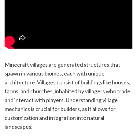
Minecraft villages are generated structures that
spawn in various biomes, each with unique
architecture. Villages consist of buildings like houses,
farms, and churches, inhabited by villagers who trade
and interact with players. Understanding village
mechanics is crucial for builders, as it allows for
customization and integration into natural
landscapes.