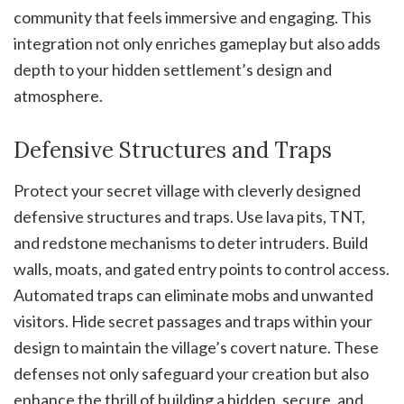
community that feels immersive and engaging. This
integration not only enriches gameplay but also adds
depth to your hidden settlement’s design and
atmosphere.
Defensive Structures and Traps
Protect your secret village with cleverly designed
defensive structures and traps. Use lava pits, TNT,
and redstone mechanisms to deter intruders. Build
walls, moats, and gated entry points to control access.
Automated traps can eliminate mobs and unwanted
visitors. Hide secret passages and traps within your
design to maintain the village’s covert nature. These
defenses not only safeguard your creation but also
enhance the thrill of building a hidden, secure, and