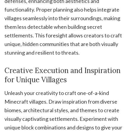
defenses, enhancing both aesthetics and
functionality. Proper planning also helps integrate
villages seamlessly into their surroundings, making
them less detectable when building secret
settlements. This foresight allows creators to craft
unique, hidden communities that are both visually
stunning and resilient to threats.
Creative Execution and Inspiration
for Unique Villages
Unleash your creativity to craft one-of-a-kind
Minecraft villages. Draw inspiration from diverse
biomes, architectural styles, and themes to create
visually captivating settlements. Experiment with
unique block combinations and designs to give your