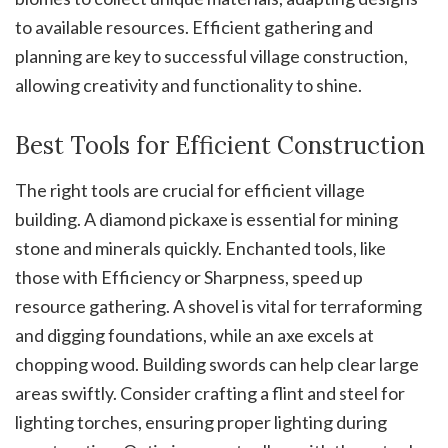
to available resources. Efficient gathering and
planning are key to successful village construction,
allowing creativity and functionality to shine.
Best Tools for Efficient Construction
The right tools are crucial for efficient village
building. A diamond pickaxe is essential for mining
stone and minerals quickly. Enchanted tools, like
those with Efficiency or Sharpness, speed up
resource gathering. A shovel is vital for terraforming
and digging foundations, while an axe excels at
chopping wood. Building swords can help clear large
areas swiftly. Consider crafting a flint and steel for
lighting torches, ensuring proper lighting during