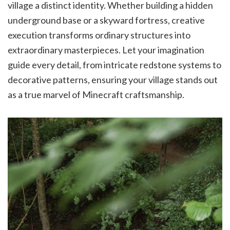
village a distinct identity. Whether building a hidden
underground base or a skyward fortress, creative
execution transforms ordinary structures into
extraordinary masterpieces. Let your imagination
guide every detail, from intricate redstone systems to
decorative patterns, ensuring your village stands out
as a true marvel of Minecraft craftsmanship.