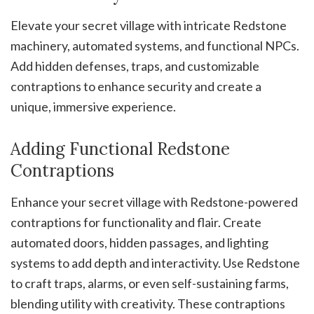
Elevate your secret village with intricate Redstone
machinery, automated systems, and functional NPCs.
Add hidden defenses, traps, and customizable
contraptions to enhance security and create a
unique, immersive experience.
Adding Functional Redstone
Contraptions
Enhance your secret village with Redstone-powered
contraptions for functionality and flair. Create
automated doors, hidden passages, and lighting
systems to add depth and interactivity. Use Redstone
to craft traps, alarms, or even self-sustaining farms,
blending utility with creativity. These contraptions