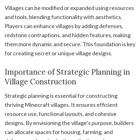
Villages can be modified or expanded using resources
and tools, blending functionality with aesthetics.
Players can enhance villages by adding defenses,
redstone contraptions, and hidden features, making
them more dynamic and secure. This foundation is key
for creating secret or unique village designs.
Importance of Strategic Planning in
Village Construction
Strategic planning is essential for constructing
thriving Minecraft villages. It ensures efficient
resource use, functional layouts, and cohesive
designs. By envisioning the village’s purpose, builders
can allocate spaces for housing, farming, and