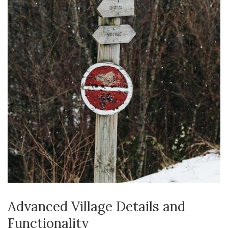
Advanced Village Details and
Functionality