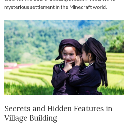
mysterious settlement in the Minecraft world.
Secrets and Hidden Features in
Village Building