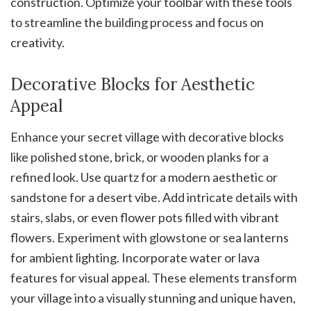
construction. Optimize your toolbar with these tools
to streamline the building process and focus on
creativity.
Decorative Blocks for Aesthetic
Appeal
Enhance your secret village with decorative blocks
like polished stone, brick, or wooden planks for a
refined look. Use quartz for a modern aesthetic or
sandstone for a desert vibe. Add intricate details with
stairs, slabs, or even flower pots filled with vibrant
flowers. Experiment with glowstone or sea lanterns
for ambient lighting. Incorporate water or lava
features for visual appeal. These elements transform
your village into a visually stunning and unique haven,