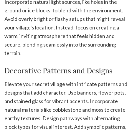
Incorporate natural light sources, like holes in the
ground or ice blocks, to blend with the environment.
Avoid overly bright or flashy setups that might reveal
your village’s location. Instead, focus on creating a
warm, inviting atmosphere that feels hidden and
secure, blending seamlessly into the surrounding
terrain.
Decorative Patterns and Designs
Elevate your secret village with intricate patterns and
designs that add character. Use banners, flower pots,
and stained glass for vibrant accents. Incorporate
natural materials like cobblestone and moss to create
earthy textures. Design pathways with alternating
block types for visual interest. Add symbolic patterns,