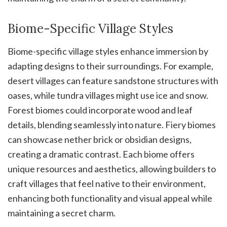
Biome-Specific Village Styles
Biome-specific village styles enhance immersion by
adapting designs to their surroundings. For example,
desert villages can feature sandstone structures with
oases, while tundra villages might use ice and snow.
Forest biomes could incorporate wood and leaf
details, blending seamlessly into nature. Fiery biomes
can showcase nether brick or obsidian designs,
creating a dramatic contrast. Each biome offers
unique resources and aesthetics, allowing builders to
craft villages that feel native to their environment,
enhancing both functionality and visual appeal while
maintaining a secret charm.