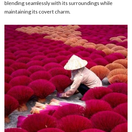
blending seamlessly with its surroundings while
maintaining its covert charm.