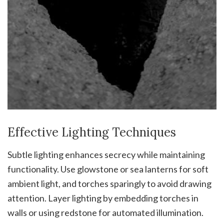
Effective Lighting Techniques
Subtle lighting enhances secrecy while maintaining
functionality. Use glowstone or sea lanterns for soft
ambient light, and torches sparingly to avoid drawing
attention. Layer lighting by embedding torches in
walls or using redstone for automated illumination.