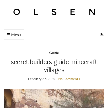
Menu
Guide
secret builders guide minecraft
villages
February 27, 2025
No Comments