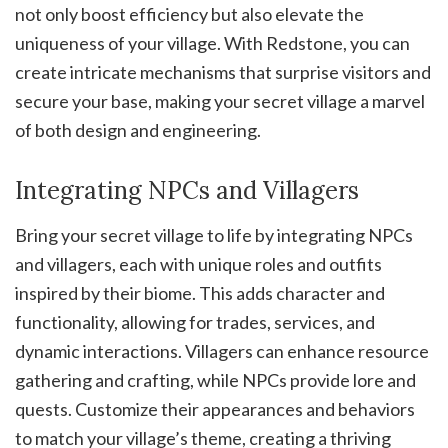
not only boost efficiency but also elevate the
uniqueness of your village. With Redstone, you can
create intricate mechanisms that surprise visitors and
secure your base, making your secret village a marvel
of both design and engineering.
Integrating NPCs and Villagers
Bring your secret village to life by integrating NPCs
and villagers, each with unique roles and outfits
inspired by their biome. This adds character and
functionality, allowing for trades, services, and
dynamic interactions. Villagers can enhance resource
gathering and crafting, while NPCs provide lore and
quests. Customize their appearances and behaviors
to match your village’s theme, creating a thriving