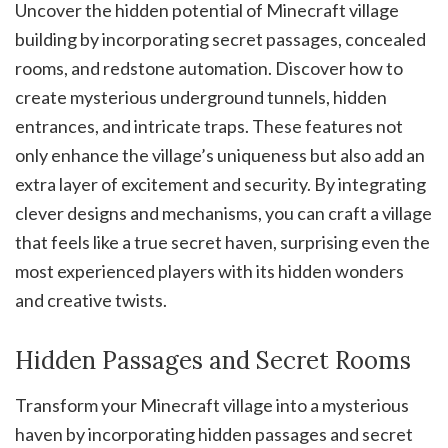
Uncover the hidden potential of Minecraft village
building by incorporating secret passages, concealed
rooms, and redstone automation. Discover how to
create mysterious underground tunnels, hidden
entrances, and intricate traps. These features not
only enhance the village’s uniqueness but also add an
extra layer of excitement and security. By integrating
clever designs and mechanisms, you can craft a village
that feels like a true secret haven, surprising even the
most experienced players with its hidden wonders
and creative twists.
Hidden Passages and Secret Rooms
Transform your Minecraft village into a mysterious
haven by incorporating hidden passages and secret