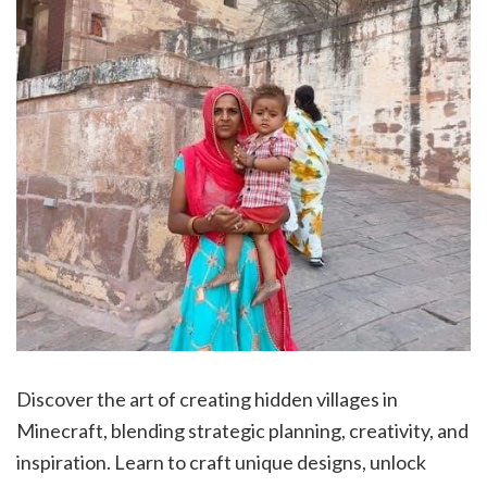
Discover the art of creating hidden villages in
Minecraft, blending strategic planning, creativity, and
inspiration. Learn to craft unique designs, unlock