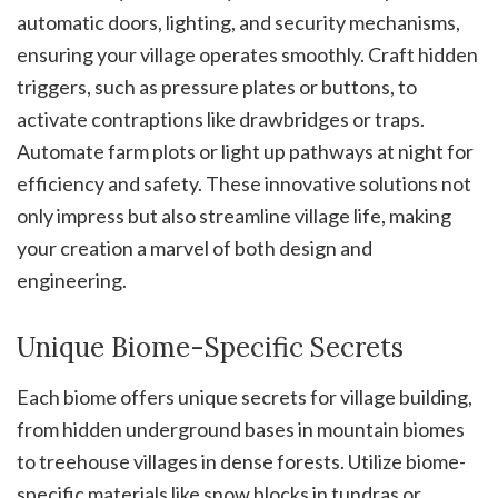
automatic doors, lighting, and security mechanisms,
ensuring your village operates smoothly. Craft hidden
triggers, such as pressure plates or buttons, to
activate contraptions like drawbridges or traps.
Automate farm plots or light up pathways at night for
efficiency and safety. These innovative solutions not
only impress but also streamline village life, making
your creation a marvel of both design and
engineering.
Unique Biome-Specific Secrets
Each biome offers unique secrets for village building,
from hidden underground bases in mountain biomes
to treehouse villages in dense forests. Utilize biome-
specific materials like snow blocks in tundras or