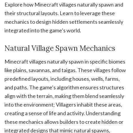
Explore how Minecraft villages naturally spawn and
their structural layouts. Learn to leverage these
mechanics to design hidden settlements seamlessly
integrated into the game’s world.
Natural Village Spawn Mechanics
Minecraft villages naturally spawn in specific biomes
like plains, savannas, and taigas. These villages follow
predefined layouts, including houses, wells, farms,
and paths. The game’s algorithm ensures structures
align with the terrain, making them blend seamlessly
into the environment; Villagers inhabit these areas,
creating a sense of life and activity. Understanding
these mechanics allows builders to create hidden or
integrated designs that mimic natural spawns,