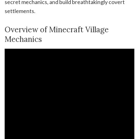
secret mechanics, and build breathtakingly covert
settlements.
Overview of Minecraft Village
Mechanics