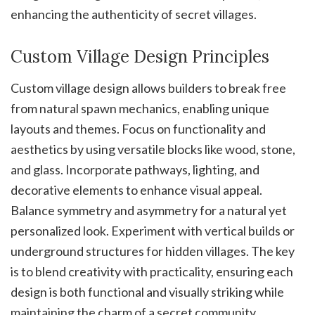
enhancing the authenticity of secret villages.
Custom Village Design Principles
Custom village design allows builders to break free
from natural spawn mechanics, enabling unique
layouts and themes. Focus on functionality and
aesthetics by using versatile blocks like wood, stone,
and glass. Incorporate pathways, lighting, and
decorative elements to enhance visual appeal.
Balance symmetry and asymmetry for a natural yet
personalized look. Experiment with vertical builds or
underground structures for hidden villages. The key
is to blend creativity with practicality, ensuring each
design is both functional and visually striking while
maintaining the charm of a secret community.