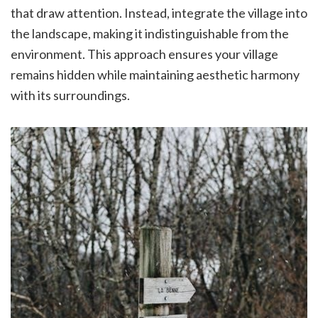
that draw attention. Instead, integrate the village into
the landscape, making it indistinguishable from the
environment. This approach ensures your village
remains hidden while maintaining aesthetic harmony
with its surroundings.