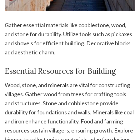
Gather essential materials like cobblestone, wood,
and stone for durability. Utilize tools such as pickaxes
and shovels for efficient building. Decorative blocks
add aesthetic charm.
Essential Resources for Building
Wood, stone, and minerals are vital for constructing
villages. Gather wood from trees for crafting tools
and structures. Stone and cobblestone provide
durability for foundations and walls. Minerals like coal
and iron enhance functionality. Food and farming
resources sustain villagers, ensuring growth. Explore
biomes to collect unique materials, adapting designs