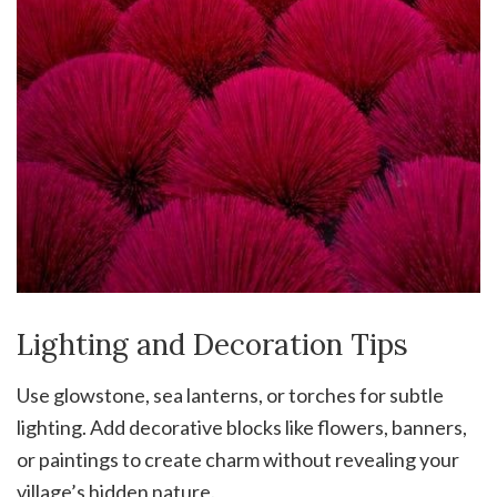
Lighting and Decoration Tips
Use glowstone, sea lanterns, or torches for subtle
lighting. Add decorative blocks like flowers, banners,
or paintings to create charm without revealing your
village’s hidden nature.