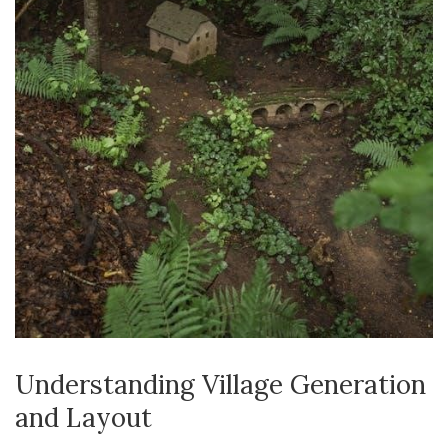
Understanding Village Generation
and Layout