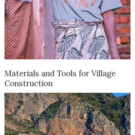
Materials and Tools for Village
Construction