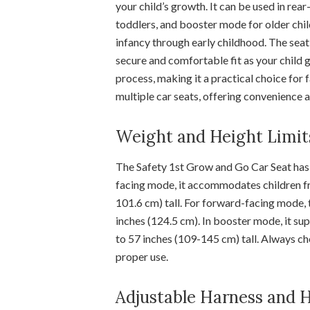
your child’s growth. It can be used in re
toddlers, and booster mode for older chil
infancy through early childhood. The sea
secure and comfortable fit as your child 
process, making it a practical choice for 
multiple car seats, offering convenience a
Weight and Height Limit
The Safety 1st Grow and Go Car Seat has s
facing mode, it accommodates children fr
101.6 cm) tall. For forward-facing mode, 
inches (124.5 cm). In booster mode, it s
to 57 inches (109-145 cm) tall. Always ch
proper use.
Adjustable Harness and 