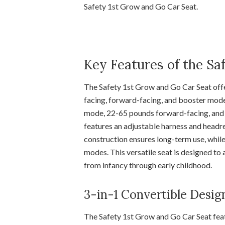
Safety 1st Grow and Go Car Seat.
Key Features of the Sa
The Safety 1st Grow and Go Car Seat off
facing, forward-facing, and booster mode
mode, 22-65 pounds forward-facing, and 
features an adjustable harness and headres
construction ensures long-term use, while
modes. This versatile seat is designed to
from infancy through early childhood.
3-in-1 Convertible Desig
The Safety 1st Grow and Go Car Seat featu