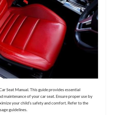
ar Seat Manual. This guide provides essential
and maintenance of your car seat. Ensure proper use by
ximize your child’s safety and comfort. Refer to the
sage guidelines.