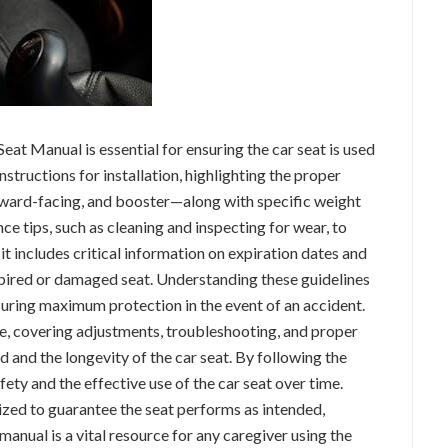
at Manual is essential for ensuring the car seat is used
instructions for installation, highlighting the proper
ward-facing, and booster—along with specific weight
ce tips, such as cleaning and inspecting for wear, to
, it includes critical information on expiration dates and
xpired or damaged seat. Understanding these guidelines
nsuring maximum protection in the event of an accident.
, covering adjustments, troubleshooting, and proper
 and the longevity of the car seat. By following the
fety and the effective use of the car seat over time.
ized to guarantee the seat performs as intended,
anual is a vital resource for any caregiver using the