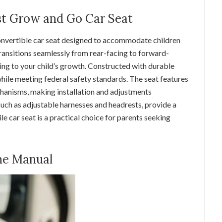
st Grow and Go Car Seat
onvertible car seat designed to accommodate children
transitions seamlessly from rear-facing to forward-
ing to your child’s growth. Constructed with durable
while meeting federal safety standards. The seat features
hanisms, making installation and adjustments
 such as adjustable harnesses and headrests, provide a
ile car seat is a practical choice for parents seeking
he Manual