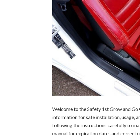
Welcome to the Safety 1st Grow and Go C
information for safe installation, usage, 
following the instructions carefully to ma
manual for expiration dates and correct u