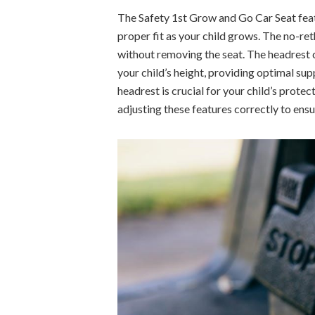
The Safety 1st Grow and Go Car Seat feat
proper fit as your child grows. The no-re
without removing the seat. The headrest
your child’s height, providing optimal su
headrest is crucial for your child’s prote
adjusting these features correctly to ensu