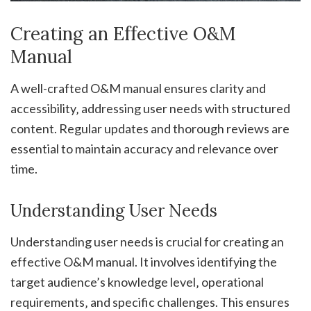
Creating an Effective O&M
Manual
A well-crafted O&M manual ensures clarity and
accessibility‚ addressing user needs with structured
content. Regular updates and thorough reviews are
essential to maintain accuracy and relevance over
time.
Understanding User Needs
Understanding user needs is crucial for creating an
effective O&M manual. It involves identifying the
target audience’s knowledge level‚ operational
requirements‚ and specific challenges. This ensures