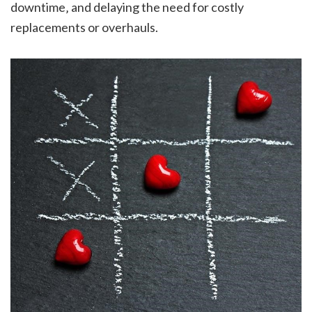
downtime‚ and delaying the need for costly
replacements or overhauls.