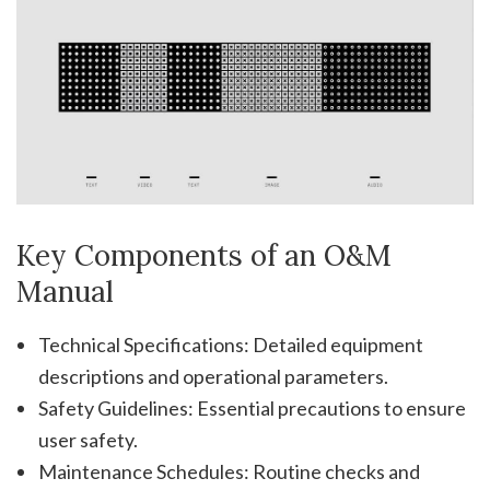
Key Components of an O&M
Manual
Technical Specifications: Detailed equipment
descriptions and operational parameters.
Safety Guidelines: Essential precautions to ensure
user safety.
Maintenance Schedules: Routine checks and