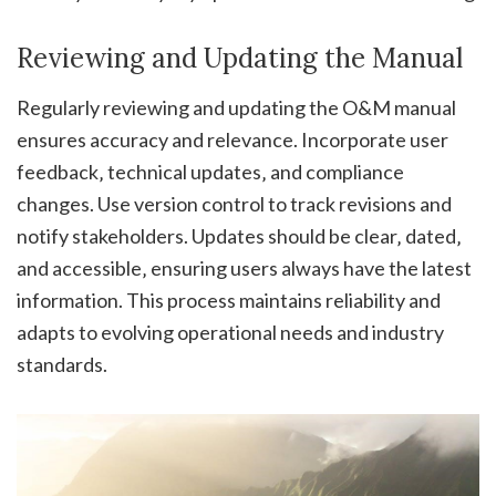
Reviewing and Updating the Manual
Regularly reviewing and updating the O&M manual
ensures accuracy and relevance. Incorporate user
feedback‚ technical updates‚ and compliance
changes. Use version control to track revisions and
notify stakeholders. Updates should be clear‚ dated‚
and accessible‚ ensuring users always have the latest
information. This process maintains reliability and
adapts to evolving operational needs and industry
standards.