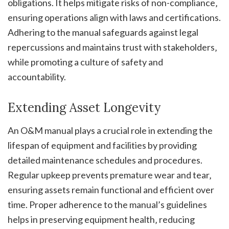
obligations. It helps mitigate risks of non-compliance‚
ensuring operations align with laws and certifications.
Adhering to the manual safeguards against legal
repercussions and maintains trust with stakeholders‚
while promoting a culture of safety and
accountability.
Extending Asset Longevity
An O&M manual plays a crucial role in extending the
lifespan of equipment and facilities by providing
detailed maintenance schedules and procedures.
Regular upkeep prevents premature wear and tear‚
ensuring assets remain functional and efficient over
time. Proper adherence to the manual’s guidelines
helps in preserving equipment health‚ reducing