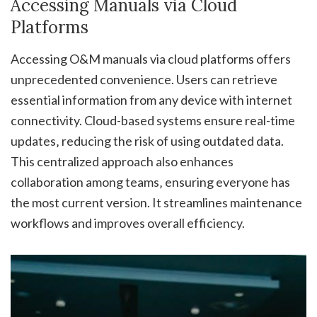
Accessing Manuals via Cloud
Platforms
Accessing O&M manuals via cloud platforms offers
unprecedented convenience. Users can retrieve
essential information from any device with internet
connectivity. Cloud-based systems ensure real-time
updates‚ reducing the risk of using outdated data.
This centralized approach also enhances
collaboration among teams‚ ensuring everyone has
the most current version. It streamlines maintenance
workflows and improves overall efficiency.