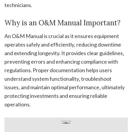
technicians.
Why is an O&M Manual Important?
An O&M Manual is crucial as it ensures equipment
operates safely and efficiently‚ reducing downtime
and extending longevity. It provides clear guidelines‚
preventing errors and enhancing compliance with
regulations. Proper documentation helps users
understand system functionality‚ troubleshoot
issues‚ and maintain optimal performance‚ ultimately
protecting investments and ensuring reliable
operations.