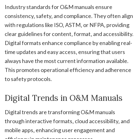
Industry standards for O&M manuals ensure
consistency‚ safety‚ and compliance. They often align
with regulations like ISO‚ ASTM‚ or NFPA‚ providing
clear guidelines for content‚ format‚ and accessibility.
Digital formats enhance compliance by enabling real-
time updates and easy access‚ ensuring that users
always have the most current information available.
This promotes operational efficiency and adherence
to safety protocols.
Digital Trends in O&M Manuals
Digital trends are transforming O&M manuals
through interactive formats‚ cloud accessibility‚ and
mobile apps‚ enhancing user engagement and
efficiency in maintenance processes.