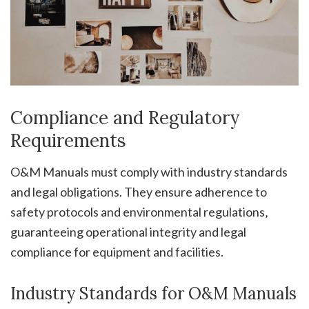
Compliance and Regulatory
Requirements
O&M Manuals must comply with industry standards
and legal obligations. They ensure adherence to
safety protocols and environmental regulations‚
guaranteeing operational integrity and legal
compliance for equipment and facilities.
Industry Standards for O&M Manuals