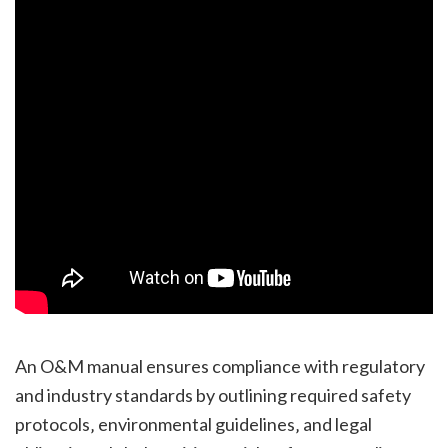
An O&M manual ensures compliance with regulatory
and industry standards by outlining required safety
protocols‚ environmental guidelines‚ and legal