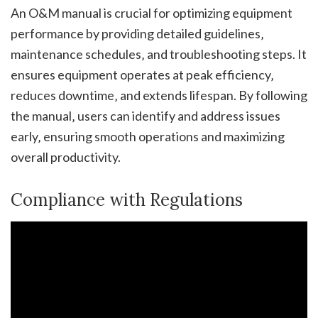
An O&M manual is crucial for optimizing equipment
performance by providing detailed guidelines‚
maintenance schedules‚ and troubleshooting steps. It
ensures equipment operates at peak efficiency‚
reduces downtime‚ and extends lifespan. By following
the manual‚ users can identify and address issues
early‚ ensuring smooth operations and maximizing
overall productivity.
Compliance with Regulations