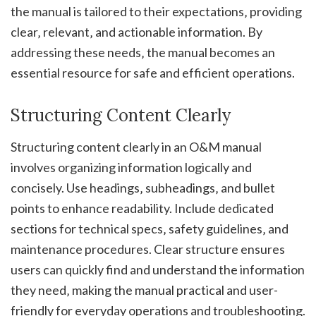
the manual is tailored to their expectations‚ providing
clear‚ relevant‚ and actionable information. By
addressing these needs‚ the manual becomes an
essential resource for safe and efficient operations.
Structuring Content Clearly
Structuring content clearly in an O&M manual
involves organizing information logically and
concisely. Use headings‚ subheadings‚ and bullet
points to enhance readability. Include dedicated
sections for technical specs‚ safety guidelines‚ and
maintenance procedures. Clear structure ensures
users can quickly find and understand the information
they need‚ making the manual practical and user-
friendly for everyday operations and troubleshooting.