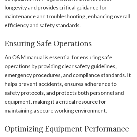
longevity and provides critical guidance for
maintenance and troubleshooting‚ enhancing overall
efficiency and safety standards.
Ensuring Safe Operations
An O&M manual is essential for ensuring safe
operations by providing clear safety guidelines‚
emergency procedures‚ and compliance standards. It
helps prevent accidents‚ ensures adherence to
safety protocols‚ and protects both personnel and
equipment‚ making it a critical resource for
maintaining a secure working environment.
Optimizing Equipment Performance