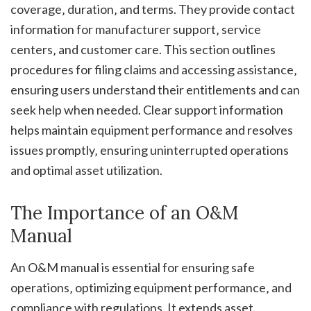
coverage‚ duration‚ and terms. They provide contact
information for manufacturer support‚ service
centers‚ and customer care. This section outlines
procedures for filing claims and accessing assistance‚
ensuring users understand their entitlements and can
seek help when needed. Clear support information
helps maintain equipment performance and resolves
issues promptly‚ ensuring uninterrupted operations
and optimal asset utilization.
The Importance of an O&M
Manual
An O&M manual is essential for ensuring safe
operations‚ optimizing equipment performance‚ and
compliance with regulations. It extends asset