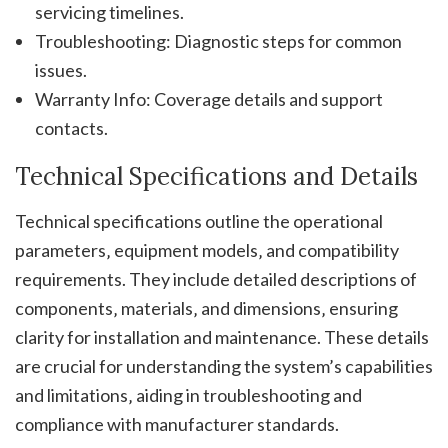
servicing timelines.
Troubleshooting: Diagnostic steps for common
issues.
Warranty Info: Coverage details and support
contacts.
Technical Specifications and Details
Technical specifications outline the operational
parameters‚ equipment models‚ and compatibility
requirements. They include detailed descriptions of
components‚ materials‚ and dimensions‚ ensuring
clarity for installation and maintenance. These details
are crucial for understanding the system’s capabilities
and limitations‚ aiding in troubleshooting and
compliance with manufacturer standards.