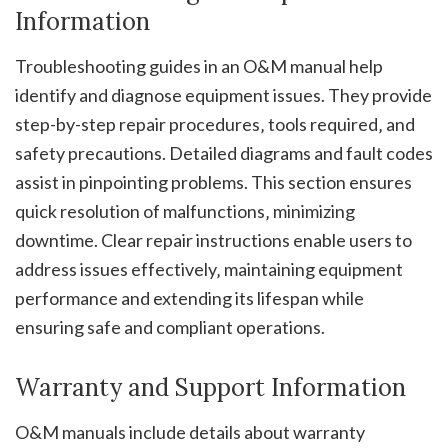
Information
Troubleshooting guides in an O&M manual help
identify and diagnose equipment issues. They provide
step-by-step repair procedures‚ tools required‚ and
safety precautions. Detailed diagrams and fault codes
assist in pinpointing problems. This section ensures
quick resolution of malfunctions‚ minimizing
downtime. Clear repair instructions enable users to
address issues effectively‚ maintaining equipment
performance and extending its lifespan while
ensuring safe and compliant operations.
Warranty and Support Information
O&M manuals include details about warranty