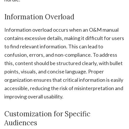
Information Overload
Information overload occurs when an O&M manual
contains excessive details‚ making it difficult for users
to find relevant information. This can lead to
confusion‚ errors‚ and non-compliance. To address
this‚ content should be structured clearly‚ with bullet
points‚ visuals‚ and concise language. Proper
organization ensures that critical information is easily
accessible‚ reducing the risk of misinterpretation and
improving overall usability.
Customization for Specific
Audiences