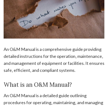
An O&M Manual is a comprehensive guide providing
detailed instructions for the operation‚ maintenance‚
and management of equipment or facilities. It ensures
safe‚ efficient‚ and compliant systems.
What is an O&M Manual?
An O&M Manual is a detailed guide outlining
procedures for operating‚ maintaining‚ and managing