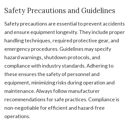
Safety Precautions and Guidelines
Safety precautions are essential to prevent accidents
and ensure equipment longevity. They include proper
handling techniques‚ required protective gear‚ and
emergency procedures. Guidelines may specify
hazard warnings‚ shutdown protocols‚ and
compliance with industry standards. Adhering to
these ensures the safety of personnel and
equipment‚ minimizing risks during operation and
maintenance. Always follow manufacturer
recommendations for safe practices. Compliance is
non-negotiable for efficient and hazard-free
operations.