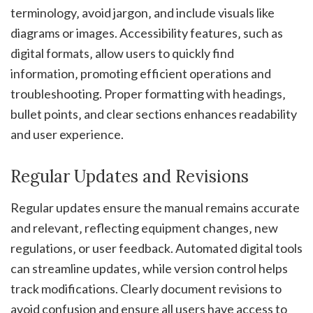
terminology‚ avoid jargon‚ and include visuals like
diagrams or images. Accessibility features‚ such as
digital formats‚ allow users to quickly find
information‚ promoting efficient operations and
troubleshooting. Proper formatting with headings‚
bullet points‚ and clear sections enhances readability
and user experience.
Regular Updates and Revisions
Regular updates ensure the manual remains accurate
and relevant‚ reflecting equipment changes‚ new
regulations‚ or user feedback. Automated digital tools
can streamline updates‚ while version control helps
track modifications. Clearly document revisions to
avoid confusion and ensure all users have access to