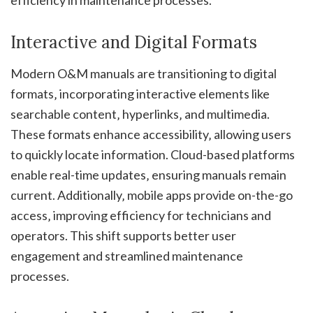
Interactive and Digital Formats
Modern O&M manuals are transitioning to digital
formats‚ incorporating interactive elements like
searchable content‚ hyperlinks‚ and multimedia.
These formats enhance accessibility‚ allowing users
to quickly locate information. Cloud-based platforms
enable real-time updates‚ ensuring manuals remain
current. Additionally‚ mobile apps provide on-the-go
access‚ improving efficiency for technicians and
operators. This shift supports better user
engagement and streamlined maintenance
processes.