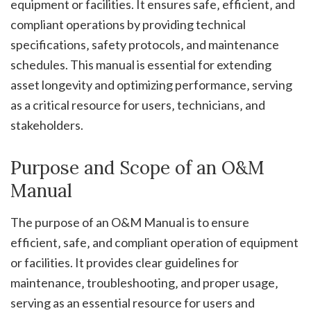
equipment or facilities. It ensures safe‚ efficient‚ and
compliant operations by providing technical
specifications‚ safety protocols‚ and maintenance
schedules. This manual is essential for extending
asset longevity and optimizing performance‚ serving
as a critical resource for users‚ technicians‚ and
stakeholders.
Purpose and Scope of an O&M
Manual
The purpose of an O&M Manual is to ensure
efficient‚ safe‚ and compliant operation of equipment
or facilities. It provides clear guidelines for
maintenance‚ troubleshooting‚ and proper usage‚
serving as an essential resource for users and