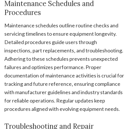
Maintenance Schedules and
Procedures
Maintenance schedules outline routine checks and
servicing timelines to ensure equipment longevity.
Detailed procedures guide users through
inspections‚ part replacements‚ and troubleshooting.
Adhering to these schedules prevents unexpected
failures and optimizes performance. Proper
documentation of maintenance activities is crucial for
tracking and future reference‚ ensuring compliance
with manufacturer guidelines and industry standards
for reliable operations. Regular updates keep
procedures aligned with evolving equipment needs.
Troubleshooting and Repair