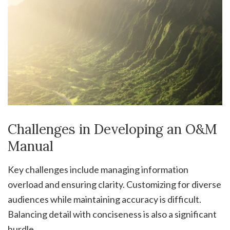
Challenges in Developing an O&M
Manual
Key challenges include managing information
overload and ensuring clarity. Customizing for diverse
audiences while maintaining accuracy is difficult.
Balancing detail with conciseness is also a significant
hurdle.