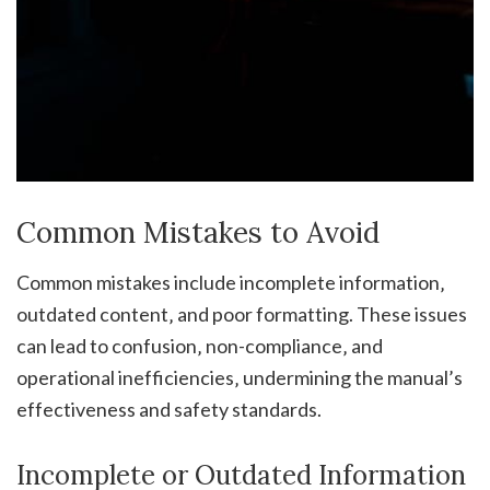
Common Mistakes to Avoid
Common mistakes include incomplete information‚
outdated content‚ and poor formatting. These issues
can lead to confusion‚ non-compliance‚ and
operational inefficiencies‚ undermining the manual’s
effectiveness and safety standards.
Incomplete or Outdated Information