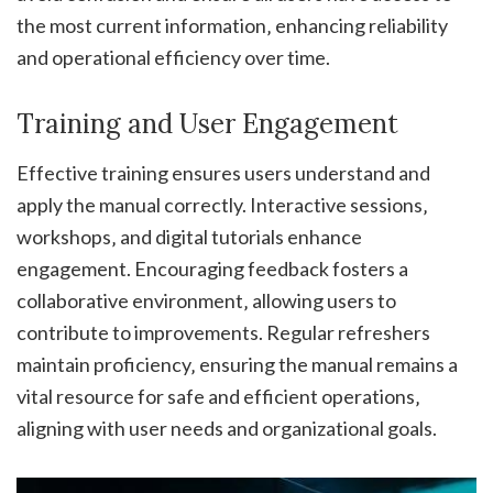
the most current information‚ enhancing reliability
and operational efficiency over time.
Training and User Engagement
Effective training ensures users understand and
apply the manual correctly. Interactive sessions‚
workshops‚ and digital tutorials enhance
engagement. Encouraging feedback fosters a
collaborative environment‚ allowing users to
contribute to improvements. Regular refreshers
maintain proficiency‚ ensuring the manual remains a
vital resource for safe and efficient operations‚
aligning with user needs and organizational goals.