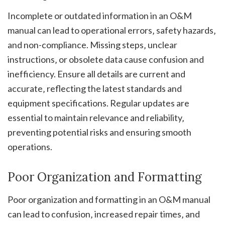
Incomplete or outdated information in an O&M
manual can lead to operational errors‚ safety hazards‚
and non-compliance. Missing steps‚ unclear
instructions‚ or obsolete data cause confusion and
inefficiency. Ensure all details are current and
accurate‚ reflecting the latest standards and
equipment specifications. Regular updates are
essential to maintain relevance and reliability‚
preventing potential risks and ensuring smooth
operations.
Poor Organization and Formatting
Poor organization and formatting in an O&M manual
can lead to confusion‚ increased repair times‚ and