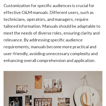
Customization for specific audiences is crucial for
effective O&M manuals. Different users‚ such as
technicians‚ operators‚ and managers‚ require
tailored information. Manuals should be adaptable to
meet the needs of diverse roles‚ ensuring clarity and
relevance. By addressing specific audience
requirements‚ manuals become more practical and
user-friendly‚ avoiding unnecessary complexity and
enhancing overall comprehension and application.