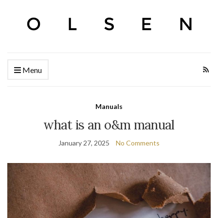
Menu
Manuals
what is an o&m manual
January 27, 2025
No Comments