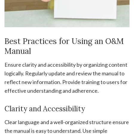
Best Practices for Using an O&M
Manual
Ensure clarity and accessibility by organizing content
logically. Regularly update and review the manual to
reflect new information. Provide training to users for
effective understanding and adherence.
Clarity and Accessibility
Clear language and a well-organized structure ensure
the manual is easy to understand. Use simple