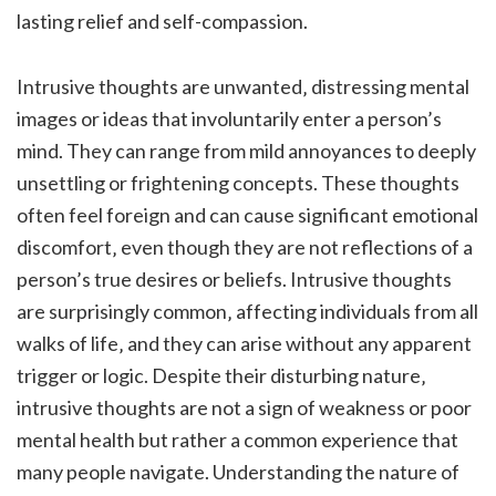
lasting relief and self-compassion.
Intrusive thoughts are unwanted‚ distressing mental
images or ideas that involuntarily enter a person’s
mind. They can range from mild annoyances to deeply
unsettling or frightening concepts. These thoughts
often feel foreign and can cause significant emotional
discomfort‚ even though they are not reflections of a
person’s true desires or beliefs. Intrusive thoughts
are surprisingly common‚ affecting individuals from all
walks of life‚ and they can arise without any apparent
trigger or logic. Despite their disturbing nature‚
intrusive thoughts are not a sign of weakness or poor
mental health but rather a common experience that
many people navigate. Understanding the nature of