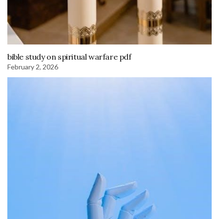
bible study on spiritual warfare pdf
February 2, 2026