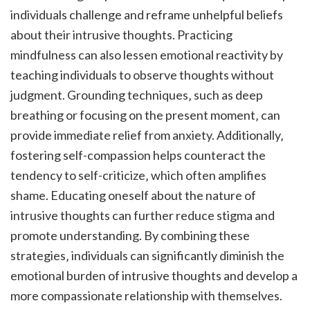
individuals challenge and reframe unhelpful beliefs
about their intrusive thoughts. Practicing
mindfulness can also lessen emotional reactivity by
teaching individuals to observe thoughts without
judgment. Grounding techniques‚ such as deep
breathing or focusing on the present moment‚ can
provide immediate relief from anxiety. Additionally‚
fostering self-compassion helps counteract the
tendency to self-criticize‚ which often amplifies
shame. Educating oneself about the nature of
intrusive thoughts can further reduce stigma and
promote understanding. By combining these
strategies‚ individuals can significantly diminish the
emotional burden of intrusive thoughts and develop a
more compassionate relationship with themselves.