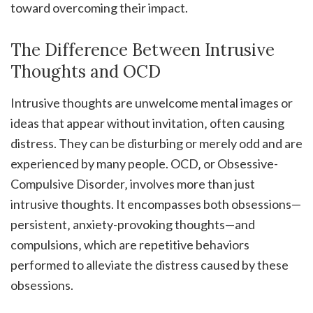
toward overcoming their impact.
The Difference Between Intrusive
Thoughts and OCD
Intrusive thoughts are unwelcome mental images or
ideas that appear without invitation‚ often causing
distress. They can be disturbing or merely odd and are
experienced by many people. OCD‚ or Obsessive-
Compulsive Disorder‚ involves more than just
intrusive thoughts. It encompasses both obsessions—
persistent‚ anxiety-provoking thoughts—and
compulsions‚ which are repetitive behaviors
performed to alleviate the distress caused by these
obsessions.