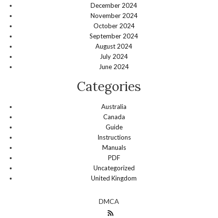
December 2024
November 2024
October 2024
September 2024
August 2024
July 2024
June 2024
Categories
Australia
Canada
Guide
Instructions
Manuals
PDF
Uncategorized
United Kingdom
DMCA