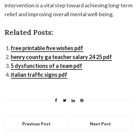
intervention is a vital step toward achieving long-term
relief and improving overall mental well-being.
Related Posts:
free printable five wishes pdf
henry county ga teacher salary 24 25 pdf
5 dysfunctions of a team pdf
italian traffic signs pdf
Previous Post
Next Post