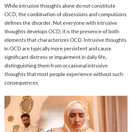
While intrusive thoughts alone do not constitute
OCD‚ the combination of obsessions and compulsions
defines the disorder. Not everyone with intrusive
thoughts develops OCD; it is the presence of both
elements that characterizes OCD. Intrusive thoughts
in OCD are typically more persistent and cause
significant distress or impairment in daily life‚
distinguishing them from occasional intrusive
thoughts that most people experience without such
consequences.