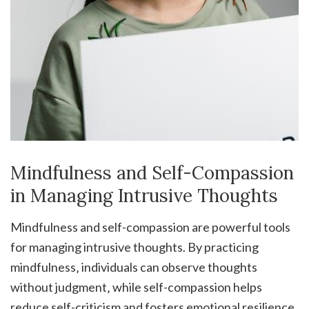
Mindfulness and Self-Compassion
in Managing Intrusive Thoughts
Mindfulness and self-compassion are powerful tools
for managing intrusive thoughts. By practicing
mindfulness‚ individuals can observe thoughts
without judgment‚ while self-compassion helps
reduce self-criticism and fosters emotional resilience.