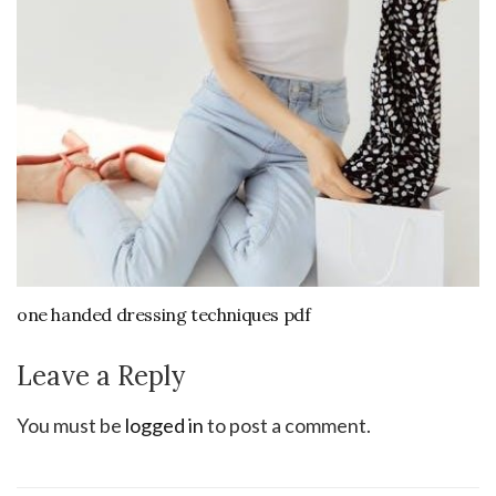
one handed dressing techniques pdf
Leave a Reply
You must be
logged in
to post a comment.