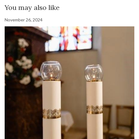
You may also like
November 26, 2024