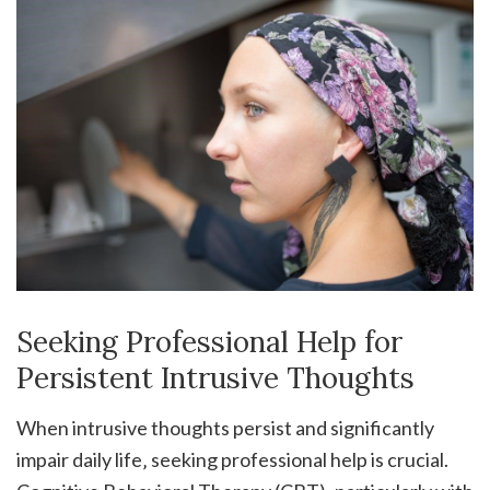
Seeking Professional Help for
Persistent Intrusive Thoughts
When intrusive thoughts persist and significantly
impair daily life‚ seeking professional help is crucial.