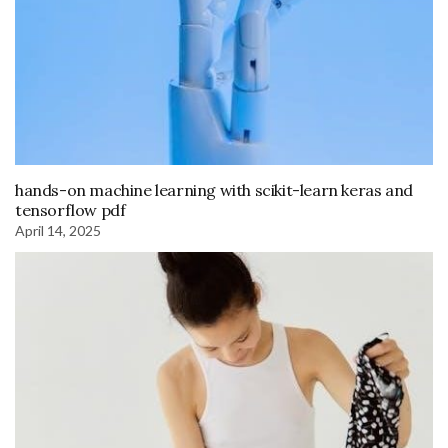
hands-on machine learning with scikit-learn keras and
tensorflow pdf
April 14, 2025