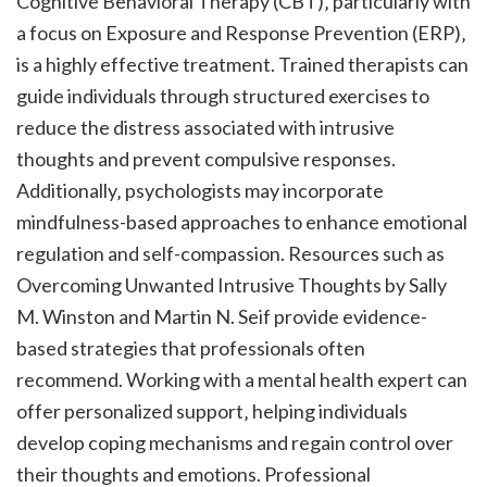
Cognitive Behavioral Therapy (CBT)‚ particularly with
a focus on Exposure and Response Prevention (ERP)‚
is a highly effective treatment. Trained therapists can
guide individuals through structured exercises to
reduce the distress associated with intrusive
thoughts and prevent compulsive responses.
Additionally‚ psychologists may incorporate
mindfulness-based approaches to enhance emotional
regulation and self-compassion. Resources such as
Overcoming Unwanted Intrusive Thoughts by Sally
M. Winston and Martin N. Seif provide evidence-
based strategies that professionals often
recommend. Working with a mental health expert can
offer personalized support‚ helping individuals
develop coping mechanisms and regain control over
their thoughts and emotions. Professional