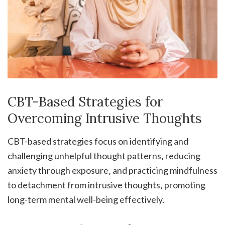
CBT-Based Strategies for
Overcoming Intrusive Thoughts
CBT-based strategies focus on identifying and
challenging unhelpful thought patterns‚ reducing
anxiety through exposure‚ and practicing mindfulness
to detachment from intrusive thoughts‚ promoting
long-term mental well-being effectively.