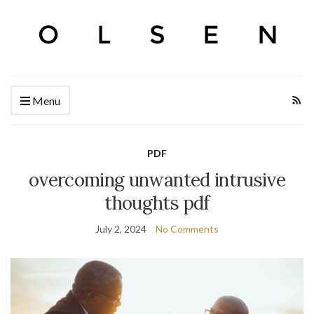
Menu
PDF
overcoming unwanted intrusive
thoughts pdf
July 2, 2024
No Comments