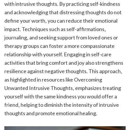
with intrusive thoughts. By practicing self-kindness
and acknowledging that distressing thoughts do not
define your worth‚ you can reduce their emotional
impact. Techniques such as self-affirmations‚
journaling‚ and seeking support from loved ones or
therapy groups can foster a more compassionate
relationship with yourself. Engaging in self-care
activities that bring comfort and joy also strengthens
resilience against negative thoughts. This approach‚
as highlighted in resources like Overcoming
Unwanted Intrusive Thoughts‚ emphasizes treating
yourself with the same kindness you would offer a
friend‚ helping to diminish the intensity of intrusive
thoughts and promote emotional healing.