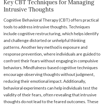
Key CBT Techniques for Managing
Intrusive Thoughts
Cognitive Behavioral Therapy (CBT) offers practical
tools to address intrusive thoughts. Techniques
include cognitive restructuring‚ which helps identify
and challenge distorted or unhelpful thinking
patterns. Another key method is exposure and
response prevention‚ where individuals are guided to
confront their fears without engaging in compulsive
behaviors. Mindfulness-based cognitive techniques
encourage observing thoughts without judgment‚
reducing their emotional impact. Additionally‚
behavioral experiments can help individuals test the
validity of their fears‚ often revealing that intrusive
thoughts do not lead to the feared outcomes. These