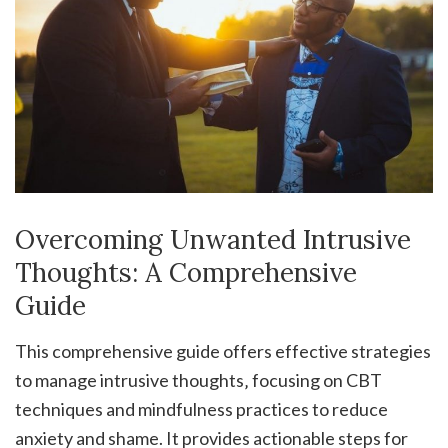
Overcoming Unwanted Intrusive
Thoughts: A Comprehensive
Guide
This comprehensive guide offers effective strategies
to manage intrusive thoughts‚ focusing on CBT
techniques and mindfulness practices to reduce
anxiety and shame. It provides actionable steps for