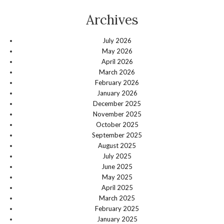
Archives
July 2026
May 2026
April 2026
March 2026
February 2026
January 2026
December 2025
November 2025
October 2025
September 2025
August 2025
July 2025
June 2025
May 2025
April 2025
March 2025
February 2025
January 2025