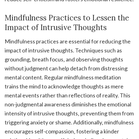
Mindfulness Practices to Lessen the
Impact of Intrusive Thoughts
Mindfulness practices are essential for reducing the
impact of intrusive thoughts. Techniques such as
grounding‚ breath focus‚ and observing thoughts
without judgment can help detach from distressing
mental content. Regular mindfulness meditation
trains the mind to acknowledge thoughts as mere
mental events rather than reflections of reality. This
non-judgmental awareness diminishes the emotional
intensity of intrusive thoughts‚ preventing them from
triggering anxiety or shame. Additionally‚ mindfulness
encourages self-compassion‚ fostering a kinder