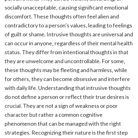
socially unacceptable‚ causing significant emotional
discomfort. These thoughts often feel alien and
contradictory to a person’s values‚ leading to feelings
of guilt or shame. Intrusive thoughts are universal and
can occur in anyone‚ regardless of their mental health
status. They differ from intentional thoughts in that
they are unwelcome and uncontrollable. For some‚
these thoughts may be fleeting and harmless‚ while
for others‚ they can become obsessive and interfere
with daily life. Understanding that intrusive thoughts
do not define a person or reflect their true desires is
crucial. They are not a sign of weakness or poor
character but rather a common cognitive
phenomenon that can be managed with the right
strategies. Recognizing their nature is the first step