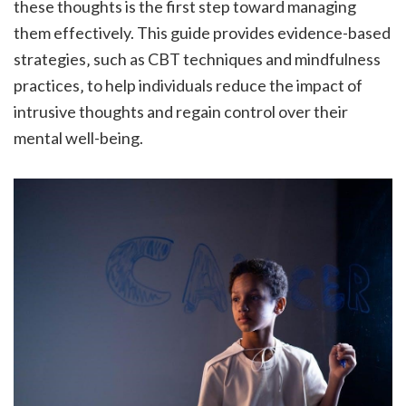
these thoughts is the first step toward managing
them effectively. This guide provides evidence-based
strategies‚ such as CBT techniques and mindfulness
practices‚ to help individuals reduce the impact of
intrusive thoughts and regain control over their
mental well-being.