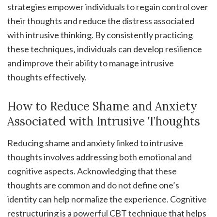
strategies empower individuals to regain control over
their thoughts and reduce the distress associated
with intrusive thinking. By consistently practicing
these techniques‚ individuals can develop resilience
and improve their ability to manage intrusive
thoughts effectively.
How to Reduce Shame and Anxiety
Associated with Intrusive Thoughts
Reducing shame and anxiety linked to intrusive
thoughts involves addressing both emotional and
cognitive aspects. Acknowledging that these
thoughts are common and do not define one’s
identity can help normalize the experience. Cognitive
restructuring is a powerful CBT technique that helps