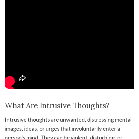
What Are Intrusive Thoughts?
Intrusive thoughts are unwanted‚ distressing mental
images‚ ideas‚ or urges that involuntarily enter a
person’s mind. They can be violent‚ disturbing‚ or