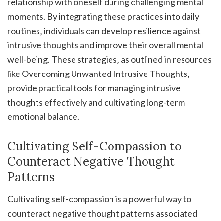
relationship with oneself during challenging mental
moments. By integrating these practices into daily
routines‚ individuals can develop resilience against
intrusive thoughts and improve their overall mental
well-being. These strategies‚ as outlined in resources
like Overcoming Unwanted Intrusive Thoughts‚
provide practical tools for managing intrusive
thoughts effectively and cultivating long-term
emotional balance.
Cultivating Self-Compassion to
Counteract Negative Thought
Patterns
Cultivating self-compassion is a powerful way to
counteract negative thought patterns associated