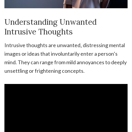
Understanding Unwanted
Intrusive Thoughts
Intrusive thoughts are unwanted‚ distressing mental
images or ideas that involuntarily enter a person’s
mind. They can range from mild annoyances to deeply
unsettling or frightening concepts.