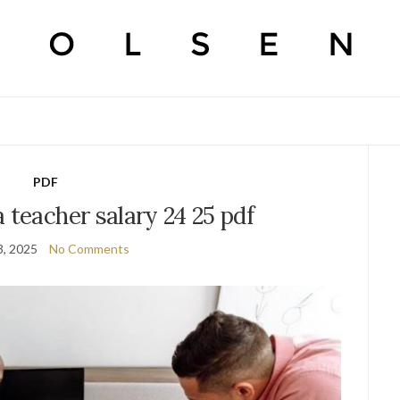
PDF
 teacher salary 24 25 pdf
3, 2025
No Comments