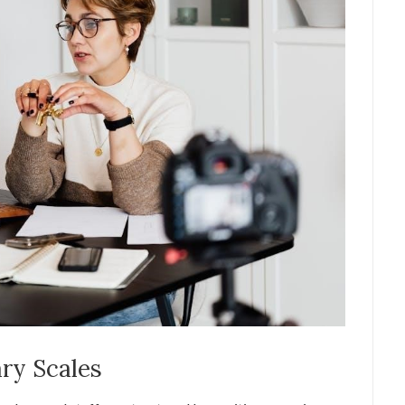
ry Scales