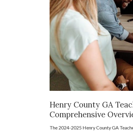
Henry County GA Teach
Comprehensive Overv
The 2024-2025 Henry County GA Teacher S