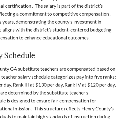
 certification․ The salary is part of the district’s
, reflecting a commitment to competitive compensation․
us years, demonstrating the county’s investment in
 aligns with the district’s student-centered budgeting
pensation to enhance educational outcomes․
y Schedule
ounty GA substitute teachers are compensated based on
 teacher salary schedule categorizes pay into five ranks:
r day, Rank III at $130 per day, Rank IV at $120 per day,
are determined by the substitute teacher’s
le is designed to ensure fair compensation for
cational mission․ This structure reflects Henry County’s
duals to maintain high standards of instruction during