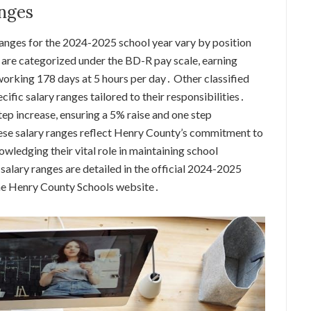
anges
ranges for the 2024-2025 school year vary by position
 are categorized under the BD-R pay scale, earning
orking 178 days at 5 hours per day․ Other classified
ecific salary ranges tailored to their responsibilities․
ep increase, ensuring a 5% raise and one step
se salary ranges reflect Henry County’s commitment to
wledging their vital role in maintaining school
f salary ranges are detailed in the official 2024-2025
 the Henry County Schools website․