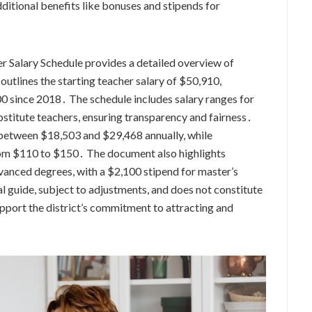
ditional benefits like bonuses and stipends for
Salary Schedule provides a detailed overview of
outlines the starting teacher salary of $50,910,
000 since 2018․ The schedule includes salary ranges for
substitute teachers, ensuring transparency and fairness․
rn between $18,503 and $29,468 annually, while
from $110 to $150․ The document also highlights
vanced degrees, with a $2,100 stipend for master’s
l guide, subject to adjustments, and does not constitute
pport the district’s commitment to attracting and