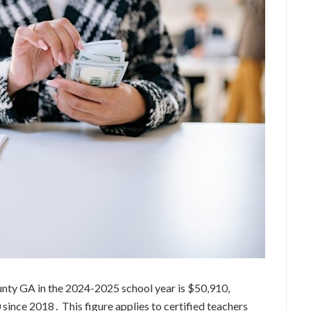
unty GA in the 2024-2025 school year is $50,910,
 since 2018․ This figure applies to certified teachers