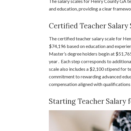
The salary scales for Henry County GA tea
and education, providing a clear framew
Certified Teacher Salary
The certified teacher salary scale for 
$74,196 based on education and experienc
Master’s degree holders begin at $51,765
year․ Each step corresponds to additiona
scale also includes a $2,100 stipend for t
commitment to rewarding advanced educa
compensation aligned with qualifications
Starting Teacher Salary 