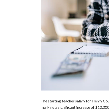
The starting teacher salary for Henry Co
marking a significant increase of $12,000