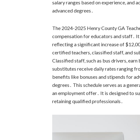
salary ranges based on experience, and ad
advanced degrees․
The 2024-2025 Henry County GA Teacher 
compensation for educators and staff․ It 
reflecting a significant increase of $12,
certified teachers, classified staff, and 
Classified staff, such as bus drivers, ea
substitutes receive daily rates ranging 
benefits like bonuses and stipends for ad
degrees․ This schedule serves as a genera
an employment offer․ It is designed to su
retaining qualified professionals․