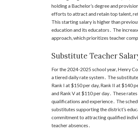
holding a Bachelor’s degree and provisional
efforts to attract and retain top talent
This starting salary is higher than previo
education and its educators․ The increase
approach, which prioritizes teacher com
Substitute Teacher Salar
For the 2024-2025 school year, Henry C
a tiered daily rate system․ The substitute
Rank I at $150 per day, Rank II at $140 pe
and Rank V at $110 per day․ These rates 
qualifications and experience․ The schedu
substitutes supporting the district’s edu
commitment to attracting qualified indivi
teacher absences․