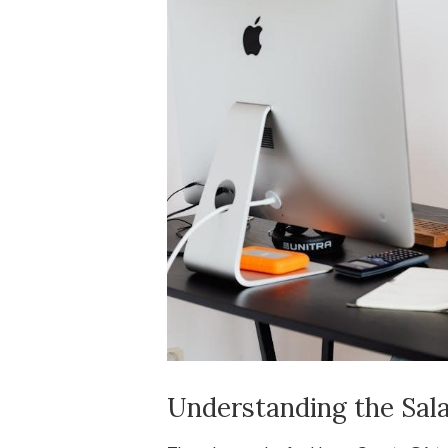
Understanding the Sala