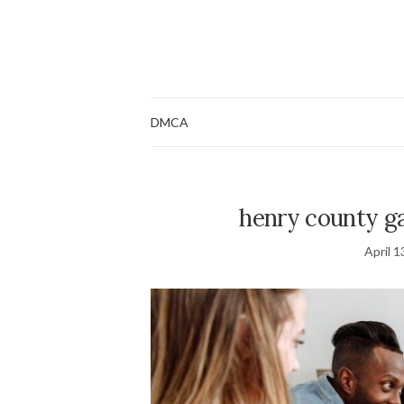
DMCA
henry county ga
April 1