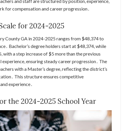
chers and staff are structured by position, experience,
ork for compensation and career progression․
 Scale for 2024-2025
Henry County GA in 2024-2025 ranges from $48,374 to
e․ Bachelor’s degree holders start at $48,374, while
, with a step increase of $5 more than the previous
l experience, ensuring steady career progression․ The
eachers with a Master’s degree, reflecting the district’s
tion․ This structure ensures competitive
 and experience․
for the 2024-2025 School Year