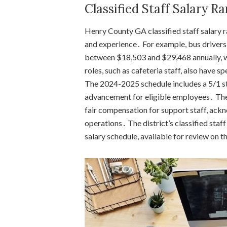
Classified Staff Salary R
Henry County GA classified staff salary 
and experience․ For example, bus drivers
between $18,503 and $29,468 annually, w
roles, such as cafeteria staff, also have sp
The 2024-2025 schedule includes a 5/1 st
advancement for eligible employees․ The
fair compensation for support staff, ackno
operations․ The district’s classified staf
salary schedule, available for review on