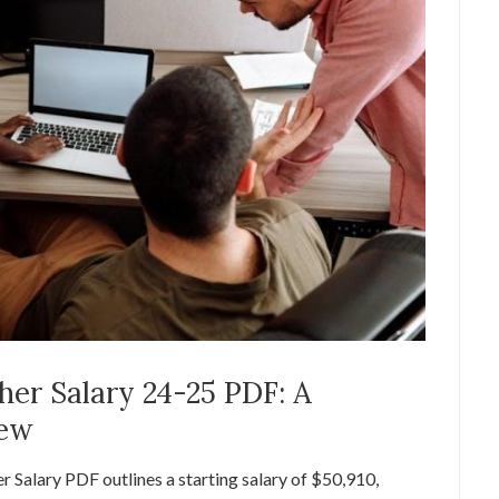
er Salary 24-25 PDF: A
iew
alary PDF outlines a starting salary of $50,910,