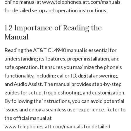
online manual at www.telephones.att.com/manuals
for detailed setup and operation instructions.
1.2 Importance of Reading the
Manual
Reading the AT&T CL4940 manual is essential for
understanding its features, proper installation, and
safe operation. It ensures you maximize the phone’s
functionality, including caller ID, digital answering,
and Audio Assist. The manual provides step-by-step
guides for setup, troubleshooting, and customization.
By following the instructions, you can avoid potential
issues and enjoy a seamless user experience. Refer to
the official manual at
www.telephones.att.com/manuals for detailed