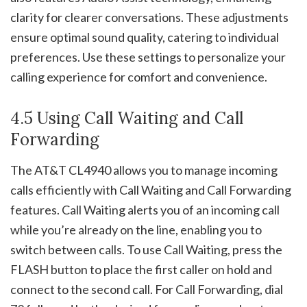
clarity for clearer conversations. These adjustments
ensure optimal sound quality, catering to individual
preferences. Use these settings to personalize your
calling experience for comfort and convenience.
4.5 Using Call Waiting and Call
Forwarding
The AT&T CL4940 allows you to manage incoming
calls efficiently with Call Waiting and Call Forwarding
features. Call Waiting alerts you of an incoming call
while you’re already on the line, enabling you to
switch between calls. To use Call Waiting, press the
FLASH button to place the first caller on hold and
connect to the second call. For Call Forwarding, dial