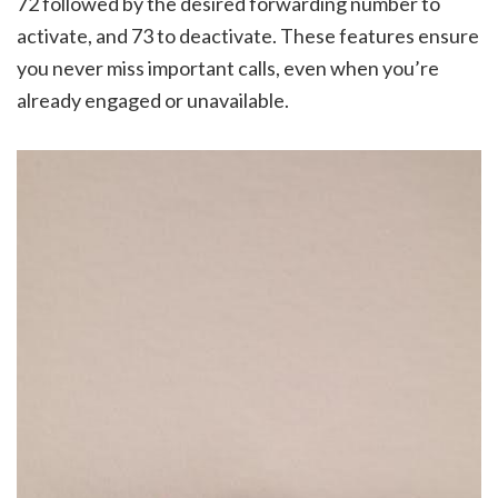
72 followed by the desired forwarding number to
activate, and 73 to deactivate. These features ensure
you never miss important calls, even when you’re
already engaged or unavailable.