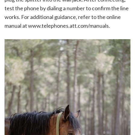
test the phone by dialing a number to confirm the line
works. For additional guidance, refer to the online
manual at www.telephones.att.com/manuals.