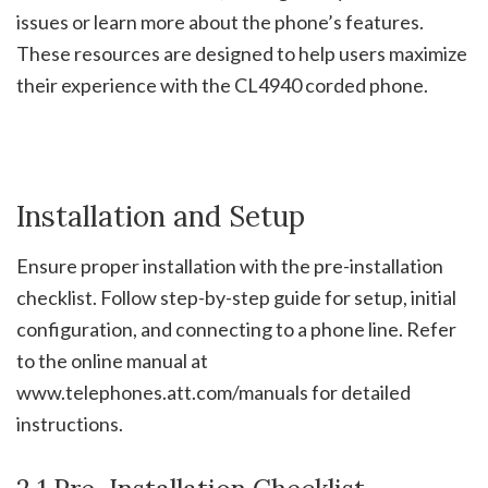
issues or learn more about the phone’s features.
These resources are designed to help users maximize
their experience with the CL4940 corded phone.
Installation and Setup
Ensure proper installation with the pre-installation
checklist. Follow step-by-step guide for setup, initial
configuration, and connecting to a phone line. Refer
to the online manual at
www.telephones.att.com/manuals for detailed
instructions.