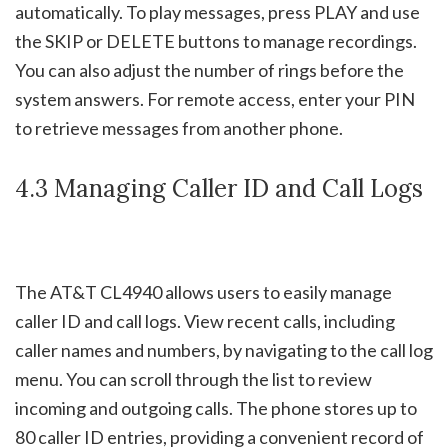
automatically. To play messages, press PLAY and use
the SKIP or DELETE buttons to manage recordings.
You can also adjust the number of rings before the
system answers. For remote access, enter your PIN
to retrieve messages from another phone.
4.3 Managing Caller ID and Call Logs
The AT&T CL4940 allows users to easily manage
caller ID and call logs. View recent calls, including
caller names and numbers, by navigating to the call log
menu. You can scroll through the list to review
incoming and outgoing calls. The phone stores up to
80 caller ID entries, providing a convenient record of