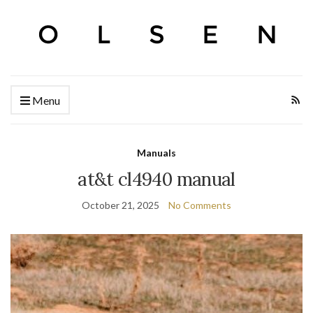
Menu
Manuals
at&t cl4940 manual
October 21, 2025
No Comments