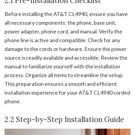
2.1 Pre-Installation Checklist
Before installing the AT&T CL4940, ensure you have
all necessary components: the phone, base unit,
power adapter, phone cord, and manual. Verify the
phone line is active and compatible. Check for any
damage to the cords or hardware. Ensure the power
source is readily available and accessible. Review the
manual to familiarize yourself with the installation
process. Organize all items to streamline the setup.
This preparation ensures a smooth and efficient
installation experience for your AT&T CL4940 corded
phone.
2.2 Step-by-Step Installation Guide