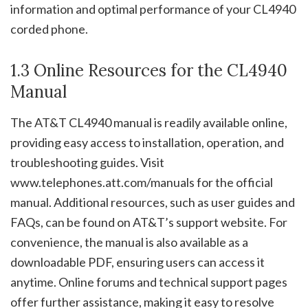
information and optimal performance of your CL4940
corded phone.
1.3 Online Resources for the CL4940
Manual
The AT&T CL4940 manual is readily available online,
providing easy access to installation, operation, and
troubleshooting guides. Visit
www.telephones.att.com/manuals for the official
manual. Additional resources, such as user guides and
FAQs, can be found on AT&T’s support website. For
convenience, the manual is also available as a
downloadable PDF, ensuring users can access it
anytime. Online forums and technical support pages
offer further assistance, making it easy to resolve