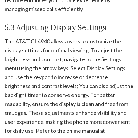
managing missed calls efficiently.
5.3 Adjusting Display Settings
The AT&T CL4940 allows users to customize the
display settings for optimal viewing. To adjust the
brightness and contrast, navigate to the Settings
menu using the arrow keys. Select Display Settings
and use the keypad to increase or decrease
brightness and contrast levels; You can also adjust the
backlight timer to conserve energy. For better
readability, ensure the display is clean and free from
smudges. These adjustments enhance visibility and
user experience, making the phone more convenient
for daily use. Refer to the online manual at