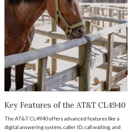
Key Features of the AT&T CL4940
The AT&T CL4940 offers advanced features like a
digital answering system, caller ID, call waiting, and