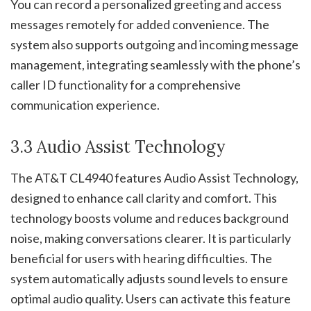
You can record a personalized greeting and access
messages remotely for added convenience. The
system also supports outgoing and incoming message
management, integrating seamlessly with the phone’s
caller ID functionality for a comprehensive
communication experience.
3.3 Audio Assist Technology
The AT&T CL4940 features Audio Assist Technology,
designed to enhance call clarity and comfort. This
technology boosts volume and reduces background
noise, making conversations clearer. It is particularly
beneficial for users with hearing difficulties. The
system automatically adjusts sound levels to ensure
optimal audio quality. Users can activate this feature