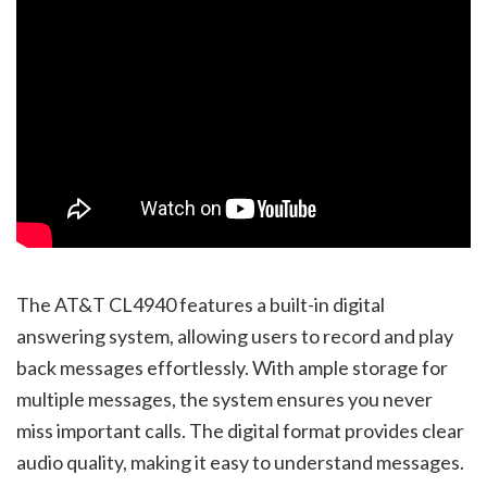
The AT&T CL4940 features a built-in digital
answering system, allowing users to record and play
back messages effortlessly. With ample storage for
multiple messages, the system ensures you never
miss important calls. The digital format provides clear
audio quality, making it easy to understand messages.