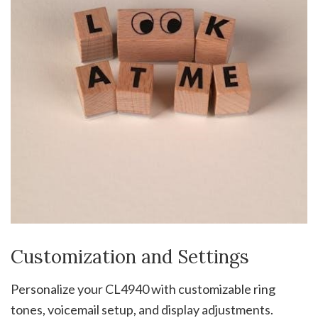
Customization and Settings
Personalize your CL4940 with customizable ring
tones, voicemail setup, and display adjustments.