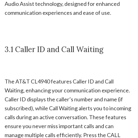
Audio Assist technology, designed for enhanced
communication experiences and ease of use.
3.1 Caller ID and Call Waiting
The AT&T CL4940 features Caller ID and Call
Waiting, enhancing your communication experience.
Caller ID displays the caller’s number and name (if
subscribed), while Call Waiting alerts you to incoming
calls during an active conversation. These features
ensure you never miss important calls and can
manage multiple calls efficiently. Press the CALL