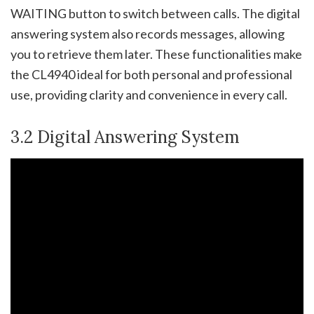
WAITING button to switch between calls. The digital
answering system also records messages, allowing
you to retrieve them later. These functionalities make
the CL4940 ideal for both personal and professional
use, providing clarity and convenience in every call.
3.2 Digital Answering System