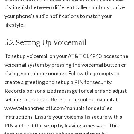
distinguish between different callers and customize
your phone’s audio notifications to match your
lifestyle.
5.2 Setting Up Voicemail
To set up voicemail on your AT&T CL4940, access the
voicemail system by pressing the voicemail button or
dialing your phone number. Follow the prompts to
create a greeting and set up a PIN for security.
Record a personalized message for callers and adjust
settings as needed. Refer to the online manual at
www.telephones.att.com/manuals for detailed
instructions. Ensure your voicemail is secure with a
PIN and test the setup by leaving a message. This
feature enhances your phone experience by