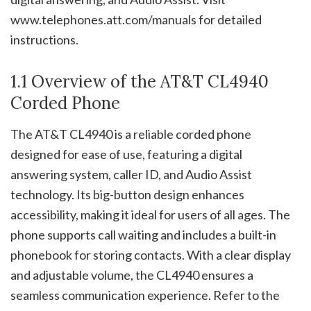
www.telephones.att.com/manuals for detailed
instructions.
1.1 Overview of the AT&T CL4940
Corded Phone
The AT&T CL4940 is a reliable corded phone
designed for ease of use, featuring a digital
answering system, caller ID, and Audio Assist
technology. Its big-button design enhances
accessibility, making it ideal for users of all ages. The
phone supports call waiting and includes a built-in
phonebook for storing contacts. With a clear display
and adjustable volume, the CL4940 ensures a
seamless communication experience. Refer to the