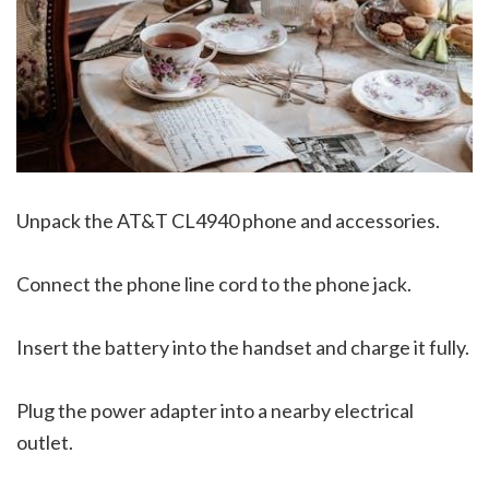
Unpack the AT&T CL4940 phone and accessories.
Connect the phone line cord to the phone jack.
Insert the battery into the handset and charge it fully.
Plug the power adapter into a nearby electrical
outlet.