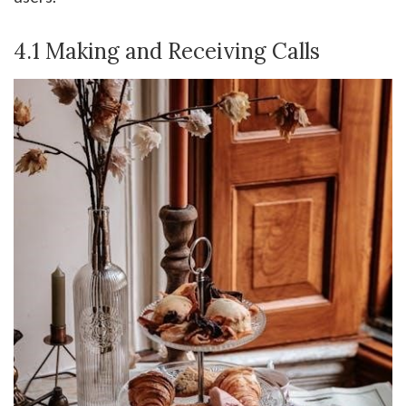
4.1 Making and Receiving Calls