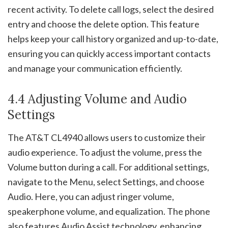
recent activity. To delete call logs, select the desired
entry and choose the delete option. This feature
helps keep your call history organized and up-to-date,
ensuring you can quickly access important contacts
and manage your communication efficiently.
4.4 Adjusting Volume and Audio
Settings
The AT&T CL4940 allows users to customize their
audio experience. To adjust the volume, press the
Volume button during a call. For additional settings,
navigate to the Menu, select Settings, and choose
Audio. Here, you can adjust ringer volume,
speakerphone volume, and equalization. The phone
also features Audio Assist technology, enhancing