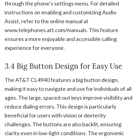
through the phone’s settings menu. For detailed
instructions on enabling and customizing Audio
Assist, refer to the online manual at
www.telephones.att.com/manuals. This feature
ensures a more enjoyable and accessible calling
experience for everyone.
3.4 Big Button Design for Easy Use
The AT&T CL4940 features a big button design,
making it easy to navigate and use for individuals of all
ages. The large, spaced-out keys improve visibility and
reduce dialing errors. This design is particularly
beneficial for users with vision or dexterity
challenges. The buttons are also backlit, ensuring
clarity even in low-light conditions. The ergonomic