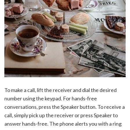
To make a call, lift the receiver and dial the desired
number using the keypad. For hands-free
conversations, press the Speaker button. To receive a
call, simply pick up the receiver or press Speaker to
answer hands-free. The phone alerts you with a ring