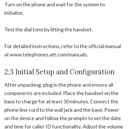
Turn on the phone and wait for the system to
initialize.
Test the dial tone by lifting the handset.
For detailed instructions, refer to the official manual
at www.telephones.att.com/manuals.
2;3 Initial Setup and Configuration
After unpacking, plug in the phone and ensure all
components are included. Place the handset on the
base to charge for at least 30 minutes. Connect the
phone line cord to the wall jack and the base. Power
on the device and follow the prompts to set the date
and time for caller ID functionality. Adjust the volume