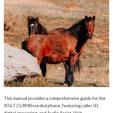
This manual provides a comprehensive guide for the
AT&T CL4940 corded phone, featuring caller ID,
digital answering, and Audio Assist. Visit