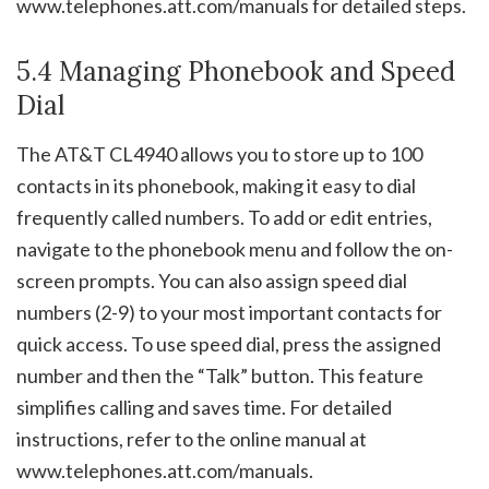
www.telephones.att.com/manuals for detailed steps.
5.4 Managing Phonebook and Speed
Dial
The AT&T CL4940 allows you to store up to 100
contacts in its phonebook, making it easy to dial
frequently called numbers. To add or edit entries,
navigate to the phonebook menu and follow the on-
screen prompts. You can also assign speed dial
numbers (2-9) to your most important contacts for
quick access. To use speed dial, press the assigned
number and then the “Talk” button. This feature
simplifies calling and saves time. For detailed
instructions, refer to the online manual at
www.telephones.att.com/manuals.