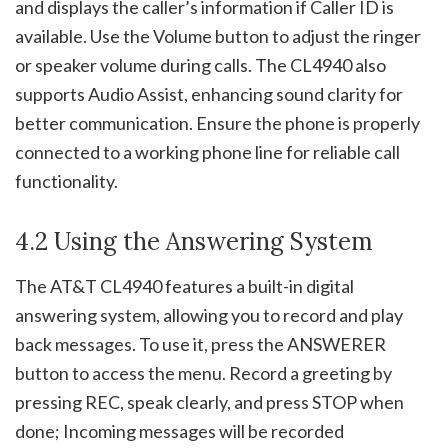
and displays the caller’s information if Caller ID is
available. Use the Volume button to adjust the ringer
or speaker volume during calls. The CL4940 also
supports Audio Assist, enhancing sound clarity for
better communication. Ensure the phone is properly
connected to a working phone line for reliable call
functionality.
4.2 Using the Answering System
The AT&T CL4940 features a built-in digital
answering system, allowing you to record and play
back messages. To use it, press the ANSWERER
button to access the menu. Record a greeting by
pressing REC, speak clearly, and press STOP when
done; Incoming messages will be recorded