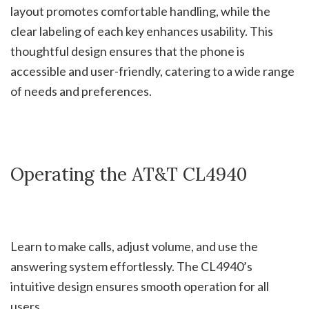
layout promotes comfortable handling, while the
clear labeling of each key enhances usability. This
thoughtful design ensures that the phone is
accessible and user-friendly, catering to a wide range
of needs and preferences.
Operating the AT&T CL4940
Learn to make calls, adjust volume, and use the
answering system effortlessly. The CL4940’s
intuitive design ensures smooth operation for all
users.