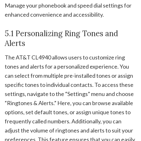
Manage your phonebook and speed dial settings for
enhanced convenience and accessibility.
5.1 Personalizing Ring Tones and
Alerts
The AT&T CL4940 allows users to customize ring
tones and alerts for a personalized experience. You
can select from multiple pre-installed tones or assign
specific tones to individual contacts. To access these
settings, navigate to the “Settings” menu and choose
“Ringtones & Alerts.” Here, you can browse available
options, set default tones, or assign unique tones to
frequently called numbers. Additionally, you can
adjust the volume of ringtones and alerts to suit your
preferences. This feature ensures that you can easily