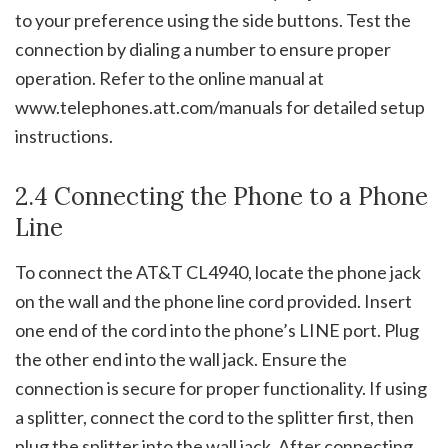
to your preference using the side buttons. Test the
connection by dialing a number to ensure proper
operation. Refer to the online manual at
www.telephones.att.com/manuals for detailed setup
instructions.
2.4 Connecting the Phone to a Phone
Line
To connect the AT&T CL4940, locate the phone jack
on the wall and the phone line cord provided. Insert
one end of the cord into the phone’s LINE port. Plug
the other end into the wall jack. Ensure the
connection is secure for proper functionality. If using
a splitter, connect the cord to the splitter first, then
plug the splitter into the wall jack. After connecting,