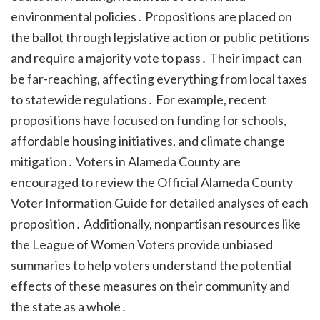
environmental policies․ Propositions are placed on
the ballot through legislative action or public petitions
and require a majority vote to pass․ Their impact can
be far-reaching, affecting everything from local taxes
to statewide regulations․ For example, recent
propositions have focused on funding for schools,
affordable housing initiatives, and climate change
mitigation․ Voters in Alameda County are
encouraged to review the Official Alameda County
Voter Information Guide for detailed analyses of each
proposition․ Additionally, nonpartisan resources like
the League of Women Voters provide unbiased
summaries to help voters understand the potential
effects of these measures on their community and
the state as a whole․