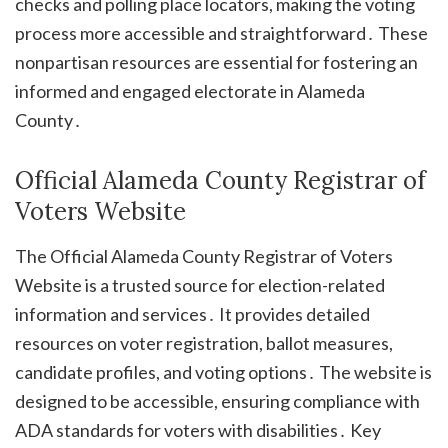
checks and polling place locators, making the voting
process more accessible and straightforward․ These
nonpartisan resources are essential for fostering an
informed and engaged electorate in Alameda
County․
Official Alameda County Registrar of
Voters Website
The Official Alameda County Registrar of Voters
Website is a trusted source for election-related
information and services․ It provides detailed
resources on voter registration, ballot measures,
candidate profiles, and voting options․ The website is
designed to be accessible, ensuring compliance with
ADA standards for voters with disabilities․ Key