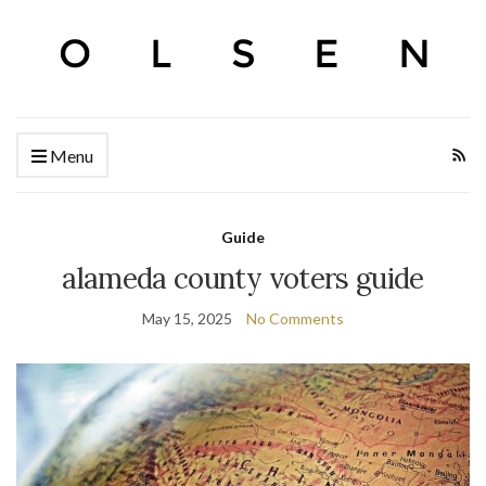
Menu
Guide
alameda county voters guide
May 15, 2025
No Comments