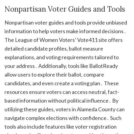
Nonpartisan Voter Guides and Tools
Nonpartisan voter guides and tools provide unbiased
information to help voters make informed decisions․
The League of Women Voters’ Vote411 site offers
detailed candidate profiles, ballot measure
explanations, and voting requirements tailored to
your address․ Additionally, tools like BallotReady
allow users to explore their ballot, compare
candidates, and even create a voting plan․ These
resources ensure voters can access neutral, fact-
based information without political influence․ By
utilizing these guides, voters in Alameda County can
navigate complex elections with confidence․ Such
tools also include features like voter registration