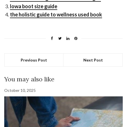
lowa boot size guide
the holistic guide to wellness used book
Previous Post
Next Post
You may also like
October 10, 2025