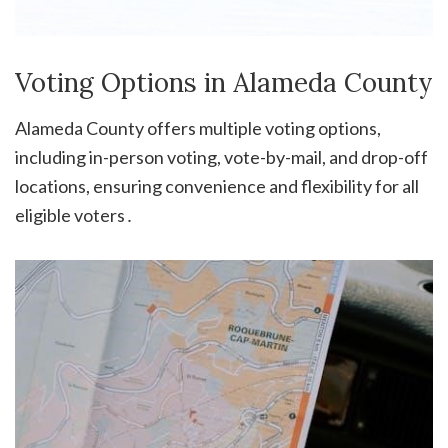
Voting Options in Alameda County
Alameda County offers multiple voting options,
including in-person voting, vote-by-mail, and drop-off
locations, ensuring convenience and flexibility for all
eligible voters․