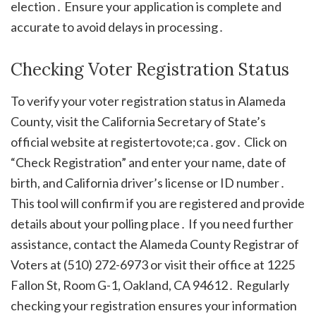
election․ Ensure your application is complete and
accurate to avoid delays in processing․
Checking Voter Registration Status
To verify your voter registration status in Alameda
County, visit the California Secretary of State’s
official website at registertovote;ca․gov․ Click on
“Check Registration” and enter your name, date of
birth, and California driver’s license or ID number․
This tool will confirm if you are registered and provide
details about your polling place․ If you need further
assistance, contact the Alameda County Registrar of
Voters at (510) 272-6973 or visit their office at 1225
Fallon St, Room G-1, Oakland, CA 94612․ Regularly
checking your registration ensures your information