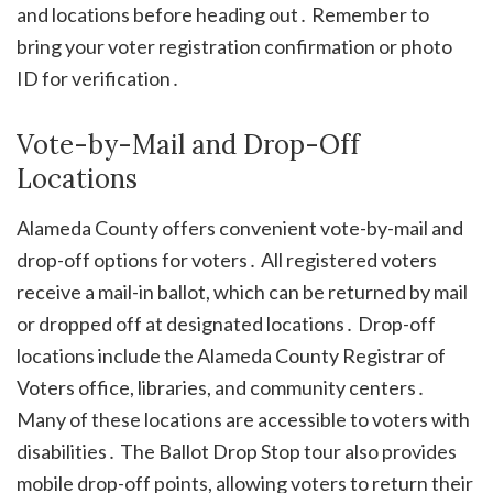
and locations before heading out․ Remember to
bring your voter registration confirmation or photo
ID for verification․
Vote-by-Mail and Drop-Off
Locations
Alameda County offers convenient vote-by-mail and
drop-off options for voters․ All registered voters
receive a mail-in ballot, which can be returned by mail
or dropped off at designated locations․ Drop-off
locations include the Alameda County Registrar of
Voters office, libraries, and community centers․
Many of these locations are accessible to voters with
disabilities․ The Ballot Drop Stop tour also provides
mobile drop-off points, allowing voters to return their