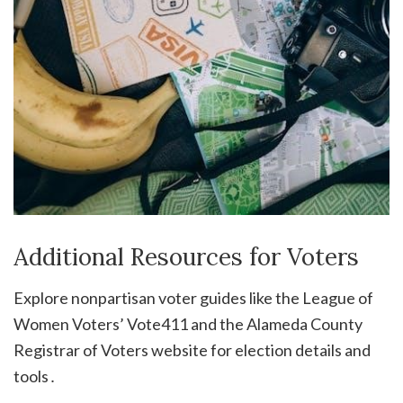
Additional Resources for Voters
Explore nonpartisan voter guides like the League of
Women Voters’ Vote411 and the Alameda County
Registrar of Voters website for election details and
tools․