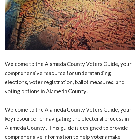
Welcome to the Alameda County Voters Guide, your
comprehensive resource for understanding
elections, voter registration, ballot measures, and
voting options in Alameda County․
Welcome to the Alameda County Voters Guide, your
key resource for navigating the electoral process in
Alameda County․ This guide is designed to provide
comprehensive information to help voters make