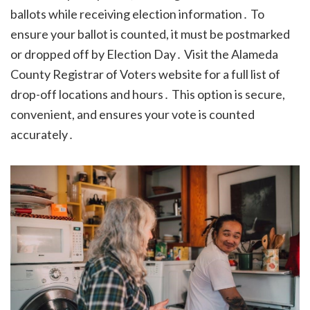
ballots while receiving election information․ To
ensure your ballot is counted, it must be postmarked
or dropped off by Election Day․ Visit the Alameda
County Registrar of Voters website for a full list of
drop-off locations and hours․ This option is secure,
convenient, and ensures your vote is counted
accurately․