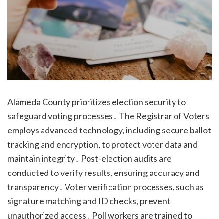
Alameda County prioritizes election security to
safeguard voting processes․ The Registrar of Voters
employs advanced technology, including secure ballot
tracking and encryption, to protect voter data and
maintain integrity․ Post-election audits are
conducted to verify results, ensuring accuracy and
transparency․ Voter verification processes, such as
signature matching and ID checks, prevent
unauthorized access․ Poll workers are trained to