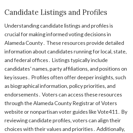
Candidate Listings and Profiles
Understanding candidate listings and profiles is
crucial for making informed voting decisions in
Alameda County․ These resources provide detailed
information about candidates running for local, state,
and federal offices․ Listings typically include
candidates’ names, party affiliations, and positions on
key issues․ Profiles often offer deeper insights, such
as biographical information, policy priorities, and
endorsements․ Voters can access these resources
through the Alameda County Registrar of Voters
website or nonpartisan voter guides like Vote411․ By
reviewing candidate profiles, voters can align their
choices with their values and priorities․ Additionally,