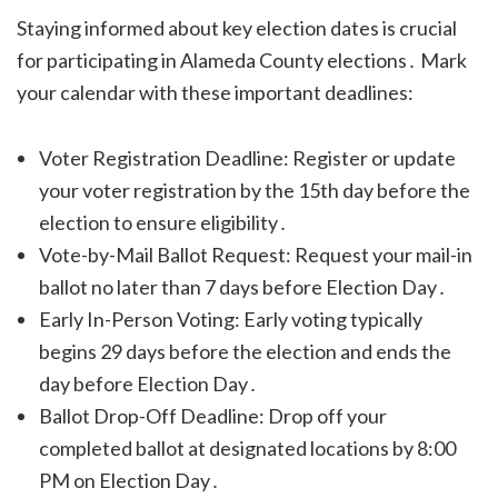
Staying informed about key election dates is crucial
for participating in Alameda County elections․ Mark
your calendar with these important deadlines:
Voter Registration Deadline: Register or update
your voter registration by the 15th day before the
election to ensure eligibility․
Vote-by-Mail Ballot Request: Request your mail-in
ballot no later than 7 days before Election Day․
Early In-Person Voting: Early voting typically
begins 29 days before the election and ends the
day before Election Day․
Ballot Drop-Off Deadline: Drop off your
completed ballot at designated locations by 8:00
PM on Election Day․