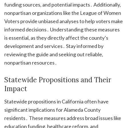
funding sources, and potential impacts․ Additionally,
nonpartisan organizations like the League of Women
Voters provide unbiased analyses to help voters make
informed decisions․ Understanding these measures
is essential, as they directly affect the county’s
development and services․ Stay informed by
reviewing the guide and seeking out reliable,
nonpartisan resources․
Statewide Propositions and Their
Impact
Statewide propositions in California often have
significant implications for Alameda County
residents․ These measures address broad issues like
education funding, healthcare reform, and