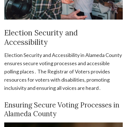
Election Security and
Accessibility
Election Security and Accessibility in Alameda County
ensures secure voting processes and accessible
polling places․ The Registrar of Voters provides
resources for voters with disabilities, promoting
inclusivity and ensuring all voices are heard․
Ensuring Secure Voting Processes in
Alameda County