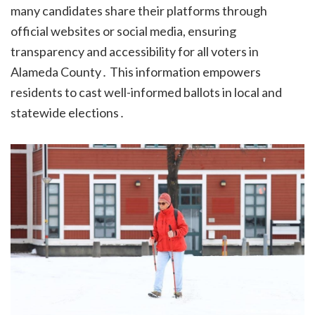
many candidates share their platforms through
official websites or social media, ensuring
transparency and accessibility for all voters in
Alameda County․ This information empowers
residents to cast well-informed ballots in local and
statewide elections․