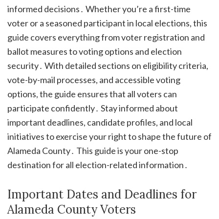
informed decisions․ Whether you’re a first-time
voter or a seasoned participant in local elections, this
guide covers everything from voter registration and
ballot measures to voting options and election
security․ With detailed sections on eligibility criteria,
vote-by-mail processes, and accessible voting
options, the guide ensures that all voters can
participate confidently․ Stay informed about
important deadlines, candidate profiles, and local
initiatives to exercise your right to shape the future of
Alameda County․ This guide is your one-stop
destination for all election-related information․
Important Dates and Deadlines for
Alameda County Voters