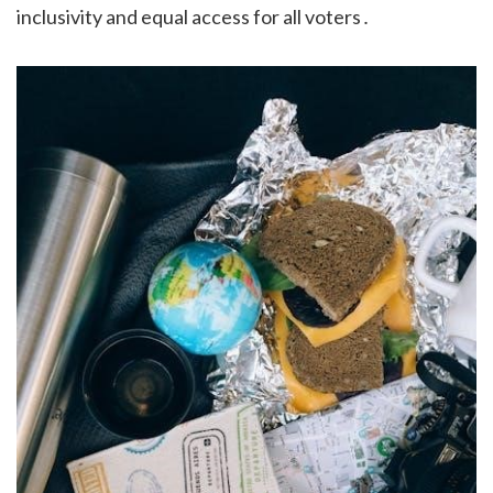
inclusivity and equal access for all voters․