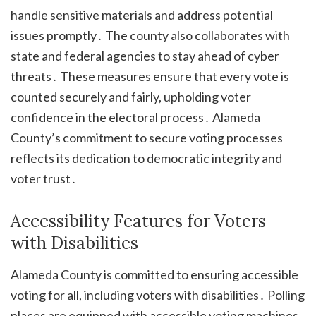
handle sensitive materials and address potential
issues promptly․ The county also collaborates with
state and federal agencies to stay ahead of cyber
threats․ These measures ensure that every vote is
counted securely and fairly, upholding voter
confidence in the electoral process․ Alameda
County’s commitment to secure voting processes
reflects its dedication to democratic integrity and
voter trust․
Accessibility Features for Voters
with Disabilities
Alameda County is committed to ensuring accessible
voting for all, including voters with disabilities․ Polling
places are equipped with accessible voting machines,