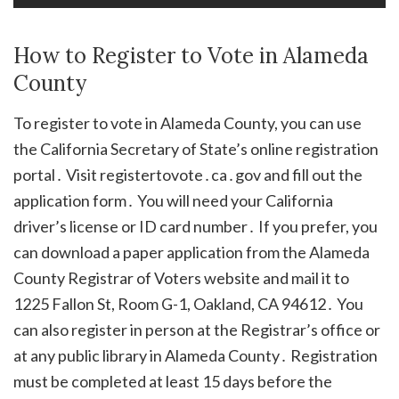
How to Register to Vote in Alameda
County
To register to vote in Alameda County, you can use
the California Secretary of State’s online registration
portal․ Visit registertovote․ca․gov and fill out the
application form․ You will need your California
driver’s license or ID card number․ If you prefer, you
can download a paper application from the Alameda
County Registrar of Voters website and mail it to
1225 Fallon St, Room G-1, Oakland, CA 94612․ You
can also register in person at the Registrar’s office or
at any public library in Alameda County․ Registration
must be completed at least 15 days before the