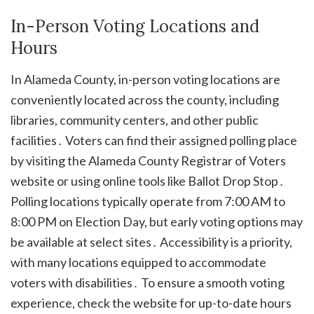
In-Person Voting Locations and
Hours
In Alameda County, in-person voting locations are
conveniently located across the county, including
libraries, community centers, and other public
facilities․ Voters can find their assigned polling place
by visiting the Alameda County Registrar of Voters
website or using online tools like Ballot Drop Stop․
Polling locations typically operate from 7:00 AM to
8:00 PM on Election Day, but early voting options may
be available at select sites․ Accessibility is a priority,
with many locations equipped to accommodate
voters with disabilities․ To ensure a smooth voting
experience, check the website for up-to-date hours