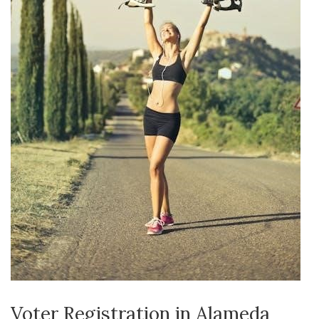
Voter Registration in Alameda