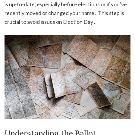
is up-to-date, especially before elections or if you’ve
recently moved or changed your name․ This step is
crucial to avoid issues on Election Day․
Understanding the Ballot