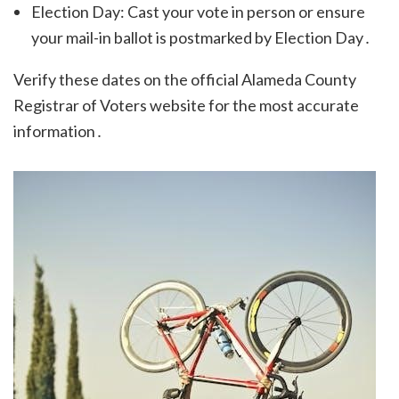
Election Day: Cast your vote in person or ensure
your mail-in ballot is postmarked by Election Day․
Verify these dates on the official Alameda County
Registrar of Voters website for the most accurate
information․