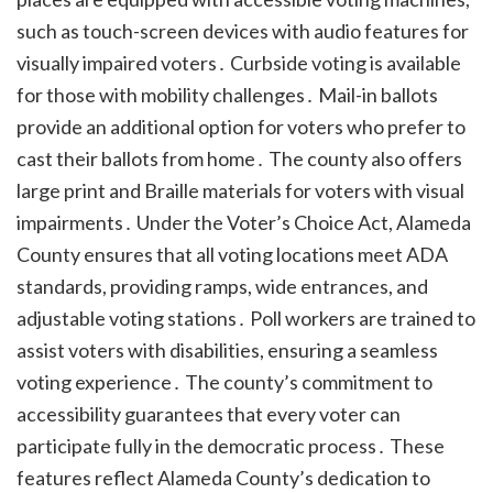
such as touch-screen devices with audio features for
visually impaired voters․ Curbside voting is available
for those with mobility challenges․ Mail-in ballots
provide an additional option for voters who prefer to
cast their ballots from home․ The county also offers
large print and Braille materials for voters with visual
impairments․ Under the Voter’s Choice Act, Alameda
County ensures that all voting locations meet ADA
standards, providing ramps, wide entrances, and
adjustable voting stations․ Poll workers are trained to
assist voters with disabilities, ensuring a seamless
voting experience․ The county’s commitment to
accessibility guarantees that every voter can
participate fully in the democratic process․ These
features reflect Alameda County’s dedication to