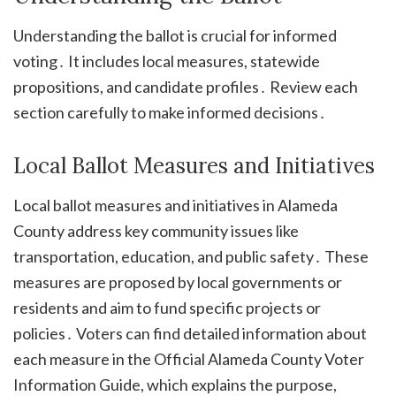
Understanding the ballot is crucial for informed
voting․ It includes local measures, statewide
propositions, and candidate profiles․ Review each
section carefully to make informed decisions․
Local Ballot Measures and Initiatives
Local ballot measures and initiatives in Alameda
County address key community issues like
transportation, education, and public safety․ These
measures are proposed by local governments or
residents and aim to fund specific projects or
policies․ Voters can find detailed information about
each measure in the Official Alameda County Voter
Information Guide, which explains the purpose,