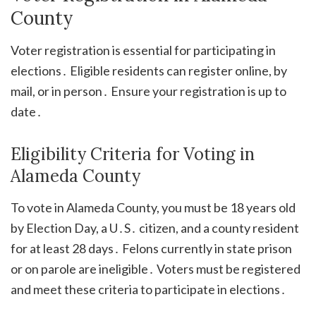
County
Voter registration is essential for participating in
elections․ Eligible residents can register online, by
mail, or in person․ Ensure your registration is up to
date․
Eligibility Criteria for Voting in
Alameda County
To vote in Alameda County, you must be 18 years old
by Election Day, a U․S․ citizen, and a county resident
for at least 28 days․ Felons currently in state prison
or on parole are ineligible․ Voters must be registered
and meet these criteria to participate in elections․