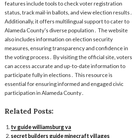
features include tools to check voter registration
status, track mail-in ballots, and view election results․
Additionally, it offers multilingual support to cater to
Alameda County’s diverse population․ The website
also includes information on election security
measures, ensuring transparency and confidence in
the voting process․ By visiting the official site, voters
can access accurate and up-to-date information to
participate fully in elections․ This resource is
essential for ensuring informed and engaged civic
participation in Alameda County․
Related Posts:
tv guide williamsburg va
secret builders guide minecraft villages