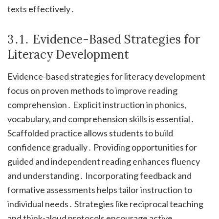
texts effectively․
3․1․ Evidence-Based Strategies for
Literacy Development
Evidence-based strategies for literacy development
focus on proven methods to improve reading
comprehension․ Explicit instruction in phonics,
vocabulary, and comprehension skills is essential․
Scaffolded practice allows students to build
confidence gradually․ Providing opportunities for
guided and independent reading enhances fluency
and understanding․ Incorporating feedback and
formative assessments helps tailor instruction to
individual needs․ Strategies like reciprocal teaching
and think-aloud protocols encourage active