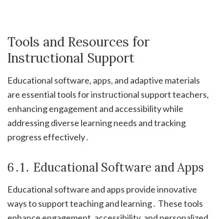
Tools and Resources for
Instructional Support
Educational software, apps, and adaptive materials
are essential tools for instructional support teachers,
enhancing engagement and accessibility while
addressing diverse learning needs and tracking
progress effectively․
6․1․ Educational Software and Apps
Educational software and apps provide innovative
ways to support teaching and learning․ These tools
enhance engagement, accessibility, and personalized