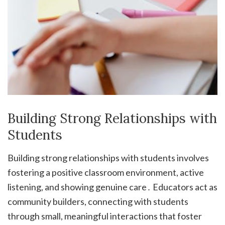
Building Strong Relationships with
Students
Building strong relationships with students involves
fostering a positive classroom environment, active
listening, and showing genuine care․ Educators act as
community builders, connecting with students
through small, meaningful interactions that foster