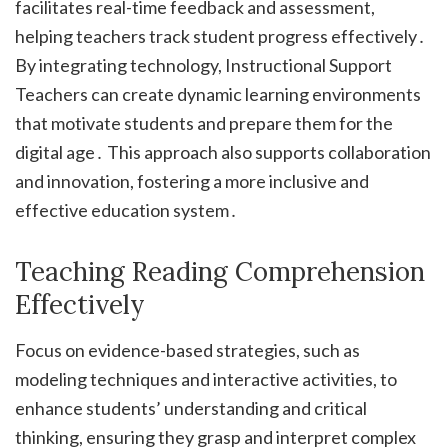
facilitates real-time feedback and assessment,
helping teachers track student progress effectively․
By integrating technology, Instructional Support
Teachers can create dynamic learning environments
that motivate students and prepare them for the
digital age․ This approach also supports collaboration
and innovation, fostering a more inclusive and
effective education system․
Teaching Reading Comprehension
Effectively
Focus on evidence-based strategies, such as
modeling techniques and interactive activities, to
enhance students’ understanding and critical
thinking, ensuring they grasp and interpret complex