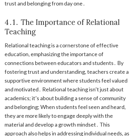
trust and belonging from day one․
4․1․ The Importance of Relational
Teaching
Relational teaching is a cornerstone of effective
education, emphasizing the importance of
connections between educators and students․ By
fostering trust and understanding, teachers create a
supportive environment where students feel valued
and motivated․ Relational teaching isn’t just about
academics; it’s about building a sense of community
and belonging; When students feel seen and heard,
they are more likely to engage deeply with the
material and develop a growth mindset․ This
approach also helps in addressing individual needs, as