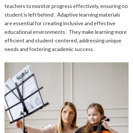
teachers to monitor progress effectively, ensuring no
student is left behind․ Adaptive learning materials
are essential for creating inclusive and effective
educational environments․ They make learning more
efficient and student-centered, addressing unique
needs and fostering academic success․