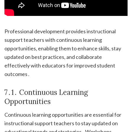
Professional development provides instructional
support teachers with continuous learning
opportunities, enabling them to enhance skills, stay
updated on best practices, and collaborate
effectively with educators for improved student
outcomes․
7․1․ Continuous Learning
Opportunities
Continuous learning opportunities are essential for
instructional support teachers to stay updated on
educational trends and strategies․ Workshops,