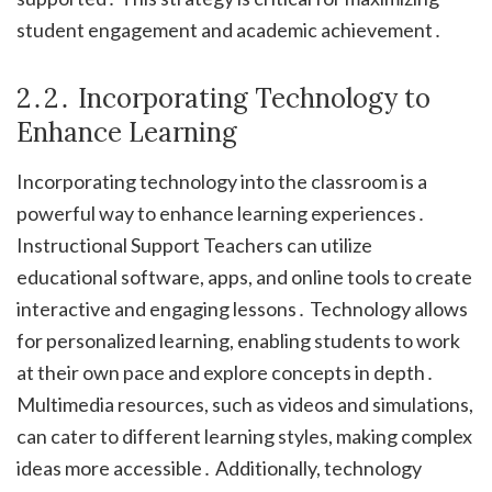
student engagement and academic achievement․
2․2․ Incorporating Technology to
Enhance Learning
Incorporating technology into the classroom is a
powerful way to enhance learning experiences․
Instructional Support Teachers can utilize
educational software, apps, and online tools to create
interactive and engaging lessons․ Technology allows
for personalized learning, enabling students to work
at their own pace and explore concepts in depth․
Multimedia resources, such as videos and simulations,
can cater to different learning styles, making complex
ideas more accessible․ Additionally, technology