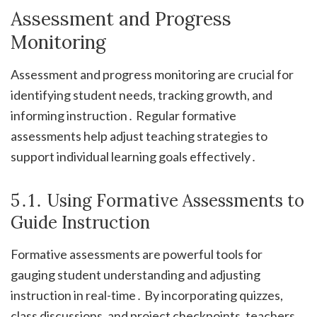
Assessment and Progress
Monitoring
Assessment and progress monitoring are crucial for
identifying student needs, tracking growth, and
informing instruction․ Regular formative
assessments help adjust teaching strategies to
support individual learning goals effectively․
5․1․ Using Formative Assessments to
Guide Instruction
Formative assessments are powerful tools for
gauging student understanding and adjusting
instruction in real-time․ By incorporating quizzes,
class discussions, and project checkpoints, teachers