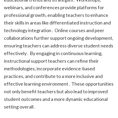
webinars, and conferences provide platforms for
professional growth, enabling teachers to enhance
their skills in areas like differentiated instruction and
technology integration․ Online courses and peer
collaborations further support ongoing development,
ensuring teachers can address diverse student needs
effectively․ By engaging in continuous learning,
instructional support teachers can refine their
methodologies, incorporate evidence-based
practices, and contribute to a more inclusive and
effective learning environment․ These opportunities
not only benefit teachers but also lead to improved
student outcomes and a more dynamic educational
setting overall․