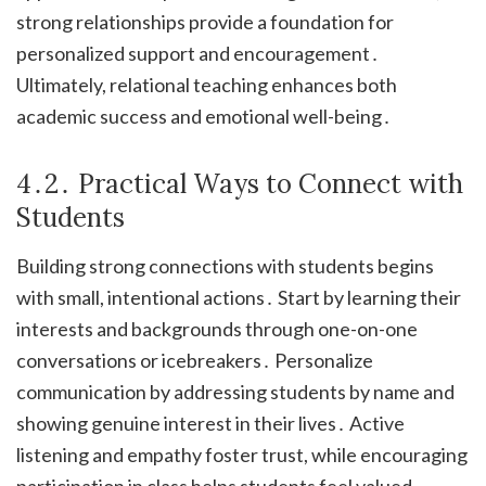
strong relationships provide a foundation for
personalized support and encouragement․
Ultimately, relational teaching enhances both
academic success and emotional well-being․
4․2․ Practical Ways to Connect with
Students
Building strong connections with students begins
with small, intentional actions․ Start by learning their
interests and backgrounds through one-on-one
conversations or icebreakers․ Personalize
communication by addressing students by name and
showing genuine interest in their lives․ Active
listening and empathy foster trust, while encouraging