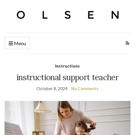
Menu
Instructions
instructional support teacher
October 8, 2024
No Comments