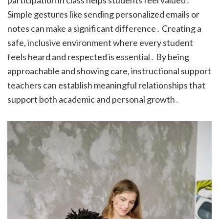
participation in class helps students feel valued․
Simple gestures like sending personalized emails or
notes can make a significant difference․ Creating a
safe, inclusive environment where every student
feels heard and respected is essential․ By being
approachable and showing care, instructional support
teachers can establish meaningful relationships that
support both academic and personal growth․