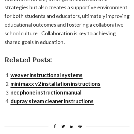
strategies but also creates a supportive environment
for both students and educators, ultimately improving
educational outcomes and fostering a collaborative
school culture․ Collaboration is key to achieving
shared goals in education․
Related Posts:
weaver instructional systems
mini maxx v2 installation instructions
nec phone instruction manual
dupray steam cleaner instructions