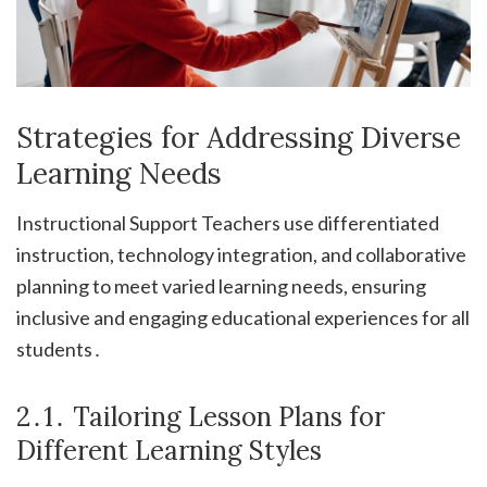
Strategies for Addressing Diverse
Learning Needs
Instructional Support Teachers use differentiated
instruction, technology integration, and collaborative
planning to meet varied learning needs, ensuring
inclusive and engaging educational experiences for all
students․
2․1․ Tailoring Lesson Plans for
Different Learning Styles