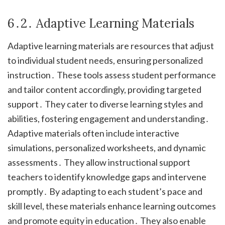
6․2․ Adaptive Learning Materials
Adaptive learning materials are resources that adjust
to individual student needs, ensuring personalized
instruction․ These tools assess student performance
and tailor content accordingly, providing targeted
support․ They cater to diverse learning styles and
abilities, fostering engagement and understanding․
Adaptive materials often include interactive
simulations, personalized worksheets, and dynamic
assessments․ They allow instructional support
teachers to identify knowledge gaps and intervene
promptly․ By adapting to each student’s pace and
skill level, these materials enhance learning outcomes
and promote equity in education․ They also enable