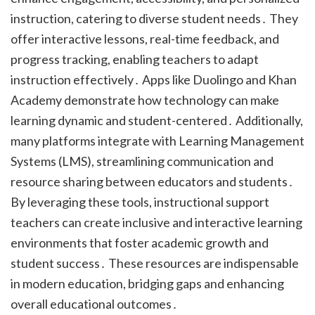
instruction, catering to diverse student needs․ They
offer interactive lessons, real-time feedback, and
progress tracking, enabling teachers to adapt
instruction effectively․ Apps like Duolingo and Khan
Academy demonstrate how technology can make
learning dynamic and student-centered․ Additionally,
many platforms integrate with Learning Management
Systems (LMS), streamlining communication and
resource sharing between educators and students․
By leveraging these tools, instructional support
teachers can create inclusive and interactive learning
environments that foster academic growth and
student success․ These resources are indispensable
in modern education, bridging gaps and enhancing
overall educational outcomes․