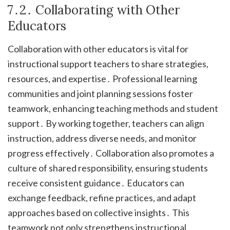
7․2․ Collaborating with Other
Educators
Collaboration with other educators is vital for
instructional support teachers to share strategies,
resources, and expertise․ Professional learning
communities and joint planning sessions foster
teamwork, enhancing teaching methods and student
support․ By working together, teachers can align
instruction, address diverse needs, and monitor
progress effectively․ Collaboration also promotes a
culture of shared responsibility, ensuring students
receive consistent guidance․ Educators can
exchange feedback, refine practices, and adapt
approaches based on collective insights․ This
teamwork not only strengthens instructional