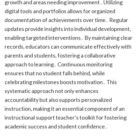
growth and areas needing improvement․ Utilizing
digital tools and portfolios allows for organized
documentation of achievements over time․ Regular
updates provide insights into individual development,
enabling targeted interventions․ By maintaining clear
records, educators can communicate effectively with
parents and students, fostering a collaborative
approach to learning․ Continuous monitoring
ensures that no student falls behind, while
celebrating milestones boosts motivation․ This
systematic approach not only enhances
accountability but also supports personalized
instruction, making it an essential component of an
instructional support teacher’s toolkit for fostering
academic success and student confidence․