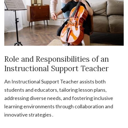
Role and Responsibilities of an
Instructional Support Teacher
An Instructional Support Teacher assists both
students and educators, tailoring lesson plans,
addressing diverse needs, and fostering inclusive
learning environments through collaboration and
innovative strategies․