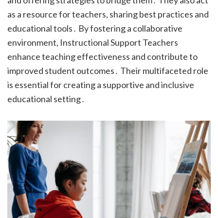
and offering strategies to bridge them․ They also act
as a resource for teachers, sharing best practices and
educational tools․ By fostering a collaborative
environment, Instructional Support Teachers
enhance teaching effectiveness and contribute to
improved student outcomes․ Their multifaceted role
is essential for creating a supportive and inclusive
educational setting․