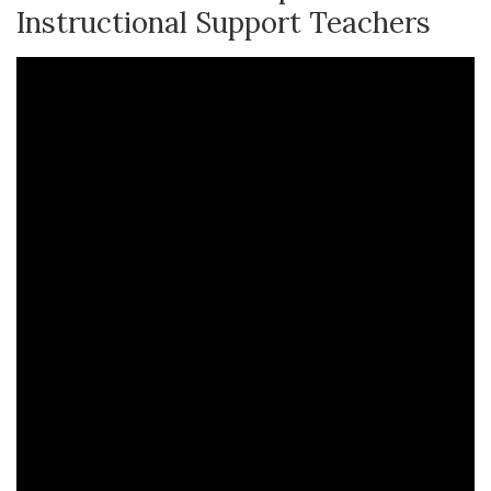
Instructional Support Teachers