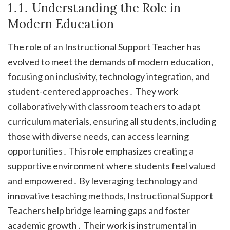
1․1․ Understanding the Role in
Modern Education
The role of an Instructional Support Teacher has
evolved to meet the demands of modern education,
focusing on inclusivity, technology integration, and
student-centered approaches․ They work
collaboratively with classroom teachers to adapt
curriculum materials, ensuring all students, including
those with diverse needs, can access learning
opportunities․ This role emphasizes creating a
supportive environment where students feel valued
and empowered․ By leveraging technology and
innovative teaching methods, Instructional Support
Teachers help bridge learning gaps and foster
academic growth․ Their work is instrumental in