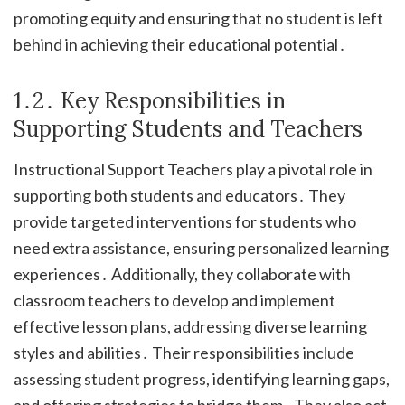
promoting equity and ensuring that no student is left
behind in achieving their educational potential․
1․2․ Key Responsibilities in
Supporting Students and Teachers
Instructional Support Teachers play a pivotal role in
supporting both students and educators․ They
provide targeted interventions for students who
need extra assistance, ensuring personalized learning
experiences․ Additionally, they collaborate with
classroom teachers to develop and implement
effective lesson plans, addressing diverse learning
styles and abilities․ Their responsibilities include
assessing student progress, identifying learning gaps,