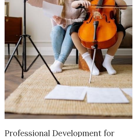
Professional Development for