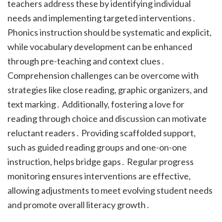
teachers address these by identifying individual
needs and implementing targeted interventions․
Phonics instruction should be systematic and explicit,
while vocabulary development can be enhanced
through pre-teaching and context clues․
Comprehension challenges can be overcome with
strategies like close reading, graphic organizers, and
text marking․ Additionally, fostering a love for
reading through choice and discussion can motivate
reluctant readers․ Providing scaffolded support,
such as guided reading groups and one-on-one
instruction, helps bridge gaps․ Regular progress
monitoring ensures interventions are effective,
allowing adjustments to meet evolving student needs
and promote overall literacy growth․