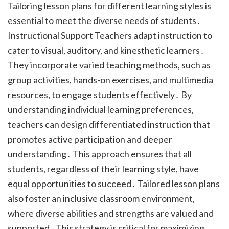
Tailoring lesson plans for different learning styles is
essential to meet the diverse needs of students․
Instructional Support Teachers adapt instruction to
cater to visual, auditory, and kinesthetic learners․
They incorporate varied teaching methods, such as
group activities, hands-on exercises, and multimedia
resources, to engage students effectively․ By
understanding individual learning preferences,
teachers can design differentiated instruction that
promotes active participation and deeper
understanding․ This approach ensures that all
students, regardless of their learning style, have
equal opportunities to succeed․ Tailored lesson plans
also foster an inclusive classroom environment,
where diverse abilities and strengths are valued and
supported․ This strategy is critical for maximizing