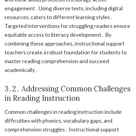
engagement․ Using diverse texts, including digital
resources, caters to different learning styles․
Targeted interventions for struggling readers ensure
equitable access to literacy development․ By
combining these approaches, instructional support
teachers create a robust foundation for students to
master reading comprehension and succeed
academically․
3․2․ Addressing Common Challenges
in Reading Instruction
Common challenges in reading instruction include
difficulties with phonics, vocabulary gaps, and
comprehension struggles․ Instructional support