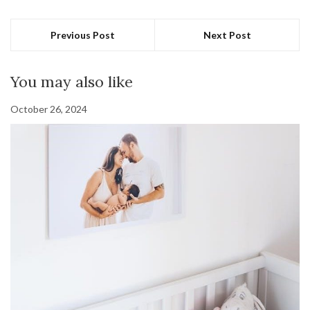
Previous Post
Next Post
You may also like
October 26, 2024