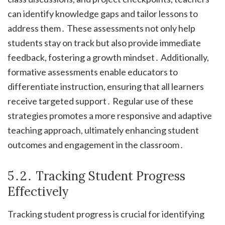
can identify knowledge gaps and tailor lessons to
address them․ These assessments not only help
students stay on track but also provide immediate
feedback, fostering a growth mindset․ Additionally,
formative assessments enable educators to
differentiate instruction, ensuring that all learners
receive targeted support․ Regular use of these
strategies promotes a more responsive and adaptive
teaching approach, ultimately enhancing student
outcomes and engagement in the classroom․
5․2․ Tracking Student Progress
Effectively
Tracking student progress is crucial for identifying