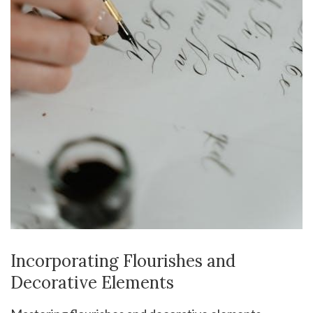
Incorporating Flourishes and
Decorative Elements