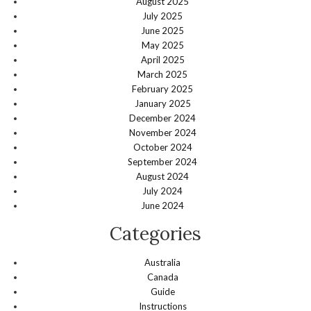
August 2025
July 2025
June 2025
May 2025
April 2025
March 2025
February 2025
January 2025
December 2024
November 2024
October 2024
September 2024
August 2024
July 2024
June 2024
Categories
Australia
Canada
Guide
Instructions