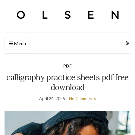
Menu
PDF
calligraphy practice sheets pdf free
download
April 24, 2025
No Comments