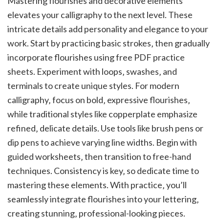
Mastering flourishes and decorative elements
elevates your calligraphy to the next level. These
intricate details add personality and elegance to your
work. Start by practicing basic strokes‚ then gradually
incorporate flourishes using free PDF practice
sheets. Experiment with loops‚ swashes‚ and
terminals to create unique styles. For modern
calligraphy‚ focus on bold‚ expressive flourishes‚
while traditional styles like copperplate emphasize
refined‚ delicate details. Use tools like brush pens or
dip pens to achieve varying line widths. Begin with
guided worksheets‚ then transition to free-hand
techniques. Consistency is key‚ so dedicate time to
mastering these elements. With practice‚ you’ll
seamlessly integrate flourishes into your lettering‚
creating stunning‚ professional-looking pieces.