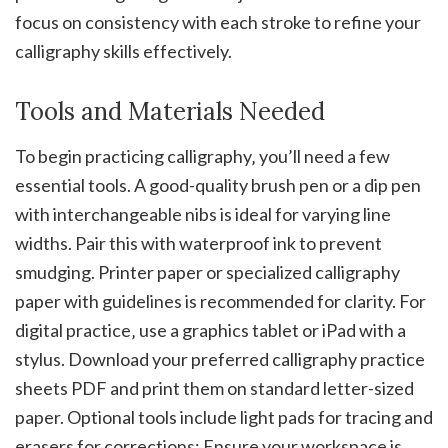
focus on consistency with each stroke to refine your
calligraphy skills effectively.
Tools and Materials Needed
To begin practicing calligraphy‚ you’ll need a few
essential tools. A good-quality brush pen or a dip pen
with interchangeable nibs is ideal for varying line
widths. Pair this with waterproof ink to prevent
smudging. Printer paper or specialized calligraphy
paper with guidelines is recommended for clarity. For
digital practice‚ use a graphics tablet or iPad with a
stylus. Download your preferred calligraphy practice
sheets PDF and print them on standard letter-sized
paper. Optional tools include light pads for tracing and
erasers for corrections; Ensure your workspace is