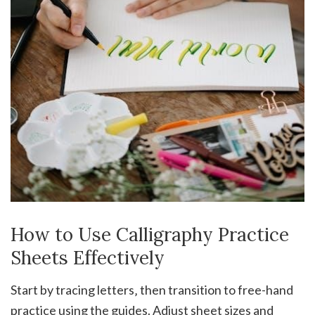
How to Use Calligraphy Practice
Sheets Effectively
Start by tracing letters‚ then transition to free-hand
practice using the guides. Adjust sheet sizes and