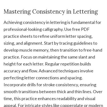
Mastering Consistency in Lettering
Achieving consistency in lettering is fundamental for
professional-looking calligraphy. Use free PDF
practice sheets to refine uniform letter spacing‚
sizing‚ and alignment. Start by tracing guidelines to
develop muscle memory‚ then transition to free-hand
practice. Focus on maintaining the same slant and
height for each letter. Regular repetition builds
accuracy and flow. Advanced techniques involve
perfecting letter connections and spacing.
Incorporate drills for stroke consistency‚ ensuring
smooth transitions between thick and thin lines. Over
time‚ this practice enhances readability and visual
appeal. For intricate styles like copperplate or modern