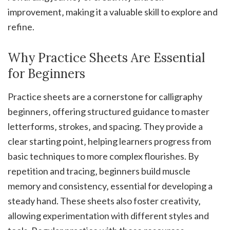
improvement‚ making it a valuable skill to explore and
refine.
Why Practice Sheets Are Essential
for Beginners
Practice sheets are a cornerstone for calligraphy
beginners‚ offering structured guidance to master
letterforms‚ strokes‚ and spacing. They provide a
clear starting point‚ helping learners progress from
basic techniques to more complex flourishes. By
repetition and tracing‚ beginners build muscle
memory and consistency‚ essential for developing a
steady hand. These sheets also foster creativity‚
allowing experimentation with different styles and