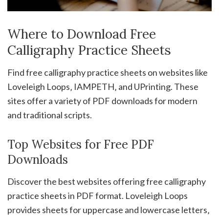
Where to Download Free
Calligraphy Practice Sheets
Find free calligraphy practice sheets on websites like
Loveleigh Loops‚ IAMPETH‚ and UPrinting. These
sites offer a variety of PDF downloads for modern
and traditional scripts.
Top Websites for Free PDF
Downloads
Discover the best websites offering free calligraphy
practice sheets in PDF format. Loveleigh Loops
provides sheets for uppercase and lowercase letters‚