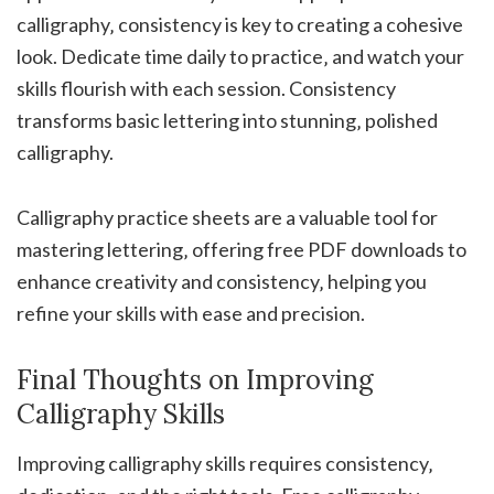
calligraphy‚ consistency is key to creating a cohesive
look. Dedicate time daily to practice‚ and watch your
skills flourish with each session. Consistency
transforms basic lettering into stunning‚ polished
calligraphy.
Calligraphy practice sheets are a valuable tool for
mastering lettering‚ offering free PDF downloads to
enhance creativity and consistency‚ helping you
refine your skills with ease and precision.
Final Thoughts on Improving
Calligraphy Skills
Improving calligraphy skills requires consistency‚