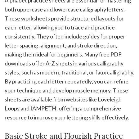
Alphabet practice sheets are essential for mastering
both uppercase and lowercase calligraphy letters.
These worksheets provide structured layouts for
each letter‚ allowing you to trace and practice
consistently. They often include guides for proper
letter spacing‚ alignment‚ and stroke direction‚
making them ideal for beginners. Many free PDF
downloads offer A-Z sheets in various calligraphy
styles‚ such as modern‚ traditional‚ or faux calligraphy.
By practicing each letter repeatedly‚ you can refine
your technique and develop muscle memory. These
sheets are available from websites like Loveleigh
Loops and IAMPETH‚ offering a comprehensive
resource to improve your lettering skills effectively.
Basic Stroke and Flourish Practice