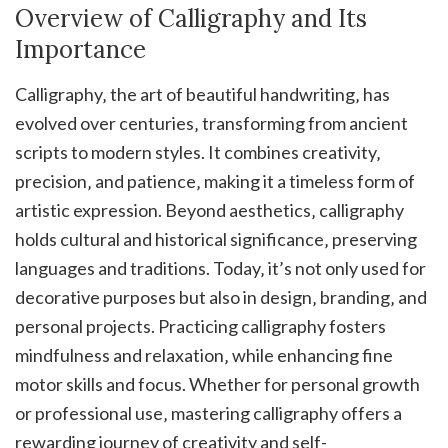
Overview of Calligraphy and Its
Importance
Calligraphy‚ the art of beautiful handwriting‚ has
evolved over centuries‚ transforming from ancient
scripts to modern styles. It combines creativity‚
precision‚ and patience‚ making it a timeless form of
artistic expression. Beyond aesthetics‚ calligraphy
holds cultural and historical significance‚ preserving
languages and traditions. Today‚ it’s not only used for
decorative purposes but also in design‚ branding‚ and
personal projects. Practicing calligraphy fosters
mindfulness and relaxation‚ while enhancing fine
motor skills and focus. Whether for personal growth
or professional use‚ mastering calligraphy offers a
rewarding journey of creativity and self-