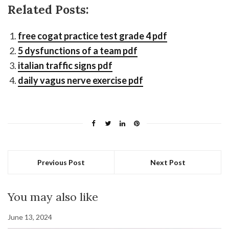
Related Posts:
free cogat practice test grade 4 pdf
5 dysfunctions of a team pdf
italian traffic signs pdf
daily vagus nerve exercise pdf
Previous Post
Next Post
You may also like
June 13, 2024