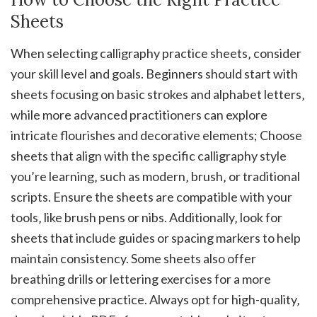
Sheets
When selecting calligraphy practice sheets‚ consider
your skill level and goals. Beginners should start with
sheets focusing on basic strokes and alphabet letters‚
while more advanced practitioners can explore
intricate flourishes and decorative elements; Choose
sheets that align with the specific calligraphy style
you’re learning‚ such as modern‚ brush‚ or traditional
scripts. Ensure the sheets are compatible with your
tools‚ like brush pens or nibs. Additionally‚ look for
sheets that include guides or spacing markers to help
maintain consistency. Some sheets also offer
breathing drills or lettering exercises for a more
comprehensive practice. Always opt for high-quality‚