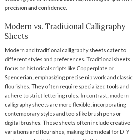
precision and confidence.
Modern vs. Traditional Calligraphy
Sheets
Modern and traditional calligraphy sheets cater to
different styles and preferences. Traditional sheets
focus on historical scripts like Copperplate or
Spencerian‚ emphasizing precise nib work and classic
flourishes. They often require specialized tools and
adhere to strict lettering rules. In contrast‚ modern
calligraphy sheets are more flexible‚ incorporating
contemporary styles and tools like brush pens or
digital brushes. These sheets often include creative
variations and flourishes‚ making them ideal for DIY