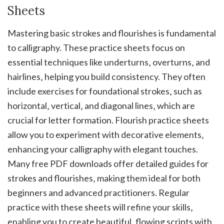
Sheets
Mastering basic strokes and flourishes is fundamental
to calligraphy. These practice sheets focus on
essential techniques like underturns‚ overturns‚ and
hairlines‚ helping you build consistency. They often
include exercises for foundational strokes‚ such as
horizontal‚ vertical‚ and diagonal lines‚ which are
crucial for letter formation. Flourish practice sheets
allow you to experiment with decorative elements‚
enhancing your calligraphy with elegant touches.
Many free PDF downloads offer detailed guides for
strokes and flourishes‚ making them ideal for both
beginners and advanced practitioners. Regular
practice with these sheets will refine your skills‚
enabling you to create beautiful‚ flowing scripts with