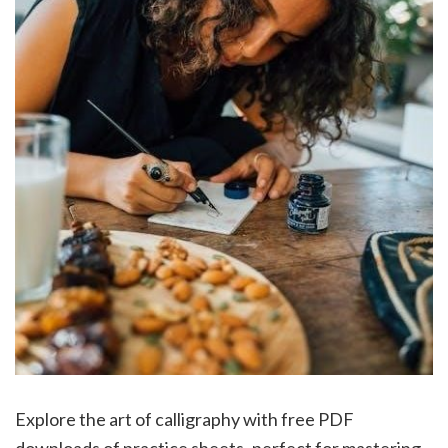
Explore the art of calligraphy with free PDF
downloads of practice sheets‚ perfect for mastering