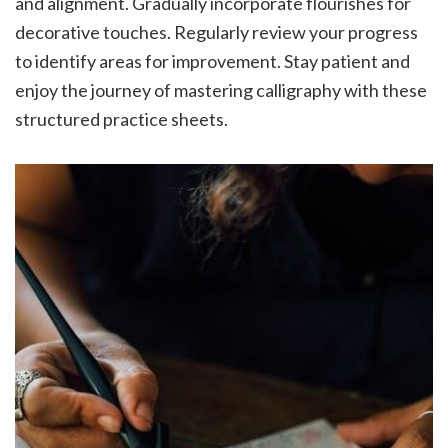
and alignment. Gradually incorporate flourishes for
decorative touches. Regularly review your progress
to identify areas for improvement. Stay patient and
enjoy the journey of mastering calligraphy with these
structured practice sheets.