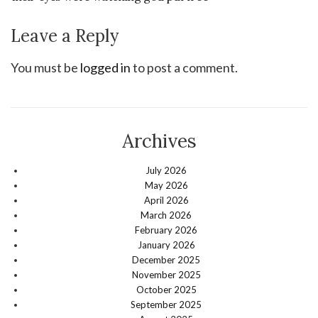
Leave a Reply
You must be
logged in
to post a comment.
Archives
July 2026
May 2026
April 2026
March 2026
February 2026
January 2026
December 2025
November 2025
October 2025
September 2025