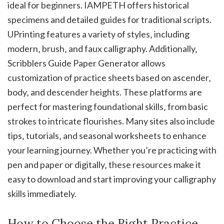
ideal for beginners. IAMPETH offers historical
specimens and detailed guides for traditional scripts.
UPrinting features a variety of styles‚ including
modern‚ brush‚ and faux calligraphy. Additionally‚
Scribblers Guide Paper Generator allows
customization of practice sheets based on ascender‚
body‚ and descender heights. These platforms are
perfect for mastering foundational skills‚ from basic
strokes to intricate flourishes. Many sites also include
tips‚ tutorials‚ and seasonal worksheets to enhance
your learning journey. Whether you’re practicing with
pen and paper or digitally‚ these resources make it
easy to download and start improving your calligraphy
skills immediately.
How to Choose the Right Practice