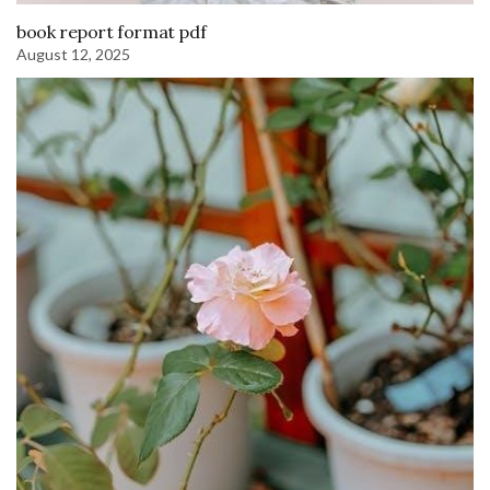
book report format pdf
August 12, 2025