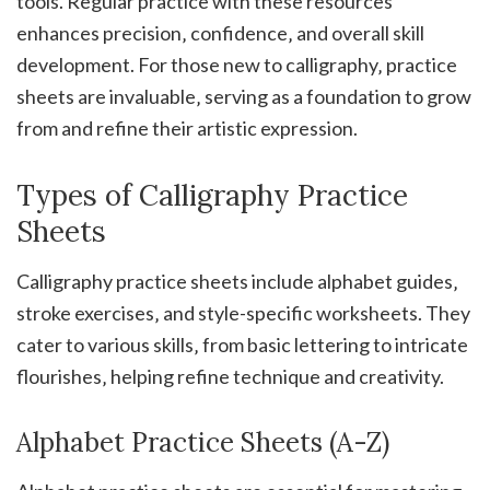
tools. Regular practice with these resources
enhances precision‚ confidence‚ and overall skill
development. For those new to calligraphy‚ practice
sheets are invaluable‚ serving as a foundation to grow
from and refine their artistic expression.
Types of Calligraphy Practice
Sheets
Calligraphy practice sheets include alphabet guides‚
stroke exercises‚ and style-specific worksheets. They
cater to various skills‚ from basic lettering to intricate
flourishes‚ helping refine technique and creativity.
Alphabet Practice Sheets (A-Z)