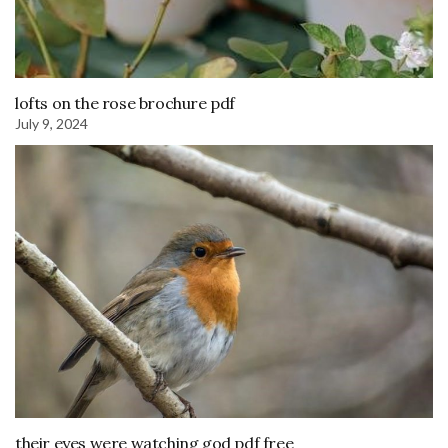
lofts on the rose brochure pdf
July 9, 2024
their eyes were watching god pdf free