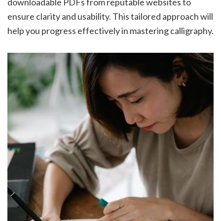
downloadable PDFs from reputable websites to
ensure clarity and usability. This tailored approach will
help you progress effectively in mastering calligraphy.