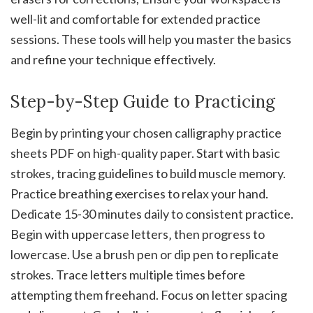
well-lit and comfortable for extended practice
sessions. These tools will help you master the basics
and refine your technique effectively.
Step-by-Step Guide to Practicing
Begin by printing your chosen calligraphy practice
sheets PDF on high-quality paper. Start with basic
strokes‚ tracing guidelines to build muscle memory.
Practice breathing exercises to relax your hand.
Dedicate 15-30 minutes daily to consistent practice.
Begin with uppercase letters‚ then progress to
lowercase. Use a brush pen or dip pen to replicate
strokes. Trace letters multiple times before
attempting them freehand. Focus on letter spacing