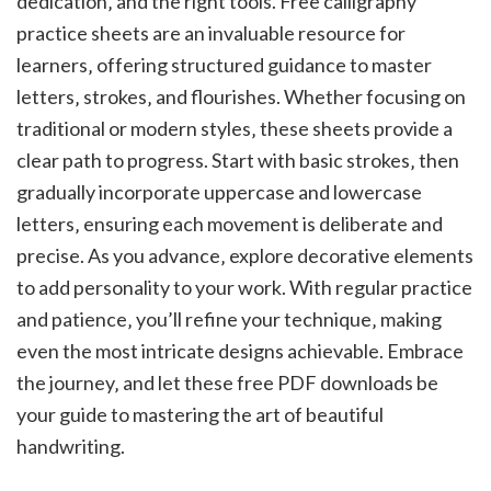
dedication‚ and the right tools. Free calligraphy
practice sheets are an invaluable resource for
learners‚ offering structured guidance to master
letters‚ strokes‚ and flourishes. Whether focusing on
traditional or modern styles‚ these sheets provide a
clear path to progress. Start with basic strokes‚ then
gradually incorporate uppercase and lowercase
letters‚ ensuring each movement is deliberate and
precise. As you advance‚ explore decorative elements
to add personality to your work. With regular practice
and patience‚ you’ll refine your technique‚ making
even the most intricate designs achievable. Embrace
the journey‚ and let these free PDF downloads be
your guide to mastering the art of beautiful
handwriting.