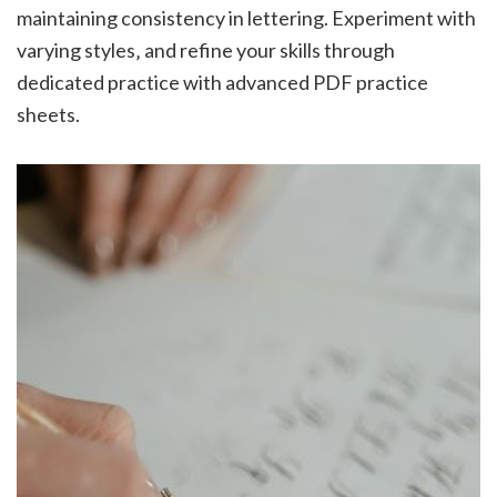
maintaining consistency in lettering. Experiment with
varying styles‚ and refine your skills through
dedicated practice with advanced PDF practice
sheets.