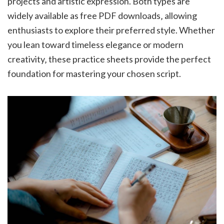
projects and artistic expression. Both types are
widely available as free PDF downloads‚ allowing
enthusiasts to explore their preferred style. Whether
you lean toward timeless elegance or modern
creativity‚ these practice sheets provide the perfect
foundation for mastering your chosen script.