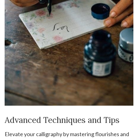
Advanced Techniques and Tips
Elevate your calligraphy by mastering flourishes and