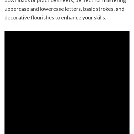
uppercase and lowercase letters‚ basic strokes‚ and
decorative flourishes to enhance your skills.